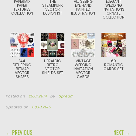
PAPERMIX
THE
ALL SEEING
ELEGANT
PAPER
STEAMPUNK
EYE HAND
WEDDING
TEXTURES
VECTOR
PAINTED
INVITATIONS
COLLECTION
DESIGN KIT
ILLUSTRATION
ORNATE
COLLECTION
144
HERALDIC
VINTAGE
60
DITHERING
RETRO
WEDDING
ROMANTIC
BITMAP
VECTOR
INVITATION
CARDS SET
VECTOR
SHIELDS SET
VECTOR
SHAPES
CARDS
Posted on
29.01.2014
by
Spread
Updated on
08.10.2015
POST NAVIGATION
← PREVIOUS
NEXT →