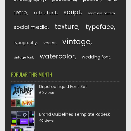
script
retro
retro font
seamless pattern
texture
typeface
social media
vintage
typography
vector
watercolor
wedding font
vintage font
POPULAR THIS MONTH
Dripdrop Liquid Font Set
60 views
Brand Guidelines Template Radesk
40 views