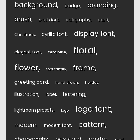
background
branding
badge
brush
calligraphy
card
brush font
display font
cyrillic font
Christmas
floral
elegant font
feminine
flower
frame
font family
greeting card
hand drawn
holiday
lettering
illustration
label
logo font
lightroom presets
logo
pattern
modern
modern font
postcard
poster
photography
print