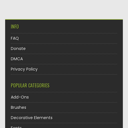
INFO
FAQ
Donate
DMCA
Privacy Policy
POPULAR CATEGORIES
Add-Ons
Brushes
Decorative Elements