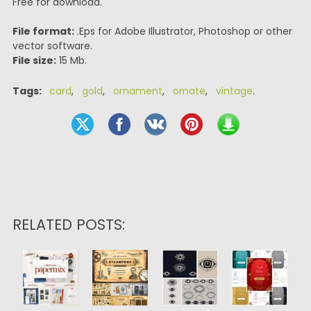
Free for download.
File format:
.Eps for Adobe Illustrator, Photoshop or other
vector software.
File size:
15 Mb.
Tags:
card
,
gold
,
ornament
,
ornate
,
vintage
.
RELATED POSTS: