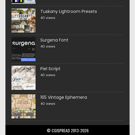
Tuskany Lightroom Presets
40 views
Surgena Font
40 views
Piel Script
40 views
165 Vintage Ephemera
40 views
© CGISPREAD 2013-2026