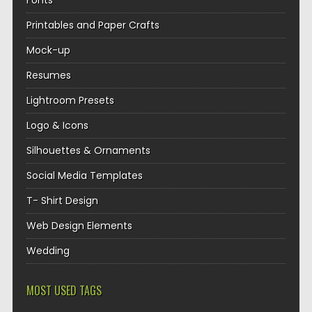
Fonts
Printables and Paper Crafts
Mock-up
Resumes
Lightroom Presets
Logo & Icons
Silhouettes & Ornaments
Social Media Templates
T- Shirt Design
Web Design Elements
Wedding
MOST USED TAGS