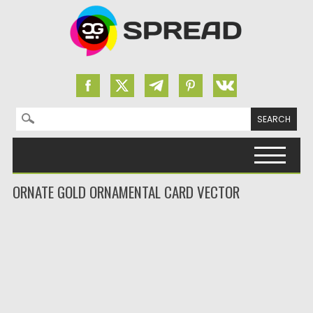
Search for:
Skip to content
ORNATE GOLD ORNAMENTAL CARD VECTOR