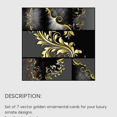
DESCRIPTION:
Set of 7 vector golden ornamental cards for your luxury
ornate designs.