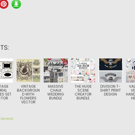
TS:
TAGE
VINTAGE
MASSIVE
THE HUGE
DIVISION T-
VAL
ORAL
BACKGROUN
CHALK
SCENE
SHIRT PRINT
V
ES SET
D WITH
WEDDING
CREATOR
DESIGN
HAN
CTOR
FLOWERS
BUNDLE
BUNDLE
H
VECTOR
y
Spread