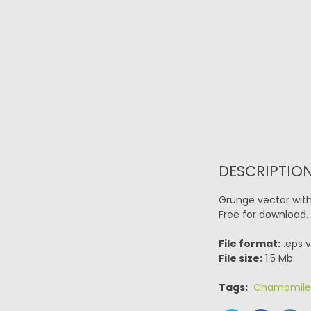
DESCRIPTION
Grunge vector with 
Free for download.
File format:
.eps v
File size:
1.5 Mb.
Tags:
Chamomile