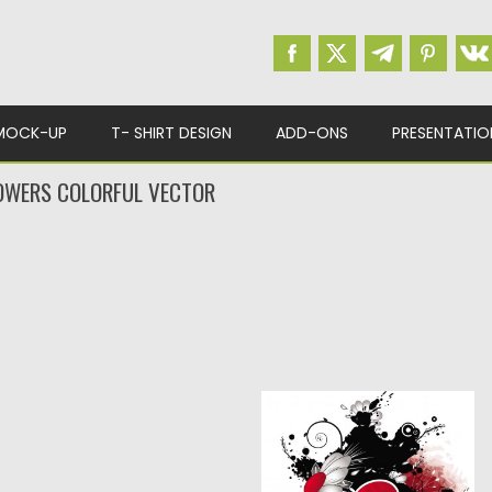
MOCK-UP
T- SHIRT DESIGN
ADD-ONS
PRESENTATIO
OWERS COLORFUL VECTOR