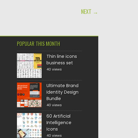
NEXT →
POPULAR THIS MONTH
Thin line icons
business set
40 views
Ultimate Brand
Identity Design
Bundle
40 views
60 Artificial
Intelligence
Icons
40 views