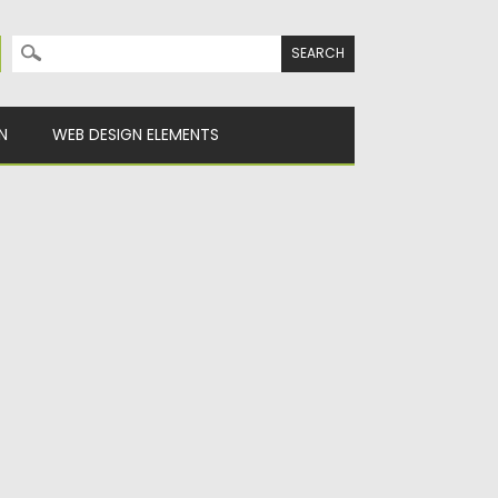
Search for:
N
WEB DESIGN ELEMENTS