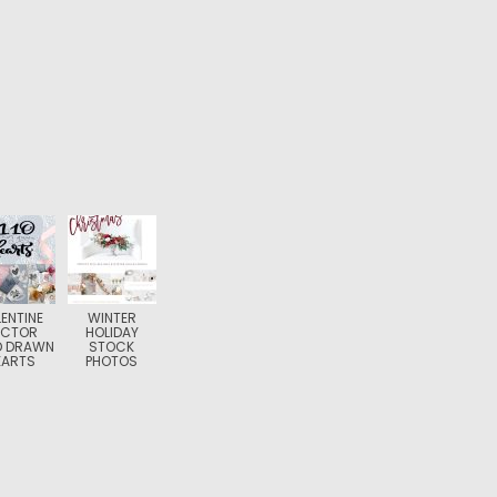
ENTINE
WINTER
ECTOR
HOLIDAY
D DRAWN
STOCK
EARTS
PHOTOS