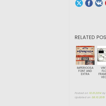
RELATED POS
IMPERIOOSA
VIN
FONT AND
FL
EXTRA
FRAM
VE
Posted on
10.01.2014
b
Updated on
08.10.2015