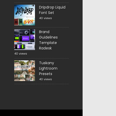
Dripdrop Liquid
Font Set
40 views
Brand
Guidelines
Template
Radesk
40 views
Tuskany
Lightroom
Presets
40 views