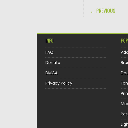
POST NAVIGA
← PREVIOUS
INFO
POP
FAQ
Ad
Donate
Bru
DMCA
Dec
Privacy Policy
Fon
Pri
Mo
Re
Lig