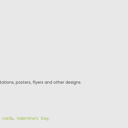
ations, posters, flyers and other designs.
y cards
,
Valentine's Day
.