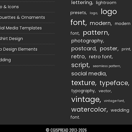
lettering
lightroom
o & Icons
logo
presets
logo
houettes & Ornaments
font
modern
modern
ial Media Templates
pattern
font
Shirt Design
photography
postcard
poster
 Design Elements
print
retro
retro font
dding
script
seamless pattern
social media
texture
typeface
typography
vector
vintage
vintage font
watercolor
wedding
font
© CGISPREAD 2013-2026