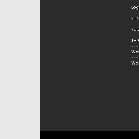
Log
Sil
Soc
T- 
Web
We