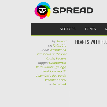
Skip to content
VECTORS
FONTS
HEARTS WITH FL
by
Spread
on
10.01.2014
under
Illustrations
,
Printables and Paper
Crafts
,
Vectors
tagged
Chamomile
,
floral
,
flowers
,
grunge
,
heart
,
love
,
red
,
St.
Valentine’s day cards
,
Valentine's Day
∞
Permalink