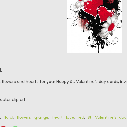
:
flowers and hearts for your Happy St. Valentine’s day cards, invit
ector clip art.
,
floral
,
flowers
,
grunge
,
heart
,
love
,
red
,
St. Valentine’s da