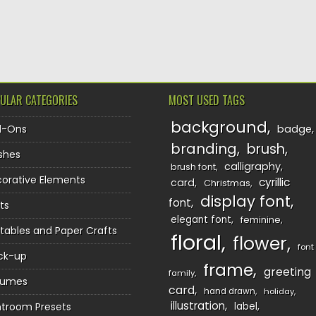
TION
ULAR CATEGORIES
MOST USED TAGS
background
d-Ons
badge
branding
brush
shes
calligraphy
brush font
orative Elements
cyrillic
card
Christmas
display font
font
ts
elegant font
feminine
ntables and Paper Crafts
floral
flower
font
ck-up
frame
greeting
family
sumes
card
hand drawn
holiday
illustration
htroom Presets
label