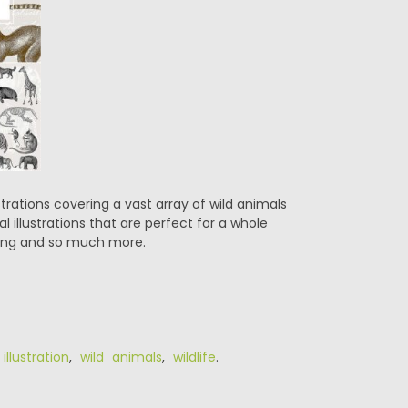
trations covering a vast array of wild animals
l illustrations that are perfect for a whole
oking and so much more.
illustration
,
wild animals
,
wildlife
.