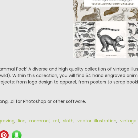
mmal Pack’ A diverse and high quality collection of vintage illus
ild). Within this collection, you will find 54 hand engraved anima
projects; from logo design to apparel, from posters to scrap bo
.png, .ai for Photoshop or other software.
graving
,
lion
,
mammal
,
rat
,
sloth
,
vector illustration
,
vintage 