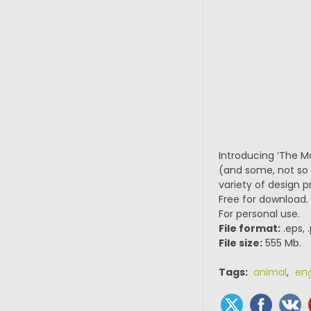
Introducing ‘The Ma
(and some, not so w
variety of design 
Free for download.
For personal use.
File format:
.eps, 
File size:
555 Mb.
Tags:
animal
,
en