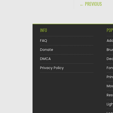
POST NAVIGA
← PREVIOUS
INFO
POP
FAQ
Ad
Donate
Bru
DMCA
Dec
Privacy Policy
Fon
Pri
Mo
Re
Lig