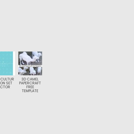
ICULTUR
3D CAMEL
CON SET
PAPERCRAFT
ECTOR
FREE
TEMPLATE