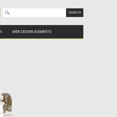
Search for:
N
WEB DESIGN ELEMENTS