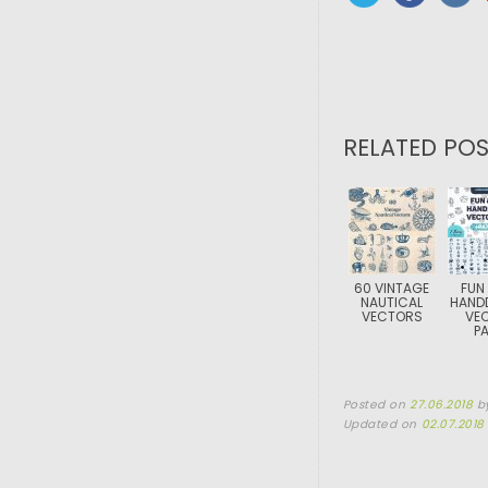
RELATED POS
60 VINTAGE
FUN
NAUTICAL
HAND
VECTORS
VE
P
Posted on
27.06.2018
b
Updated on
02.07.2018