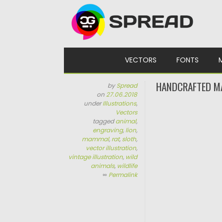
Skip to content
VECTORS
FONTS
HANDCRAFTED MA
by
Spread
on
27.06.2018
under
Illustrations
,
Vectors
tagged
animal
,
engraving
,
lion
,
mammal
,
rat
,
sloth
,
vector illustration
,
vintage illustration
,
wild
animals
,
wildlife
∞
Permalink