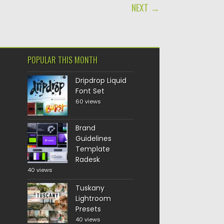
NEXT →
POPULAR THIS MONTH
Dripdrop Liquid
Font Set
60 views
Brand
Guidelines
Template
Radesk
40 views
Tuskany
Lightroom
Presets
40 views