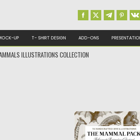
MOCK-UP
T- SHIRT DESIGN
ADD-ONS
PRESENTATIO
MMALS ILLUSTRATIONS COLLECTION