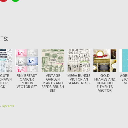
TS:
 CUTE
PINK BREAST
VINTAGE
MEGA BUNDLE
GOLD
AGR
DRAWN
CANCER
GARDEN
VICTORIAN
FRAMES AND
E I
CTOR
RIBBON
PLANTS AND
SEAMSTRESS
HERALDIC
V
ACK
VECTOR SET
SEEDS BRUSH
ELEMENTS
SET
VECTOR
y
Spread