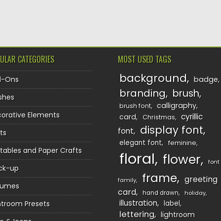
TION
ULAR CATEGORIES
MOST USED TAGS
background
d-Ons
badge
branding
brush
shes
calligraphy
brush font
orative Elements
cyrillic
card
Christmas
display font
font
ts
elegant font
feminine
ntables and Paper Crafts
floral
flower
font
ck-up
frame
greeting
family
sumes
card
hand drawn
holiday
illustration
htroom Presets
label
lettering
lightroom