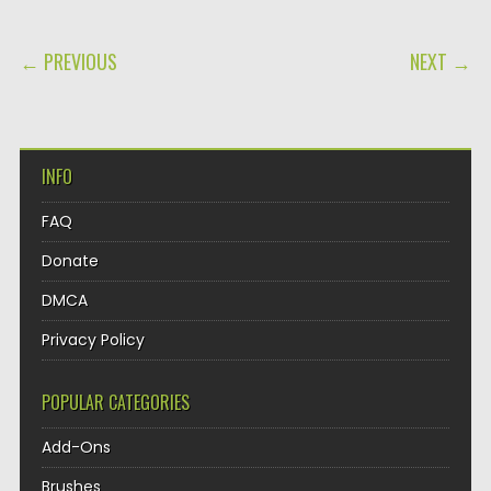
POST NAVIGATION
← PREVIOUS
NEXT →
INFO
FAQ
Donate
DMCA
Privacy Policy
POPULAR CATEGORIES
Add-Ons
Brushes