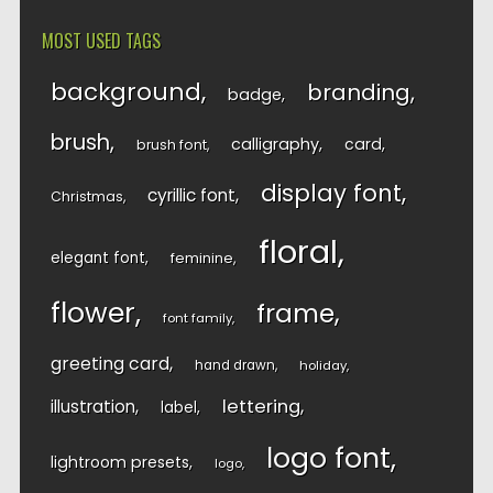
MOST USED TAGS
background
branding
badge
brush
calligraphy
card
brush font
display font
cyrillic font
Christmas
floral
elegant font
feminine
flower
frame
font family
greeting card
hand drawn
holiday
lettering
illustration
label
logo font
lightroom presets
logo