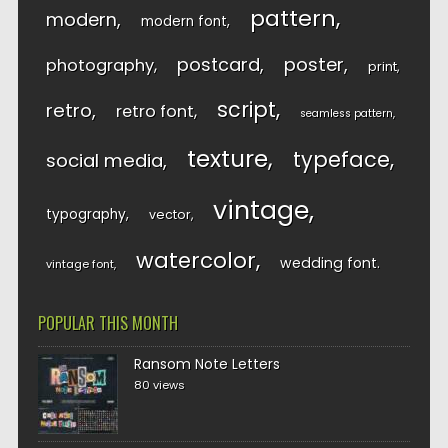
pattern
modern
modern font
postcard
poster
photography
print
script
retro
retro font
seamless pattern
texture
typeface
social media
vintage
typography
vector
watercolor
wedding font
vintage font
POPULAR THIS MONTH
Ransom Note Letters
80 views