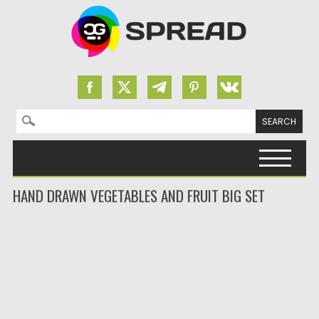
Search for:
Skip to content
HAND DRAWN VEGETABLES AND FRUIT BIG SET