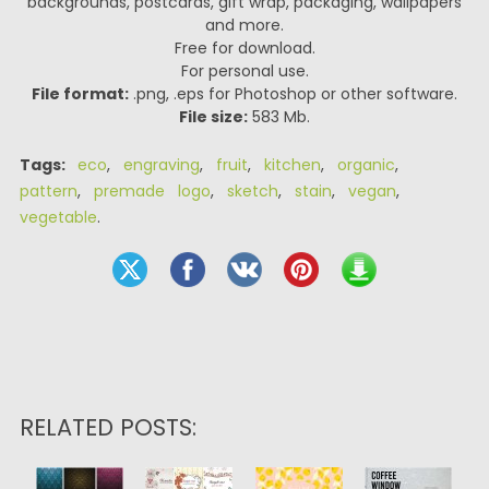
backgrounds, postcards, gift wrap, packaging, wallpapers
and more.
Free for download.
For personal use.
File format:
.png, .eps for Photoshop or other software.
File size:
583 Mb.
Tags:
eco
,
engraving
,
fruit
,
kitchen
,
organic
,
pattern
,
premade logo
,
sketch
,
stain
,
vegan
,
vegetable
.
RELATED POSTS: