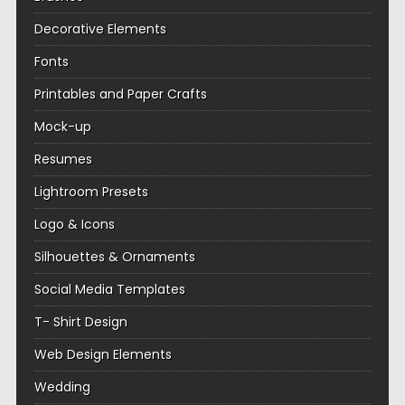
Decorative Elements
Fonts
Printables and Paper Crafts
Mock-up
Resumes
Lightroom Presets
Logo & Icons
Silhouettes & Ornaments
Social Media Templates
T- Shirt Design
Web Design Elements
Wedding