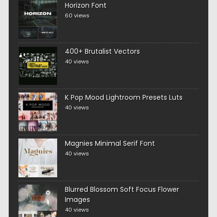
Horizon Font
60 views
400+ Brutalist Vectors
40 views
K Pop Mood Lightroom Presets Luts
40 views
Magnies Minimal Serif Font
40 views
Blurred Blossom Soft Focus Flower
Images
40 views