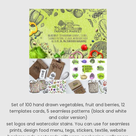
Set of 100 hand drawn vegetables, fruit and berries, 12
templates cards, 5 seamless patterns (black and white
and color version)
set logos and watercolor stains. You can use for seamless
prints, design food menu, tegs, stickers, textile, website