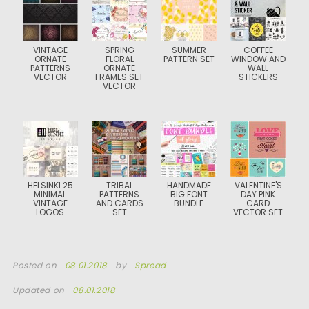
VINTAGE
SPRING
SUMMER
COFFEE
ORNATE
FLORAL
PATTERN SET
WINDOW AND
PATTERNS
ORNATE
WALL
VECTOR
FRAMES SET
STICKERS
VECTOR
HELSINKI 25
TRIBAL
HANDMADE
VALENTINE'S
MINIMAL
PATTERNS
BIG FONT
DAY PINK
VINTAGE
AND CARDS
BUNDLE
CARD
LOGOS
SET
VECTOR SET
Posted on
08.01.2018
by
Spread
Updated on
08.01.2018