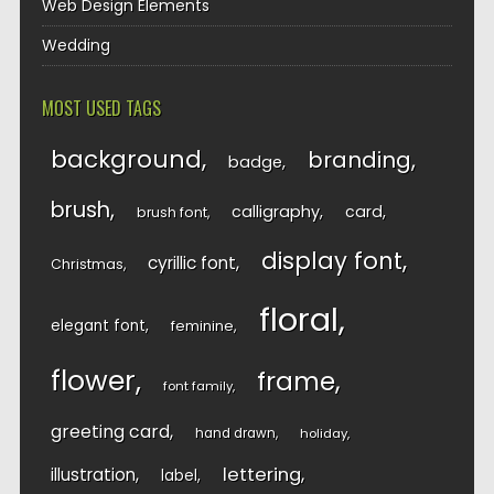
Web Design Elements
Wedding
MOST USED TAGS
background
branding
badge
brush
calligraphy
card
brush font
display font
cyrillic font
Christmas
floral
elegant font
feminine
flower
frame
font family
greeting card
hand drawn
holiday
lettering
illustration
label