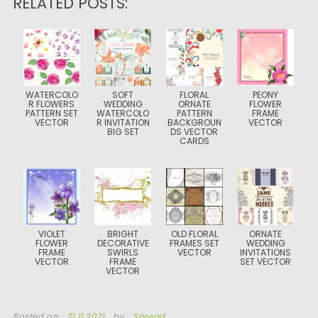
RELATED POSTS:
WATERCOLO
SOFT
FLORAL
PEONY
R FLOWERS
WEDDING
ORNATE
FLOWER
PATTERN SET
WATERCOLO
PATTERN
FRAME
VECTOR
R INVITATION
BACKGROUN
VECTOR
BIG SET
DS VECTOR
CARDS
VIOLET
BRIGHT
OLD FLORAL
ORNATE
FLOWER
DECORATIVE
FRAMES SET
WEDDING
FRAME
SWIRLS
VECTOR
INVITATIONS
VECTOR
FRAME
SET VECTOR
VECTOR
Posted on
21.11.2021
by
Spread