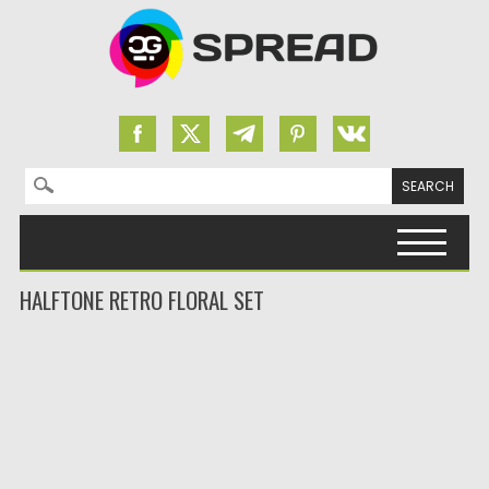
Search for:
Skip to content
HALFTONE RETRO FLORAL SET