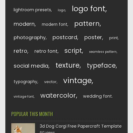
logo font
lightroom presets
logo
pattern
modern
modern font
postcard
poster
photography
print
script
retro
retro font
seamless pattern
texture
typeface
social media
vintage
typography
vector
watercolor
wedding font
vintage font
POPULAR THIS MONTH
3d Dog Corgi Free Papercraft Template
60 views