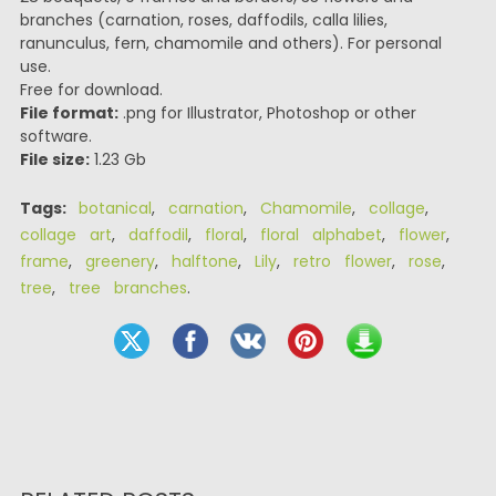
branches (carnation, roses, daffodils, calla lilies,
ranunculus, fern, chamomile and others). For personal
use.
Free for download.
File format:
.png for Illustrator, Photoshop or other
software.
File size:
1.23 Gb
Tags:
botanical
,
carnation
,
Chamomile
,
collage
,
collage art
,
daffodil
,
floral
,
floral alphabet
,
flower
,
frame
,
greenery
,
halftone
,
Lily
,
retro flower
,
rose
,
tree
,
tree branches
.