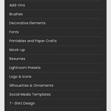
Add-Ons
Brushes
Decorative Elements
Fonts
Printables and Paper Crafts
Mock-up
Resumes
Lightroom Presets
Logo & Icons
Silhouettes & Ornaments
Social Media Templates
T- Shirt Design