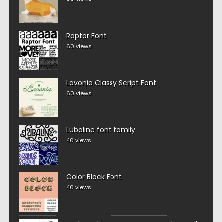
Raptor Font
60 views
Lavonia Classy Script Font
60 views
Lubaline font family
40 views
Color Block Font
40 views