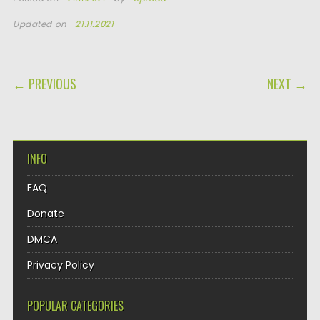
Updated on
21.11.2021
POST NAVIGATION
← PREVIOUS
NEXT →
INFO
FAQ
Donate
DMCA
Privacy Policy
POPULAR CATEGORIES