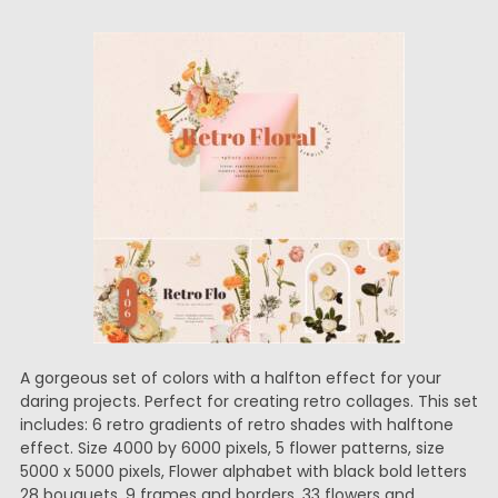
A gorgeous set of colors with a halfton effect for your
daring projects. Perfect for creating retro collages. This set
includes: 6 retro gradients of retro shades with halftone
effect. Size 4000 by 6000 pixels, 5 flower patterns, size
5000 x 5000 pixels, Flower alphabet with black bold letters
28 bouquets, 9 frames and borders, 33 flowers and