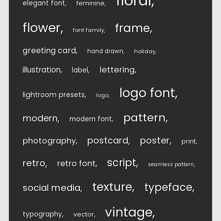
floral
elegant font
feminine
flower
frame
font family
greeting card
hand drawn
holiday
lettering
illustration
label
logo font
lightroom presets
logo
pattern
modern
modern font
postcard
poster
photography
print
script
retro
retro font
seamless pattern
texture
typeface
social media
vintage
typography
vector