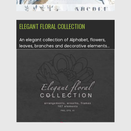
ELEGANT FLORAL COLLECTION
An elegant collection of Alphabet, flowers,
leaves, branches and decorative elements...
Posted on
04.10.2020
by
Spread
Updated on
16.03.2024