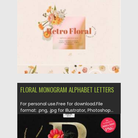
Posted on
21.11.2021
by
Spread
Updated on
21.11.2021
FLORAL MONOGRAM ALPHABET LETTERS
For personal use.Free for download.File
format: .png, .jpg for Illustrator, Photoshop...
Posted on
14.11.2021
by
Spread