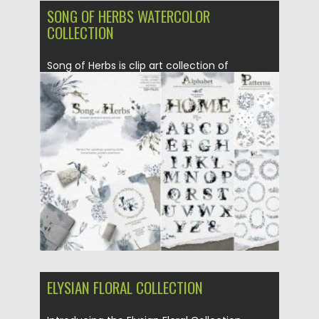
SONG OF HERBS WATERCOLOR
COLLECTION
Song of Herbs is clip art collection of
watercolor herbs and backgrounds...
Posted on
16.09.2020
by
Spread
Updated on
16.09.2020
ELYSIAN FLORAL COLLECTION