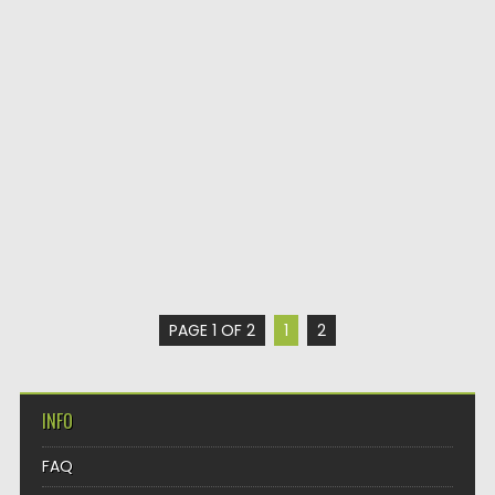
PAGE 1 OF 2
1
2
INFO
FAQ