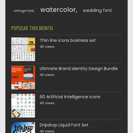
watercolor
wedding font
vintage font
POPULAR THIS MONTH
Thin line icons business set
40 views
Ultimate Brand Identity Design Bundle
40 views
60 Artificial Intelligence Icons
40 views
Dripdrop Liquid Font Set
40 views