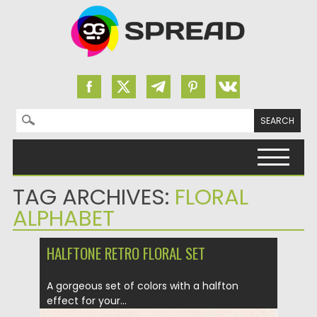
Search for:
Skip to content
TAG ARCHIVES:
FLORAL
ALPHABET
HALFTONE RETRO FLORAL SET
A gorgeous set of colors with a halfton
effect for your...