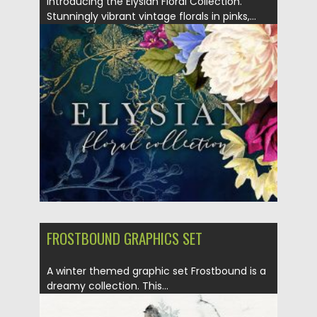
Introducing the Elysian Floral Collection.
Stunningly vibrant vintage florals in pinks,...
Posted on
14.09.2020
by
Spread
Updated on
14.09.2020
FROSTBOUND GRAPHICS SET
A winter themed graphic set Frostbound is a
dreamy collection. This...