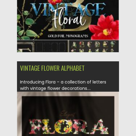
Updated on
14.11.2021
VINTAGE FLOWER ALPHABET
Introducing Flora – a collection of letters
with vintage flower decorations....
Posted on
21.01.2021
by
Spread
Updated on
21.01.2021