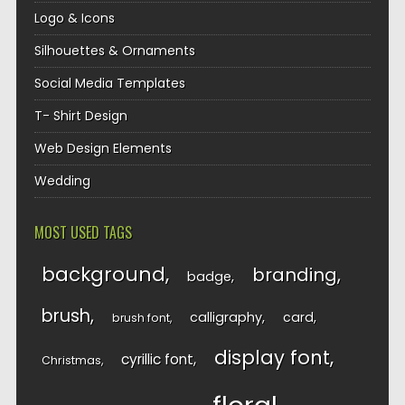
Logo & Icons
Silhouettes & Ornaments
Social Media Templates
T- Shirt Design
Web Design Elements
Wedding
MOST USED TAGS
background
branding
badge
brush
calligraphy
card
brush font
display font
cyrillic font
Christmas