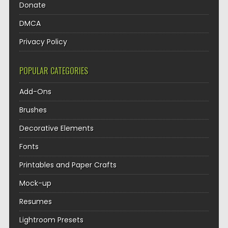
Donate
DMCA
Privacy Policy
POPULAR CATEGORIES
Add-Ons
Brushes
Decorative Elements
Fonts
Printables and Paper Crafts
Mock-up
Resumes
Lightroom Presets