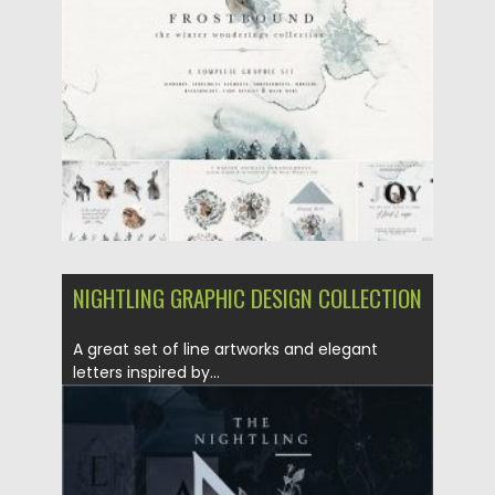
Posted on
08.04.2020
by
Spread
Updated on
08.04.2020
NIGHTLING GRAPHIC DESIGN COLLECTION
A great set of line artworks and elegant
letters inspired by...
Posted on
24.03.2020
by
Spread
Updated on
24.03.2020