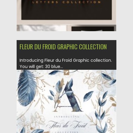
FLEUR DU FROID GRAPHIC COLLECTION
Introducing Fleur du Froid Graphic collection.
You will get: 30 blue...
Posted on
21.01.2021
by
Spread
Updated on
21.01.2021