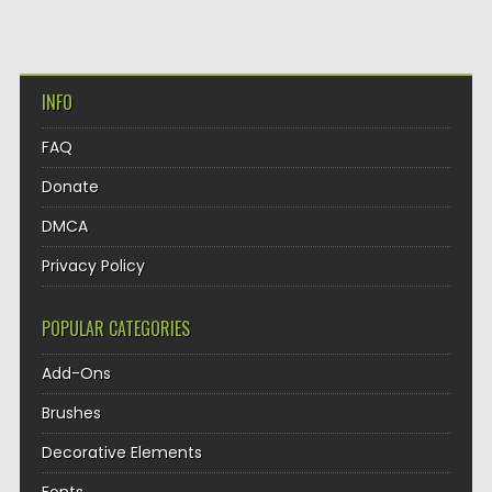
INFO
FAQ
Donate
DMCA
Privacy Policy
POPULAR CATEGORIES
Add-Ons
Brushes
Decorative Elements