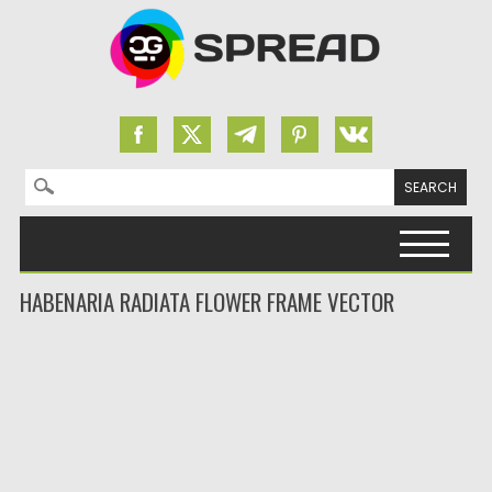
Search for:
Skip to content
HABENARIA RADIATA FLOWER FRAME VECTOR