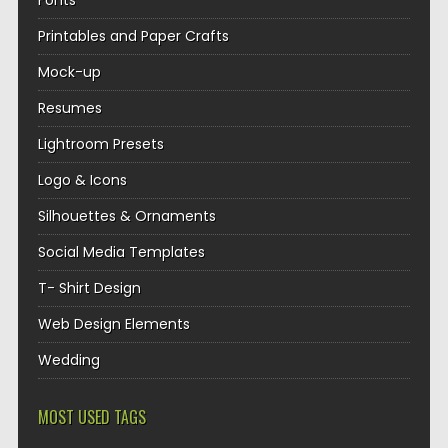
Fonts
Printables and Paper Crafts
Mock-up
Resumes
Lightroom Presets
Logo & Icons
Silhouettes & Ornaments
Social Media Templates
T- Shirt Design
Web Design Elements
Wedding
MOST USED TAGS