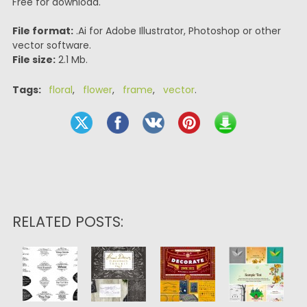
Free for download.
File format:
.Ai for Adobe Illustrator, Photoshop or other
vector software.
File size:
2.1 Mb.
Tags:
floral
,
flower
,
frame
,
vector
.
RELATED POSTS: