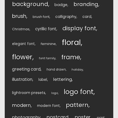
background
branding
badge
brush
calligraphy
card
brush font
display font
cyrillic font
Christmas
floral
elegant font
feminine
flower
frame
font family
greeting card
hand drawn
holiday
lettering
illustration
label
logo font
lightroom presets
logo
pattern
modern
modern font
postcard
poster
photography
print