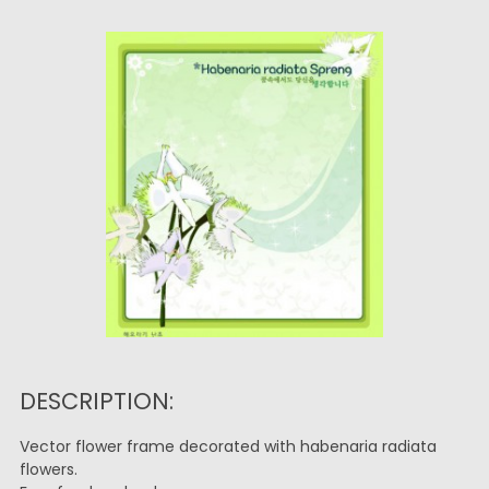
DESCRIPTION:
Vector flower frame decorated with habenaria radiata
flowers.