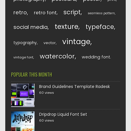
script
retro
retro font
seamless pattern
texture
typeface
social media
vintage
typography
vector
watercolor
wedding font
vintage font
POPULAR THIS MONTH
Brand Guidelines Template Radesk
60 views
Dripdrop Liquid Font Set
60 views