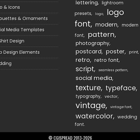
lettering
lightroom
o & Icons
logo
presets
logo
houettes & Ornaments
font
modern
modern
ial Media Templates
pattern
font
Shirt Design
photography
postcard
poster
 Design Elements
print
retro
retro font
dding
script
seamless pattern
social media
texture
typeface
typography
vector
vintage
vintage font
watercolor
wedding
font
© CGISPREAD 2013-2026