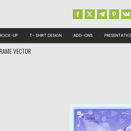
MOCK-UP
T- SHIRT DESIGN
ADD-ONS
PRESENTATIO
FRAME VECTOR