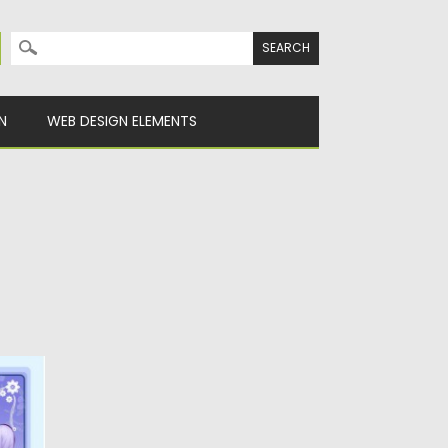
Search for:
N
WEB DESIGN ELEMENTS