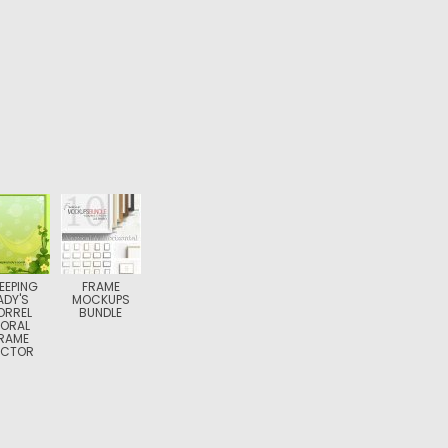
EEPING
FRAME
ADY'S
MOCKUPS
ORREL
BUNDLE
LORAL
RAME
ECTOR