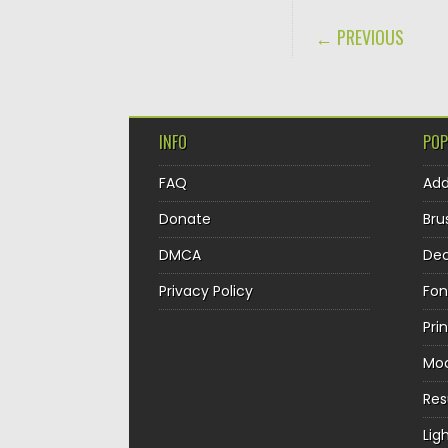
POST NAVIGA
← PREVIOUS
INFO
POP
FAQ
Ad
Donate
Bru
DMCA
Dec
Privacy Policy
Fon
Pri
Mo
Re
Lig