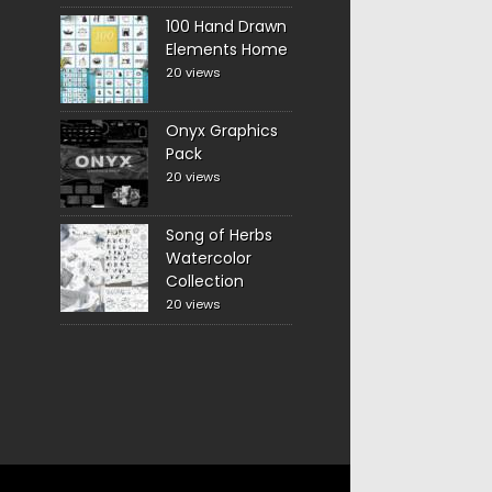
100 Hand Drawn
Elements Home
20 views
Onyx Graphics
Pack
20 views
Song of Herbs
Watercolor
Collection
20 views