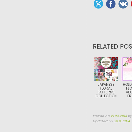
RELATED POS
JAPANESE
HOLL
FLORAL
FL
PATTERNS
VE
COLLECTION
FR
Posted on
21.04.2013
b
Updated on
20.01.2014