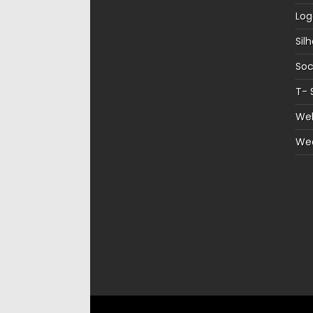
Log
Sil
Soc
T- 
Web
We