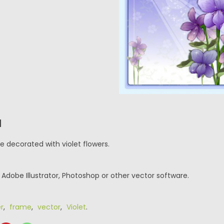
N
e decorated with violet flowers.
r Adobe Illustrator, Photoshop or other vector software.
r
,
frame
,
vector
,
Violet
.