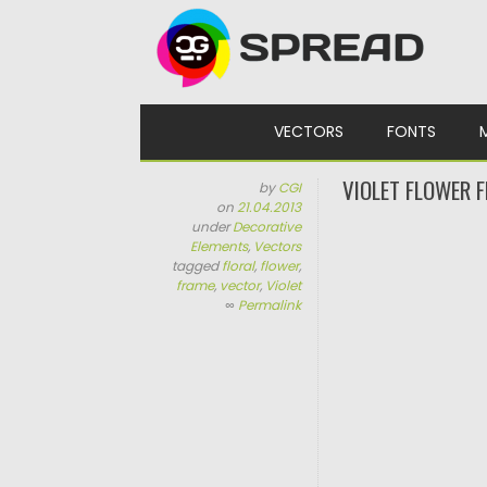
Skip to content
VECTORS
FONTS
VIOLET FLOWER 
by
CGI
on
21.04.2013
under
Decorative
Elements
,
Vectors
tagged
floral
,
flower
,
frame
,
vector
,
Violet
∞
Permalink