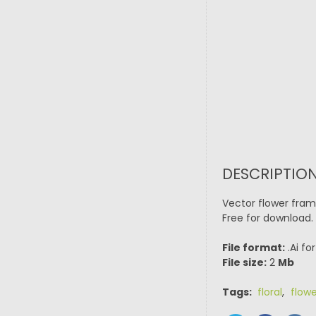
DESCRIPTIO
Vector flower fram
Free for download.
File format:
.Ai fo
File size:
2
Mb
Tags:
floral
,
flowe