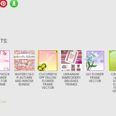
TS:
YHOCK
WATERCOLO
CUCURBITA
UKRAINIAN
LILY FLOWER
CR
OWER
R AUTUMN
SPP YELLOW
EMBROIDERY
FRAME
L
CTOR
AND WINTER
FLOWER
BRUSHES
VECTOR
S
AME
BUNDLE
FRAME
FRAMES
F
VECTOR
F
V
y
CGI