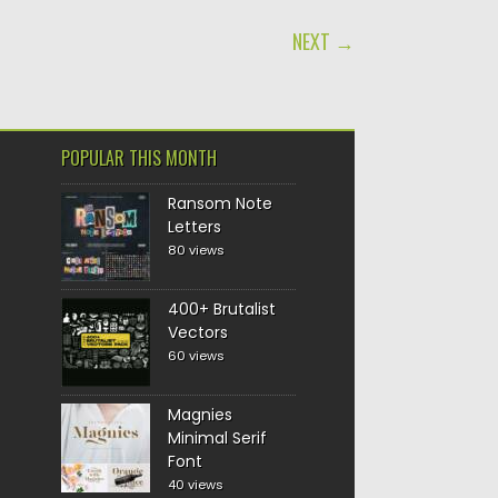
NEXT →
POPULAR THIS MONTH
Ransom Note
Letters
80 views
400+ Brutalist
Vectors
60 views
Magnies
Minimal Serif
Font
40 views