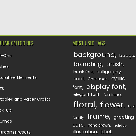
TION
ULAR CATEGORIES
MOST USED TAGS
background
d-Ons
badge
branding
brush
shes
calligraphy
brush font
orative Elements
cyrillic
card
Christmas
display font
font
ts
elegant font
feminine
ntables and Paper Crafts
floral
flower
font
ck-up
frame
greeting
family
sumes
card
hand drawn
holiday
illustration
htroom Presets
label