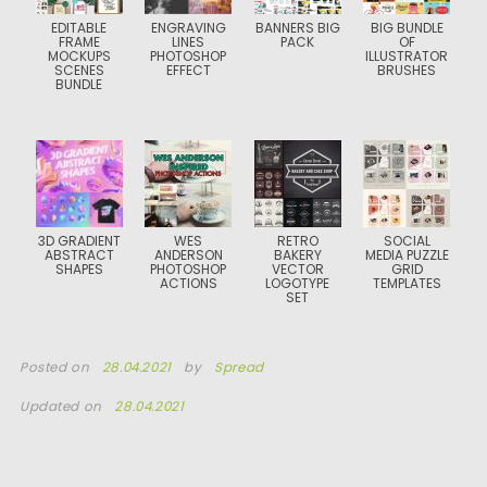
EDITABLE
ENGRAVING
BANNERS BIG
BIG BUNDLE
FRAME
LINES
PACK
OF
MOCKUPS
PHOTOSHOP
ILLUSTRATOR
SCENES
EFFECT
BRUSHES
BUNDLE
3D GRADIENT
WES
RETRO
SOCIAL
ABSTRACT
ANDERSON
BAKERY
MEDIA PUZZLE
SHAPES
PHOTOSHOP
VECTOR
GRID
ACTIONS
LOGOTYPE
TEMPLATES
SET
Posted on
28.04.2021
by
Spread
Updated on
28.04.2021