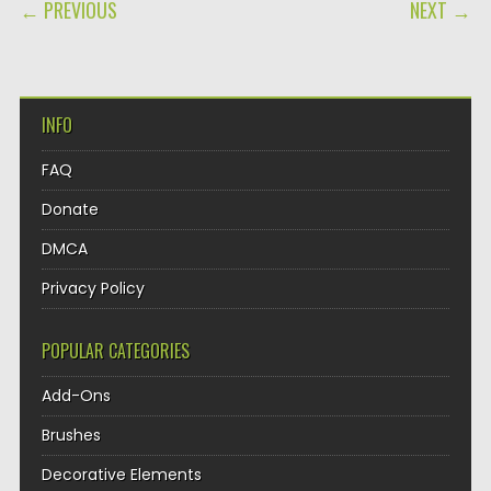
POST NAVIGATION
← PREVIOUS
NEXT →
INFO
FAQ
Donate
DMCA
Privacy Policy
POPULAR CATEGORIES
Add-Ons
Brushes
Decorative Elements