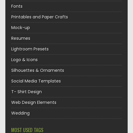
Fonts
Printables and Paper Crafts
Mock-up
Resumes
Lightroom Presets
Logo & Icons
Silhouettes & Ornaments
Social Media Templates
T- Shirt Design
Web Design Elements
Wedding
MOST USED TAGS