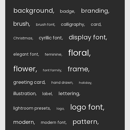
background
branding
badge
brush
calligraphy
card
brush font
display font
cyrillic font
Christmas
floral
elegant font
feminine
flower
frame
font family
greeting card
hand drawn
holiday
lettering
illustration
label
logo font
lightroom presets
logo
pattern
modern
modern font