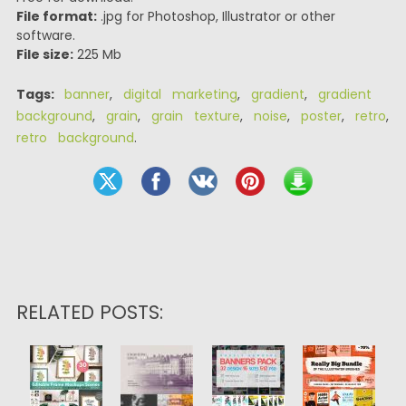
File format:
.jpg for Photoshop, Illustrator or other
software.
File size:
225 Mb
Tags:
banner
,
digital marketing
,
gradient
,
gradient
background
,
grain
,
grain texture
,
noise
,
poster
,
retro
,
retro background
.
RELATED POSTS: