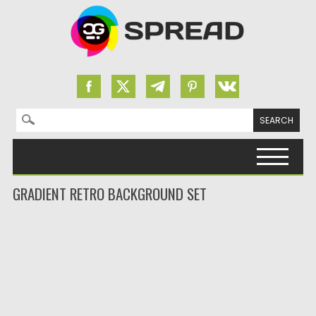
Search for:
Skip to content
GRADIENT RETRO BACKGROUND SET