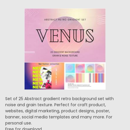
Set of 25 Abstract gradient retro background set with
noise and grain texture. Perfect for craft product,
websites, digital marketing, product designs, poster,
banner, social media templates and many more. For
personal use.
Free for download.