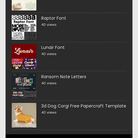
Raptor Font
40 views
Lunair Font
40 views
Ransom Note Letters
40 views
3d Dog Corgi Free Papercraft Template
40 views