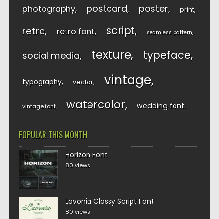
postcard
poster
photography
print
script
retro
retro font
seamless pattern
texture
typeface
social media
vintage
typography
vector
watercolor
wedding font
vintage font
POPULAR THIS MONTH
Horizon Font
80 views
Lavonia Classy Script Font
80 views