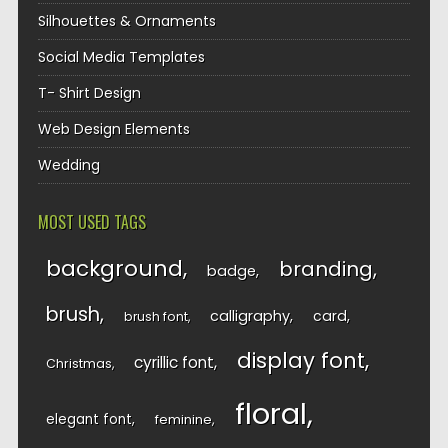
Silhouettes & Ornaments
Social Media Templates
T- Shirt Design
Web Design Elements
Wedding
MOST USED TAGS
background
branding
badge
brush
calligraphy
card
brush font
display font
cyrillic font
Christmas
floral
elegant font
feminine