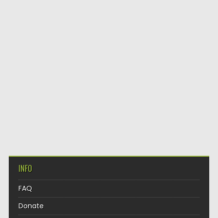
INFO
FAQ
Donate