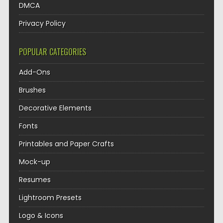
DMCA
Privacy Policy
POPULAR CATEGORIES
Add-Ons
Brushes
Decorative Elements
Fonts
Printables and Paper Crafts
Mock-up
Resumes
Lightroom Presets
Logo & Icons