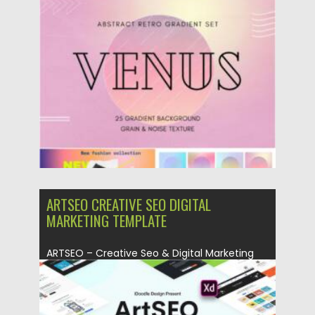
Posted on
28.04.2021
by
Spread
Updated on
28.04.2021
ARTSEO CREATIVE SEO DIGITAL
MARKETING TEMPLATE
ARTSEO – Creative Seo & Digital Marketing
Adobe XD Template is...
Posted on
23.03.2020
by
Spread