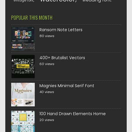
wedding font
vintage font
POPULAR THIS MONTH
Ransom Note Letters
80 views
400+ Brutalist Vectors
60 views
Magnies Minimal Serif Font
40 views
100 Hand Drawn Elements Home
20 views