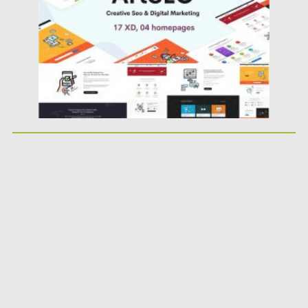
Updated on
23.03.2020