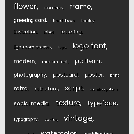
flower
frame
font family
greeting card
hand drawn
holiday
lettering
illustration
label
logo font
lightroom presets
logo
pattern
modern
modern font
postcard
poster
photography
print
script
retro
retro font
seamless pattern
texture
typeface
social media
vintage
typography
vector
watercolor