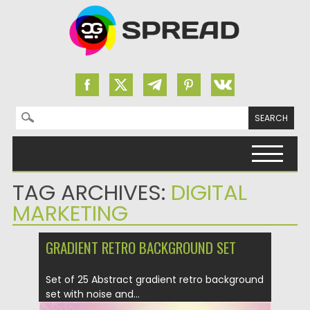
Search for:
Skip to content
TAG ARCHIVES:
DIGITAL
MARKETING
GRADIENT RETRO BACKGROUND SET
Set of 25 Abstract gradient retro background
set with noise and...