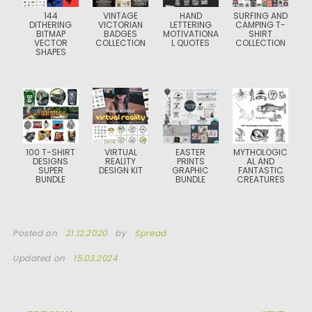
144
VINTAGE
HAND
SURFING AND
DITHERING
VICTORIAN
LETTERING
CAMPING T-
BITMAP
BADGES
MOTIVATIONA
SHIRT
VECTOR
COLLECTION
L QUOTES
COLLECTION
SHAPES
100 T-SHIRT
VIRTUAL
EASTER
MYTHOLOGIC
DESIGNS
REALITY
PRINTS
AL AND
SUPER
DESIGN KIT
GRAPHIC
FANTASTIC
BUNDLE
BUNDLE
CREATURES
Posted on
21.12.2020
by
Spread
Updated on
15.03.2024