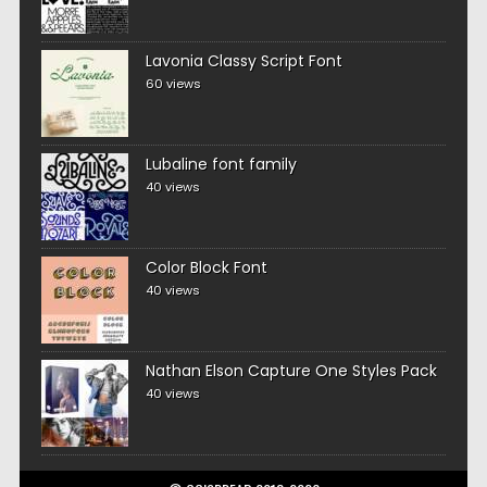
Lavonia Classy Script Font
60 views
Lubaline font family
40 views
Color Block Font
40 views
Nathan Elson Capture One Styles Pack
40 views