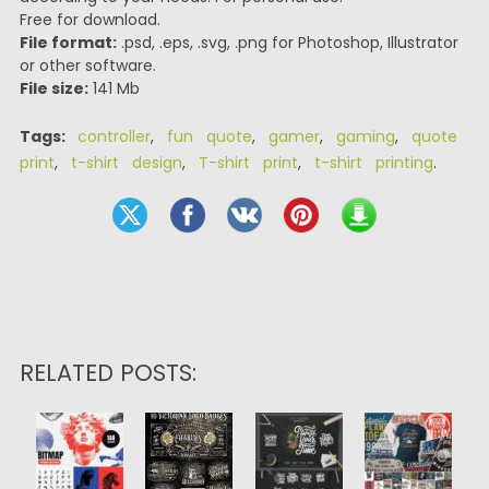
Free for download.
File format:
.psd, .eps, .svg, .png for Photoshop, Illustrator
or other software.
File size:
141 Mb
Tags:
controller
,
fun quote
,
gamer
,
gaming
,
quote
print
,
t-shirt design
,
T-shirt print
,
t-shirt printing
.
RELATED POSTS: