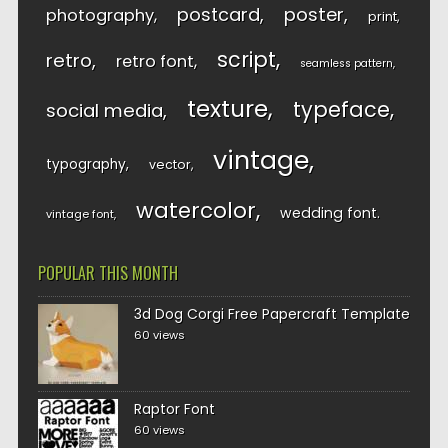
postcard
poster
photography
print
script
retro
retro font
seamless pattern
texture
typeface
social media
vintage
typography
vector
watercolor
wedding font
vintage font
POPULAR THIS MONTH
3d Dog Corgi Free Papercraft Template
60 views
Raptor Font
60 views