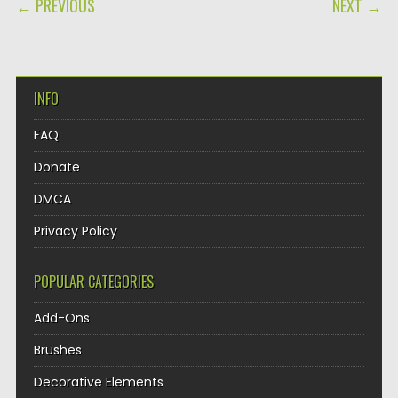
POST NAVIGATION
← PREVIOUS
NEXT →
INFO
FAQ
Donate
DMCA
Privacy Policy
POPULAR CATEGORIES
Add-Ons
Brushes
Decorative Elements