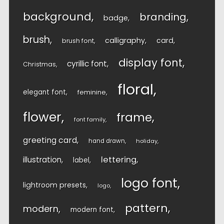
background
branding
badge
brush
calligraphy
card
brush font
display font
cyrillic font
Christmas
floral
elegant font
feminine
flower
frame
font family
greeting card
hand drawn
holiday
lettering
illustration
label
logo font
lightroom presets
logo
pattern
modern
modern font