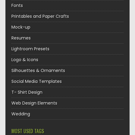
Fonts
Printables and Paper Crafts
Mock-up
Resumes
Lightroom Presets
Logo & Icons
Silhouettes & Ornaments
Social Media Templates
T- Shirt Design
Web Design Elements
Wedding
MOST USED TAGS