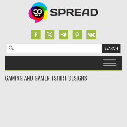
Search for:
Skip to content
GAMING AND GAMER TSHIRT DESIGNS