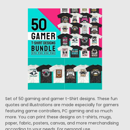
Set of 50 gaming and gamer t-Shirt designs. These fun
quotes and illustrations are made especially for gamers
featuring game controllers, PC gaming and so much
more. You can print these designs on t-shirts, mugs,
paper, fabric, posters, canvas, and more merchandising
according to your needs. For personal use.