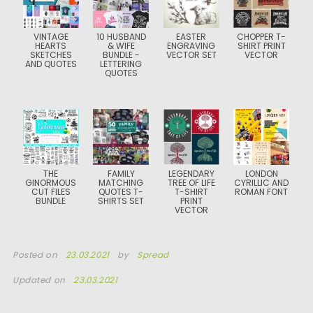
VINTAGE
10 HUSBAND
EASTER
CHOPPER T-
HEARTS
& WIFE
ENGRAVING
SHIRT PRINT
SKETCHES
BUNDLE -
VECTOR SET
VECTOR
AND QUOTES
LETTERING
QUOTES
THE
FAMILY
LEGENDARY
LONDON
GINORMOUS
MATCHING
TREE OF LIFE
CYRILLIC AND
CUT FILES
QUOTES T-
T-SHIRT
ROMAN FONT
BUNDLE
SHIRTS SET
PRINT
VECTOR
Posted on
23.03.2021
by
Spread
Updated on
23.03.2021