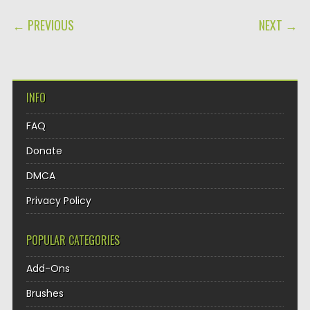
POST NAVIGATION
← PREVIOUS
NEXT →
INFO
FAQ
Donate
DMCA
Privacy Policy
POPULAR CATEGORIES
Add-Ons
Brushes