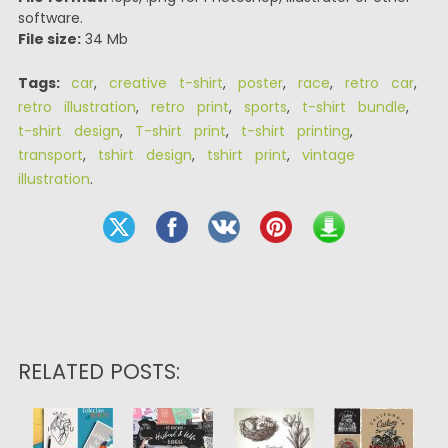
software.
File size:
34 Mb
Tags:
car
,
creative t-shirt
,
poster
,
race
,
retro car
,
retro illustration
,
retro print
,
sports
,
t-shirt bundle
,
t-shirt design
,
T-shirt print
,
t-shirt printing
,
transport
,
tshirt design
,
tshirt print
,
vintage
illustration
.
RELATED POSTS: