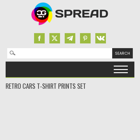
Search for:
Skip to content
RETRO CARS T-SHIRT PRINTS SET