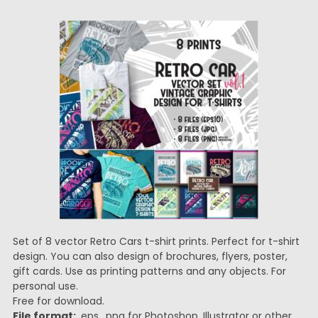
Set of 8 vector Retro Cars t-shirt prints. Perfect for t-shirt
design. You can also design of brochures, flyers, poster,
gift cards. Use as printing patterns and any objects. For
personal use.
Free for download.
File format:
.eps, .png for Photoshop, Illustrator or other