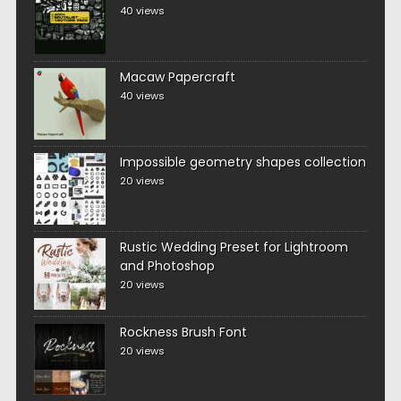
40 views
Macaw Papercraft
40 views
Impossible geometry shapes collection
20 views
Rustic Wedding Preset for Lightroom
and Photoshop
20 views
Rockness Brush Font
20 views