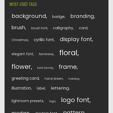
MOST USED TAGS
background
branding
badge
brush
calligraphy
card
brush font
display font
cyrillic font
Christmas
floral
elegant font
feminine
flower
frame
font family
greeting card
hand drawn
holiday
lettering
illustration
label
logo font
lightroom presets
logo
pattern
modern