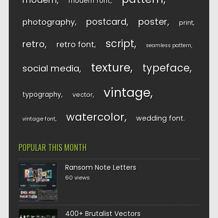
modern font
postcard
poster
photography
print
script
retro
retro font
seamless pattern
texture
typeface
social media
vintage
typography
vector
watercolor
wedding font
vintage font
POPULAR THIS MONTH
Ransom Note Letters
60 views
400+ Brutalist Vectors