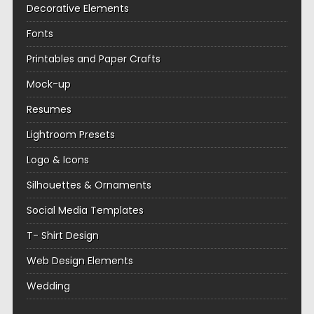
Decorative Elements
Fonts
Printables and Paper Crafts
Mock-up
Resumes
Lightroom Presets
Logo & Icons
Silhouettes & Ornaments
Social Media Templates
T- Shirt Design
Web Design Elements
Wedding