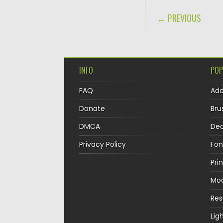
POST NAVIGA
← PREVIOUS
INFO
POP
FAQ
Ad
Donate
Bru
DMCA
Dec
Privacy Policy
Fon
Pri
Mo
Re
Lig