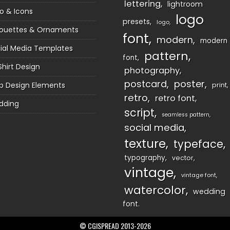
lettering
lightroom
o & Icons
logo
presets
logo
houettes & Ornaments
font
modern
modern
ial Media Templates
pattern
font
Shirt Design
photography
postcard
poster
 Design Elements
print
retro
retro font
dding
script
seamless pattern
social media
texture
typeface
typography
vector
vintage
vintage font
watercolor
wedding
font
© CGISPREAD 2013-2026