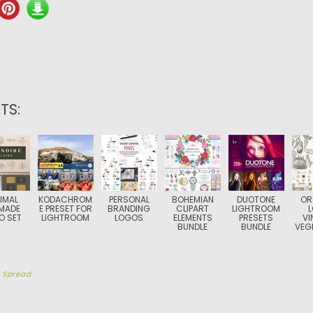
TS:
IMAL
KODACHROM
PERSONAL
BOHEMIAN
DUOTONE
OR
MADE
E PRESET FOR
BRANDING
CLIPART
LIGHTROOM
O SET
LIGHTROOM
LOGOS
ELEMENTS
PRESETS
VI
BUNDLE
BUNDLE
VEG
y
Spread