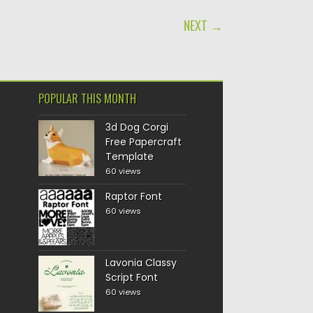
NEXT →
POPULAR THIS MONTH
3d Dog Corgi
Free Papercraft
Template
60 views
Raptor Font
60 views
Lavonia Classy
Script Font
60 views