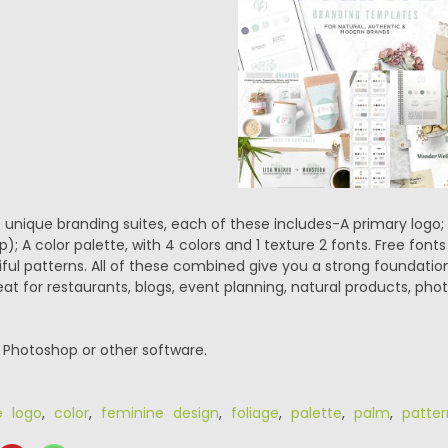
0 unique branding suites, each of these includes-A primary logo; 
); A color palette, with 4 colors and 1 texture 2 fonts. Free fonts 
ful patterns. All of these combined give you a strong foundation 
at for restaurants, blogs, event planning, natural products, pho
r Photoshop or other software.
e logo
,
color
,
feminine design
,
foliage
,
palette
,
palm
,
patter