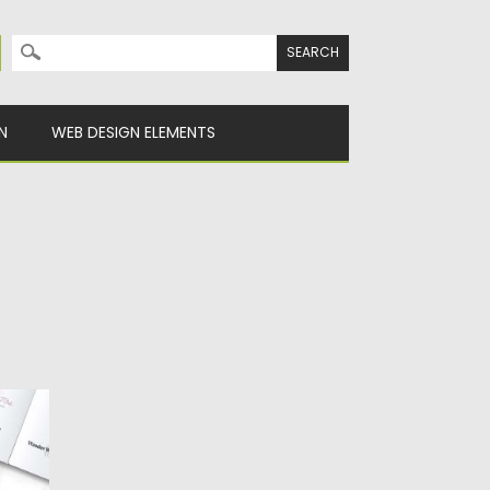
Search for:
N
WEB DESIGN ELEMENTS