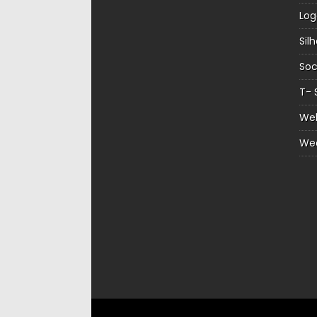
Log
Sil
Soc
T- 
Web
We