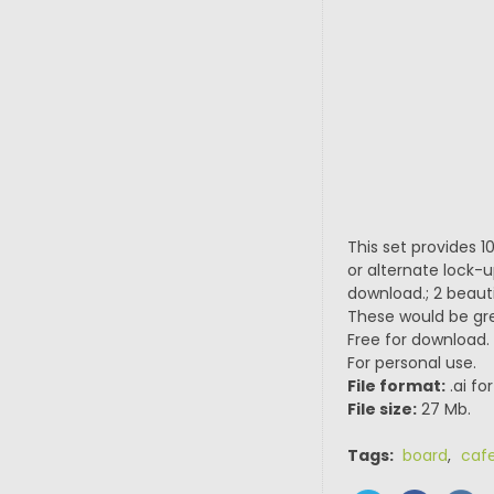
This set provides 1
or alternate lock-up
download.; 2 beauti
These would be gre
Free for download.
For personal use.
File format:
.ai fo
File size:
27 Mb.
Tags:
board
,
caf