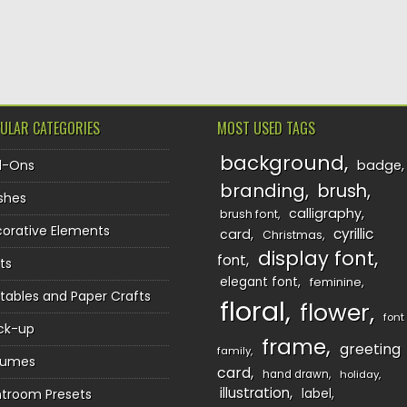
TION
ULAR CATEGORIES
MOST USED TAGS
background
d-Ons
badge
branding
brush
shes
calligraphy
brush font
orative Elements
cyrillic
card
Christmas
display font
font
ts
elegant font
feminine
ntables and Paper Crafts
floral
flower
font
ck-up
frame
greeting
family
sumes
card
hand drawn
holiday
illustration
htroom Presets
label