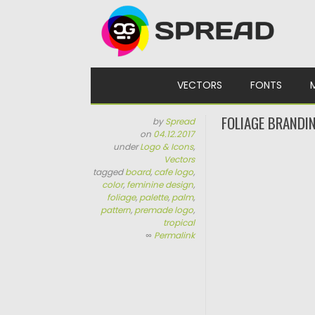
Skip to content
VECTORS
FONTS
FOLIAGE BRANDI
by
Spread
on
04.12.2017
under
Logo & Icons
,
Vectors
tagged
board
,
cafe logo
,
color
,
feminine design
,
foliage
,
palette
,
palm
,
pattern
,
premade logo
,
tropical
∞
Permalink