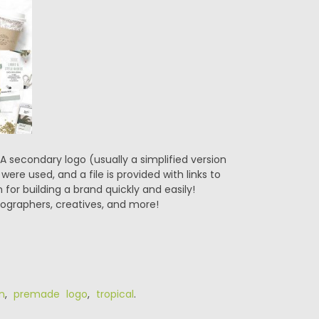
A secondary logo (usually a simplified version
were used, and a file is provided with links to
for building a brand quickly and easily!
tographers, creatives, and more!
n
,
premade logo
,
tropical
.