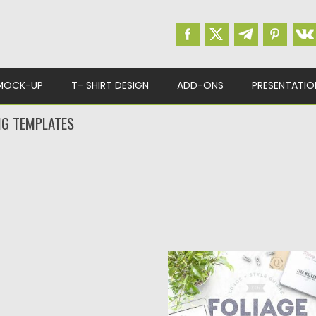
MOCK-UP
T- SHIRT DESIGN
ADD-ONS
PRESENTATIO
NG TEMPLATES