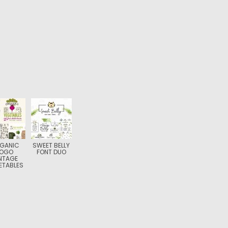
GANIC
SWEET BELLY
LOGO
FONT DUO
NTAGE
ETABLES