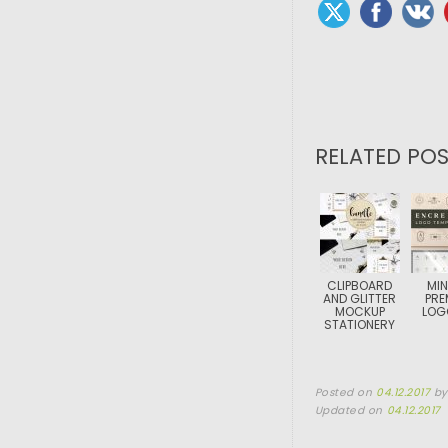
RELATED POS
CLIPBOARD
MIN
AND GLITTER
PRE
MOCKUP
LOG
STATIONERY
Posted on
04.12.2017
b
Updated on
04.12.2017