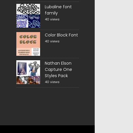
Lubaline font
family
40 views
Color Block Font
40 views
Nathan Elson
Capture One
Styles Pack
40 views