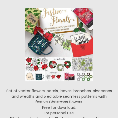
Set of vector flowers, petals, leaves, branches, pinecones
and wreaths and 5 editable seamless patterns wiith
festive Christmas flowers.
Free for download.
For personal use.