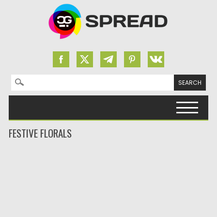
Search for:
Skip to content
FESTIVE FLORALS