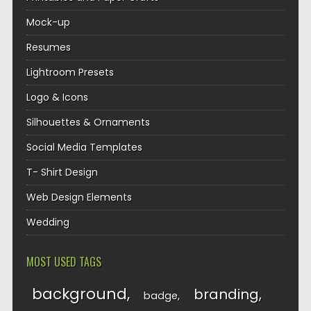
Mock-up
Resumes
Lightroom Presets
Logo & Icons
Silhouettes & Ornaments
Social Media Templates
T- Shirt Design
Web Design Elements
Wedding
MOST USED TAGS
background
branding
badge