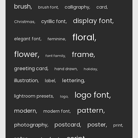
brush
calligraphy
card
brush font
display font
cyrillic font
Christmas
floral
elegant font
feminine
flower
frame
font family
greeting card
hand drawn
holiday
lettering
illustration
label
logo font
lightroom presets
logo
pattern
modern
modern font
postcard
poster
photography
print