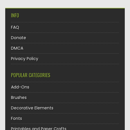
INFO
FAQ
Donate
DMCA
Privacy Policy
POPULAR CATEGORIES
Add-Ons
Brushes
Decorative Elements
Fonts
Printables and Paper Crafts