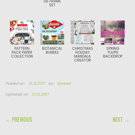
DS FRAME
SET
PATTERN
BOTANICAL
CHRISTMAS
SPRING
PACK PAPER
BUNDLE
HOLIDAY
TULIPS
COLLECTION
MANDALA
BACKDROP
CREATOR
Posted on
13.12.2017
by
Spread
Updated on
13.12.2017
POST NAVIGATION
← PREVIOUS
NEXT →