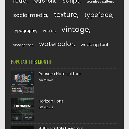
script
retro
retro font
seamless pattern
texture
typeface
social media
vintage
typography
vector
watercolor
wedding font
vintage font
POPULAR THIS MONTH
Ransom Note Letters
80 views
Horizon Font
60 views
400+ Brutalist Vectors