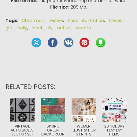
File format:
.ai, .png for Photoshop or other software.
File size:
209 Mb.
Tags:
Christmas
,
festive
,
floral illustration
,
flower
,
gift
,
holly
,
label
,
Lily
,
nature
,
wreath
.
RELATED POSTS:
VINTAGE
SPRING
WOMEN
20 HOLIDAY
AUTO LABELS
GREEN
ILLUSTRATION
FLAY LAY
VECTOR SET
BACKGROUN
S PRINTS
ITEMS