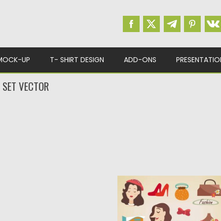
MOCK-UP
T- SHIRT DESIGN
ADD-ONS
PRESENTATIO
T SET VECTOR