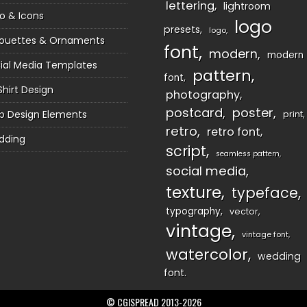
lettering
lightroom
o & Icons
logo
presets
logo
houettes & Ornaments
font
modern
modern
ial Media Templates
pattern
font
Shirt Design
photography
postcard
poster
 Design Elements
print
retro
retro font
dding
script
seamless pattern
social media
texture
typeface
typography
vector
vintage
vintage font
watercolor
wedding
font
© CGISPREAD 2013-2026