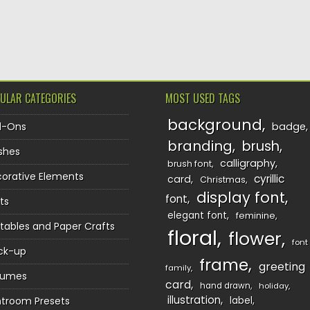
TION
ULAR CATEGORIES
MOST USED TAGS
background
d-Ons
badge
branding
brush
shes
calligraphy
brush font
orative Elements
cyrillic
card
Christmas
display font
font
ts
elegant font
feminine
ntables and Paper Crafts
floral
flower
font
ck-up
frame
greeting
family
sumes
card
hand drawn
holiday
illustration
htroom Presets
label