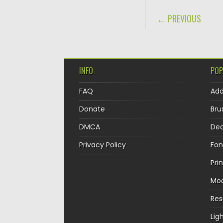
POST NAVIGA
← PREVIOUS
INFO
POP
FAQ
Ad
Donate
Bru
DMCA
Dec
Privacy Policy
Fon
Pri
Mo
Re
Lig