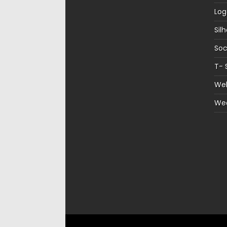
Log
Sil
Soc
T- 
Web
We