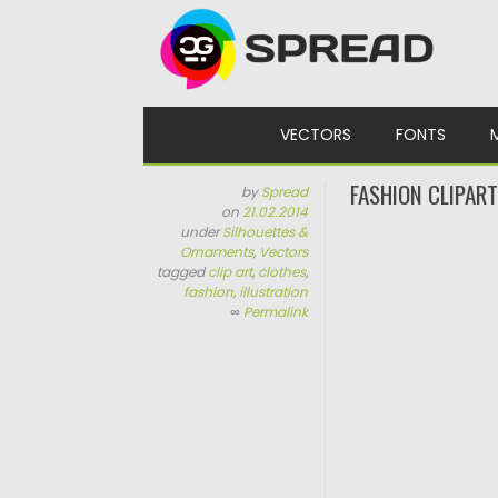
Skip to content
VECTORS
FONTS
FASHION CLIPAR
by
Spread
on
21.02.2014
under
Silhouettes &
Ornaments
,
Vectors
tagged
clip art
,
clothes
,
fashion
,
illustration
∞
Permalink