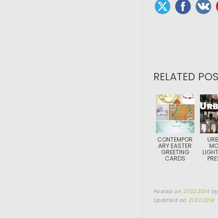
RELATED POS
CONTEMPOR
URB
ARY EASTER
MO
GREETING
LIGH
CARDS
PRE
Posted on
21.02.2014
b
Updated on
21.02.2014