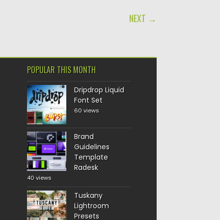
NEXT →
POPULAR THIS MONTH
Dripdrop Liquid
Font Set
60 views
Brand
Guidelines
Template
Radesk
40 views
Tuskany
Lightroom
Presets