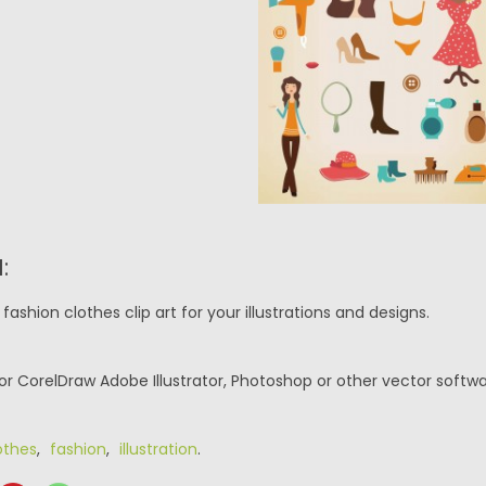
:
fashion clothes clip art for your illustrations and designs.
or CorelDraw Adobe Illustrator, Photoshop or other vector softwa
othes
,
fashion
,
illustration
.