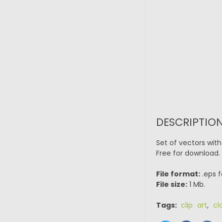
DESCRIPTION
Set of vectors with 
Free for download.
File format:
.eps f
File size:
1 Mb.
Tags:
clip art
,
cl