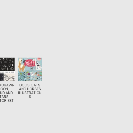
D DRAWN
DOGS CATS
OON,
AND HORSES
UD AND
ILLUSTRATION
TARS
S
TOR SET