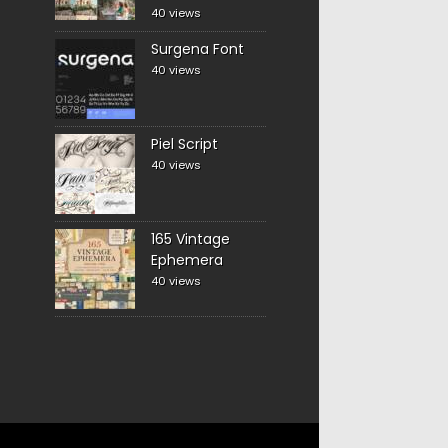
40 views
Surgena Font
40 views
Piel Script
40 views
165 Vintage
Ephemera
40 views