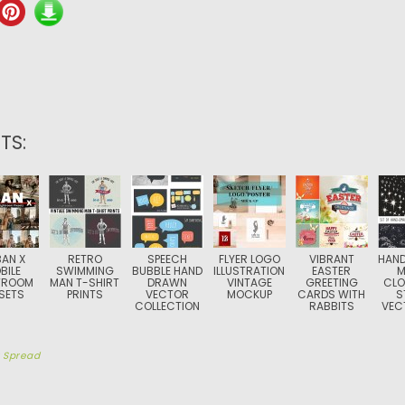
TS:
AN X
RETRO
SPEECH
FLYER LOGO
VIBRANT
HAN
BILE
SWIMMING
BUBBLE HAND
ILLUSTRATION
EASTER
M
TROOM
MAN T-SHIRT
DRAWN
VINTAGE
GREETING
CLO
SETS
PRINTS
VECTOR
MOCKUP
CARDS WITH
S
COLLECTION
RABBITS
VEC
y
Spread