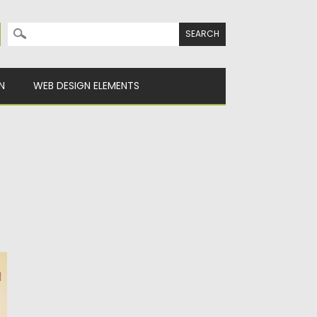
Search for:
N
WEB DESIGN ELEMENTS