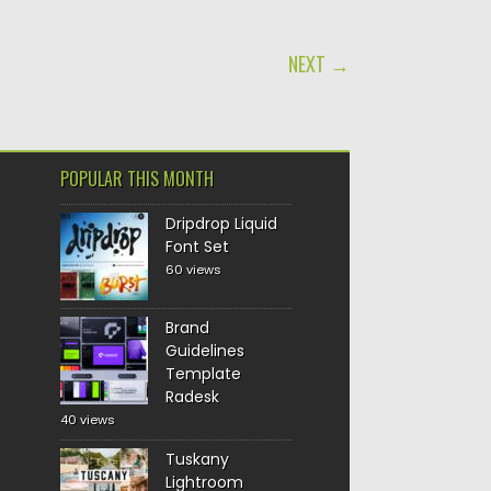
NEXT →
POPULAR THIS MONTH
Dripdrop Liquid
Font Set
60 views
Brand
Guidelines
Template
Radesk
40 views
Tuskany
Lightroom