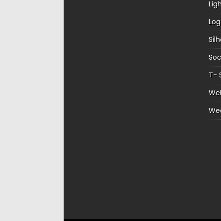
Lig
Log
Sil
Soc
T- 
Web
We