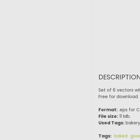
DESCRIPTION
Set of 6 vectors w
Free for download. 
Format:
.eps for C
File size:
11 Mb.
Used Tags:
bakery,
Tags:
baked goo