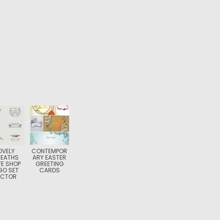
OVELY
CONTEMPOR
EATHS
ARY EASTER
E SHOP
GREETING
GO SET
CARDS
ECTOR