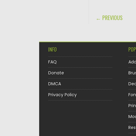
POST NAVIGA
← PREVIOUS
INFO
POP
FAQ
Ad
Donate
Bru
DMCA
Dec
Privacy Policy
Fon
Pri
Mo
Re