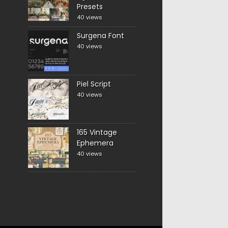
Presets
40 views
Surgena Font
40 views
Piel Script
40 views
165 Vintage
Ephemera
40 views