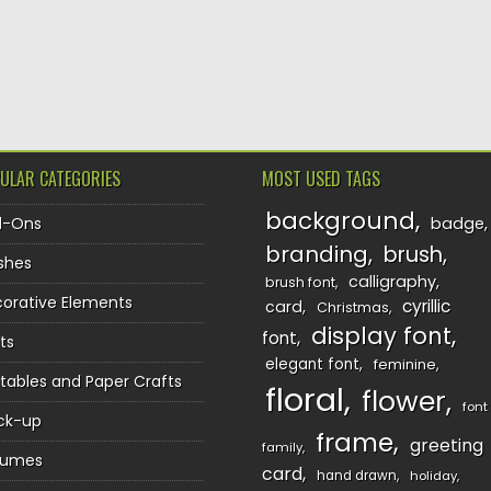
TION
ULAR CATEGORIES
MOST USED TAGS
background
d-Ons
badge
branding
brush
shes
calligraphy
brush font
orative Elements
cyrillic
card
Christmas
display font
font
ts
elegant font
feminine
ntables and Paper Crafts
floral
flower
font
ck-up
frame
greeting
family
sumes
card
hand drawn
holiday