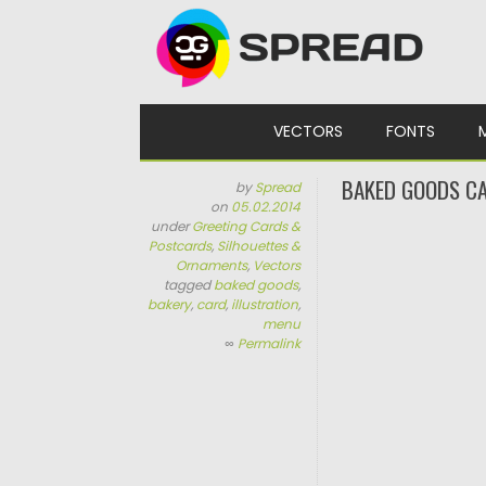
Skip to content
VECTORS
FONTS
BAKED GOODS CA
by
Spread
on
05.02.2014
under
Greeting Cards &
Postcards
,
Silhouettes &
Ornaments
,
Vectors
tagged
baked goods
,
bakery
,
card
,
illustration
,
menu
∞
Permalink