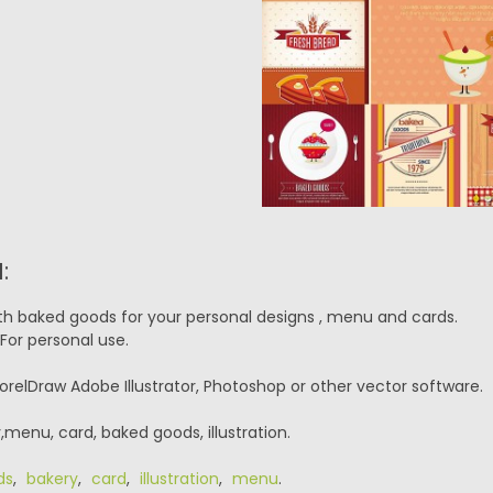
:
ith baked goods for your personal designs , menu and cards.
For personal use.
orelDraw Adobe Illustrator, Photoshop or other vector software.
menu, card, baked goods, illustration.
ds
,
bakery
,
card
,
illustration
,
menu
.