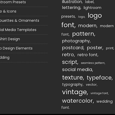
illustration
htroom Presets
label
lettering
lightroom
o & Icons
logo
presets
logo
houettes & Ornaments
font
modern
modern
ial Media Templates
pattern
font
Shirt Design
photography
postcard
poster
 Design Elements
print
retro
retro font
dding
script
seamless pattern
social media
texture
typeface
typography
vector
vintage
vintage font
watercolor
wedding
font