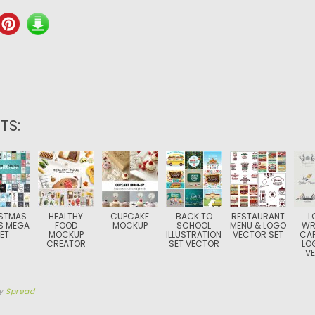
TS:
STMAS
HEALTHY
CUPCAKE
BACK TO
RESTAURANT
L
S MEGA
FOOD
MOCKUP
SCHOOL
MENU & LOGO
WR
ET
MOCKUP
ILLUSTRATION
VECTOR SET
CAF
CREATOR
SET VECTOR
LO
V
y
Spread