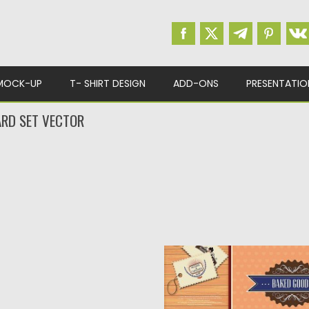
MOCK-UP
T- SHIRT DESIGN
ADD-ONS
PRESENTATIO
RD SET VECTOR