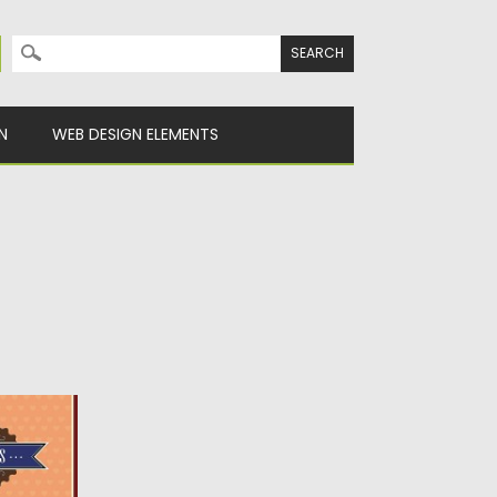
Search for:
N
WEB DESIGN ELEMENTS