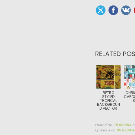
RELATED POS
RETRO
CHRI
STYLED
CARD
TROPICAL
S
BACKGROUN
D VECTOR
Posted on
05.02.2014
b
Updated on
05.02.2014