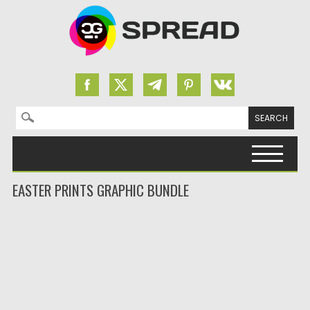
Search for:
Skip to content
EASTER PRINTS GRAPHIC BUNDLE