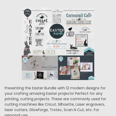
Presenting the Easter Bundle with 12 modern designs for
your crafting amazing Easter projects! Perfect for any
printing, cutting projects. These are commonly used for
cutting machines like Cricut, Silhoette, Laser engravers,
laser cutters, Glowforge, Trotec, Scan N Cut, etc. For
personal use.