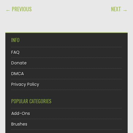
POST NAVIGATION
← PREVIOUS
NEXT →
INFO
FAQ
Donate
DMCA
Privacy Policy
POPULAR CATEGORIES
Add-Ons
Brushes