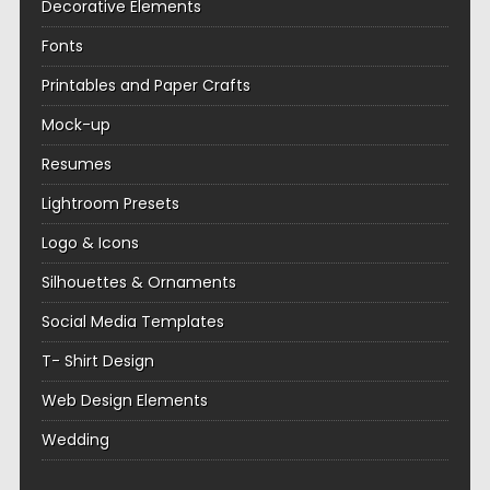
Decorative Elements
Fonts
Printables and Paper Crafts
Mock-up
Resumes
Lightroom Presets
Logo & Icons
Silhouettes & Ornaments
Social Media Templates
T- Shirt Design
Web Design Elements
Wedding