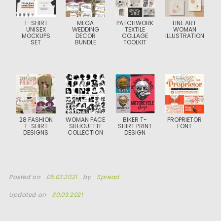
T-SHIRT
MEGA
PATCHWORK
LINE ART
UNISEX
WEDDING
TEXTILE
WOMAN
MOCKUPS
DECOR
COLLAGE
ILLUSTRATION
SET
BUNDLE
TOOLKIT
28 FASHION
WOMAN FACE
BIKER T-
PROPRIETOR
T-SHIRT
SILHOUETTE
SHIRT PRINT
FONT
DESIGNS
COLLECTION
DESIGN
Posted on
05.03.2021
by
Spread
Updated on
30.03.2021