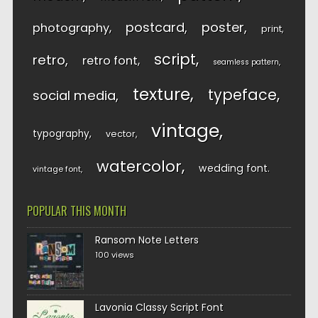
postcard
poster
photography
print
script
retro
retro font
seamless pattern
texture
typeface
social media
vintage
typography
vector
watercolor
wedding font
vintage font
POPULAR THIS MONTH
Ransom Note Letters
100 views
Lavonia Classy Script Font