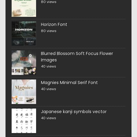
80 views
Horizon Font
80 views
Blurred Blossom Soft Focus Flower
Images
40 views
Magnies Minimal Serif Font
40 views
Japanese kanji symbols vector
40 views