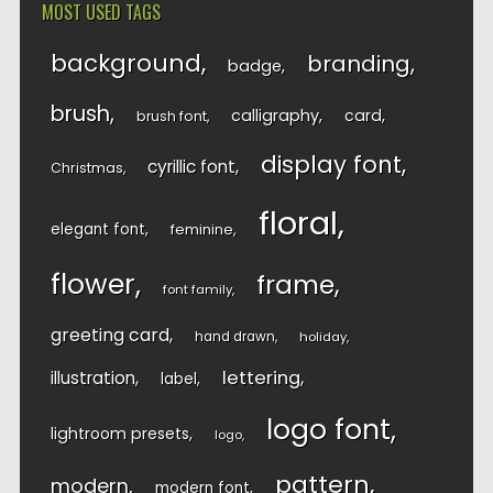
MOST USED TAGS
background
branding
badge
brush
calligraphy
card
brush font
display font
cyrillic font
Christmas
floral
elegant font
feminine
flower
frame
font family
greeting card
hand drawn
holiday
lettering
illustration
label
logo font
lightroom presets
logo
pattern
modern
modern font