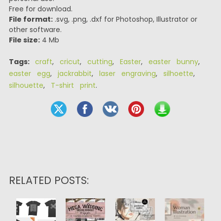
Free for download.
File format:
.svg, .png, .dxf for Photoshop, Illustrator or
other software.
File size:
4 Mb
Tags:
craft
,
cricut
,
cutting
,
Easter
,
easter bunny
,
easter egg
,
jackrabbit
,
laser engraving
,
silhoette
,
silhouette
,
T-shirt print
.
RELATED POSTS: