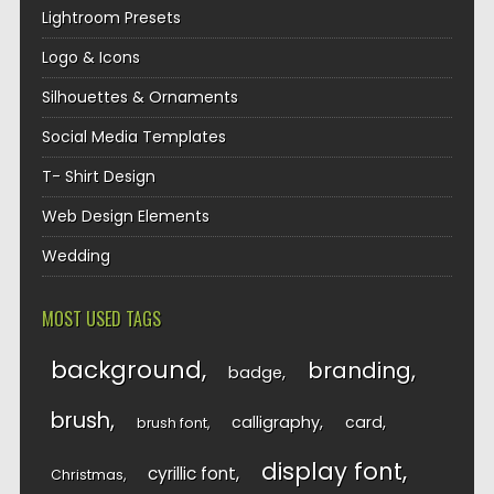
Lightroom Presets
Logo & Icons
Silhouettes & Ornaments
Social Media Templates
T- Shirt Design
Web Design Elements
Wedding
MOST USED TAGS
background
branding
badge
brush
calligraphy
card
brush font
display font
cyrillic font
Christmas