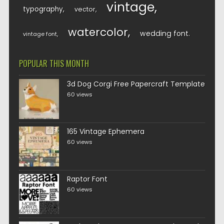
vintage
typography
vector
watercolor
wedding font
vintage font
POPULAR THIS MONTH
3d Dog Corgi Free Papercraft Template
60 views
165 Vintage Ephemera
60 views
Raptor Font
60 views