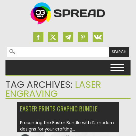
Search for:
Skip to content
TAG ARCHIVES:
LASER
ENGRAVING
EASTER PRINTS GRAPHIC BUNDLE
Presenting the Easter Bundle with 12 modern
designs for your crafting...