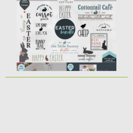
Posted on
05.03.2021
by
Spread
Updated on
30.03.2021