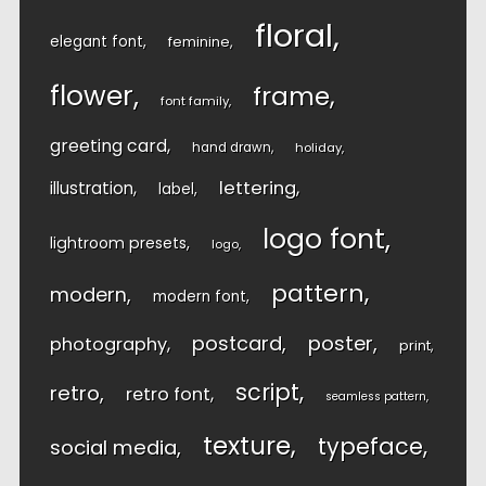
floral
elegant font
feminine
flower
frame
font family
greeting card
hand drawn
holiday
lettering
illustration
label
logo font
lightroom presets
logo
pattern
modern
modern font
postcard
poster
photography
print
script
retro
retro font
seamless pattern
texture
typeface
social media