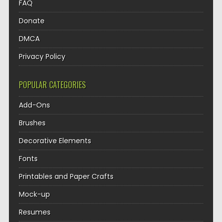
FAQ
Donate
DMCA
Privacy Policy
POPULAR CATEGORIES
Add-Ons
Brushes
Decorative Elements
Fonts
Printables and Paper Crafts
Mock-up
Resumes