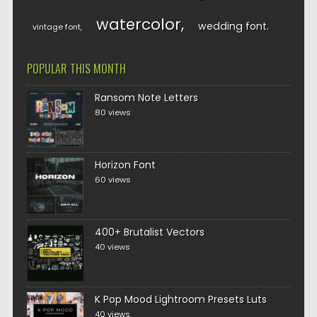
watercolor
wedding font
vintage font
POPULAR THIS MONTH
Ransom Note Letters
80 views
Horizon Font
60 views
400+ Brutalist Vectors
40 views
K Pop Mood Lightroom Presets Luts
40 views