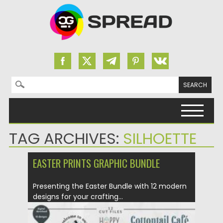
Search for:
Skip to content
TAG ARCHIVES:
SILHOETTE
EASTER PRINTS GRAPHIC BUNDLE
Presenting the Easter Bundle with 12 modern
designs for your crafting...