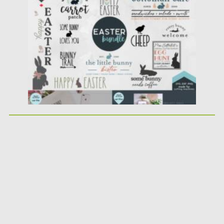
Posted on
05.03.2021
by
Spread
Updated on
30.03.2021