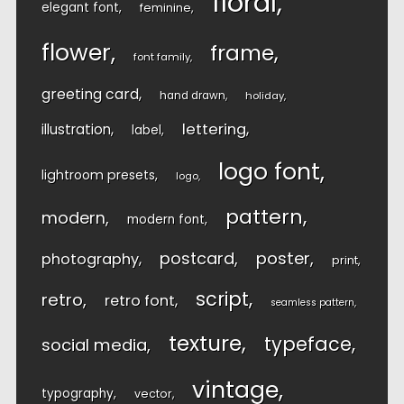
floral
elegant font
feminine
flower
frame
font family
greeting card
hand drawn
holiday
lettering
illustration
label
logo font
lightroom presets
logo
pattern
modern
modern font
postcard
poster
photography
print
script
retro
retro font
seamless pattern
texture
typeface
social media
vintage
typography
vector