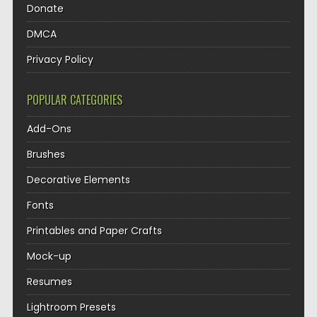
Donate
DMCA
Privacy Policy
POPULAR CATEGORIES
Add-Ons
Brushes
Decorative Elements
Fonts
Printables and Paper Crafts
Mock-up
Resumes
Lightroom Presets