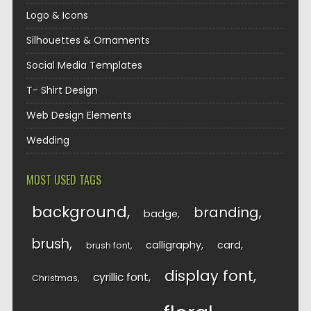
Logo & Icons
Silhouettes & Ornaments
Social Media Templates
T- Shirt Design
Web Design Elements
Wedding
MOST USED TAGS
background
branding
badge
brush
calligraphy
card
brush font
display font
cyrillic font
Christmas