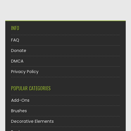
INFO
FAQ
Donate
DMCA
Privacy Policy
POPULAR CATEGORIES
Add-Ons
Brushes
Decorative Elements