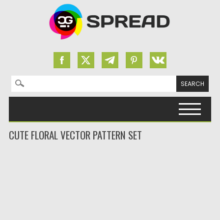
Search for:
Skip to content
CUTE FLORAL VECTOR PATTERN SET