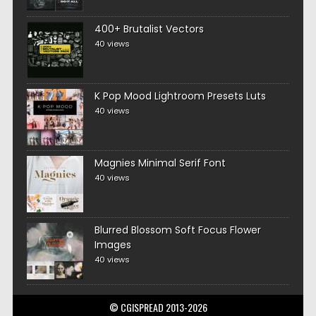
400+ Brutalist Vectors
40 views
K Pop Mood Lightroom Presets Luts
40 views
Magnies Minimal Serif Font
40 views
Blurred Blossom Soft Focus Flower
Images
40 views
© CGISPREAD 2013-2026