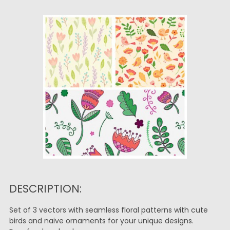
DESCRIPTION:
Set of 3 vectors with seamless floral patterns with cute
birds and naive ornaments for your unique designs.