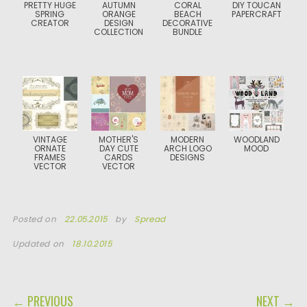
PRETTY HUGE
AUTUMN
CORAL
DIY TOUCAN
SPRING
ORANGE
BEACH
PAPERCRAFT
CREATOR
DESIGN
DECORATIVE
COLLECTION
BUNDLE
VINTAGE
MOTHER'S
MODERN
WOODLAND
ORNATE
DAY CUTE
ARCH LOGO
MOOD
FRAMES
CARDS
DESIGNS
VECTOR
VECTOR
Posted on
22.05.2015
by
Spread
Updated on
18.10.2015
POST NAVIGATION
← PREVIOUS
NEXT →