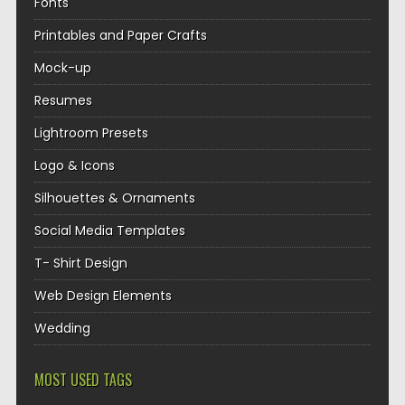
Fonts
Printables and Paper Crafts
Mock-up
Resumes
Lightroom Presets
Logo & Icons
Silhouettes & Ornaments
Social Media Templates
T- Shirt Design
Web Design Elements
Wedding
MOST USED TAGS