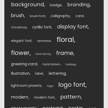
background
branding
badge
brush
calligraphy
card
brush font
display font
cyrillic font
Christmas
floral
elegant font
feminine
flower
frame
font family
greeting card
hand drawn
holiday
lettering
illustration
label
logo font
lightroom presets
logo
pattern
modern
modern font
postcard
poster