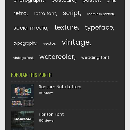
photography
print
script
retro
retro font
seamless pattern
texture
typeface
social media
vintage
typography
vector
watercolor
wedding font
vintage font
POPULAR THIS MONTH
Ransom Note Letters
80 views
Horizon Font
60 views