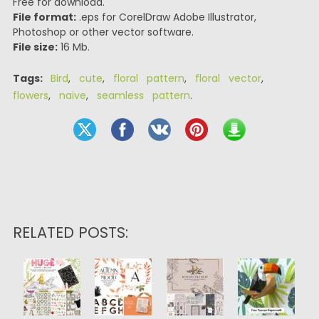
Free for download.
File format:
.eps for CorelDraw Adobe Illustrator,
Photoshop or other vector software.
File size:
16 Mb.
Tags:
Bird
,
cute
,
floral pattern
,
floral vector
,
flowers
,
naive
,
seamless pattern
.
RELATED POSTS: