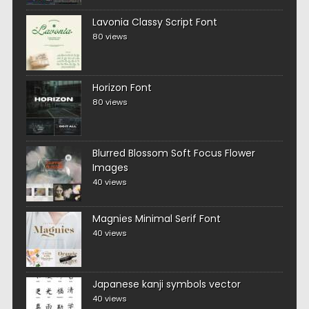
Lavonia Classy Script Font
80 views
Horizon Font
80 views
Blurred Blossom Soft Focus Flower
Images
40 views
Magnies Minimal Serif Font
40 views
Japanese kanji symbols vector
40 views