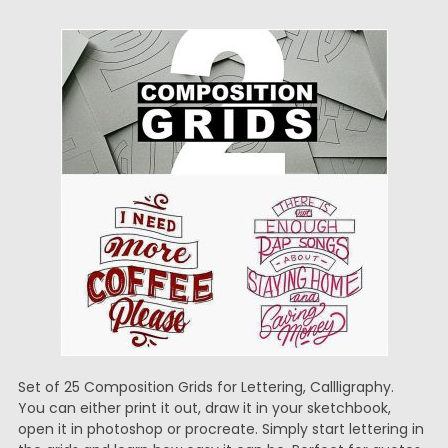
Set of 25 Composition Grids for Lettering, Callligraphy.
You can either print it out, draw it in your sketchbook,
open it in photoshop or procreate. Simply start lettering in