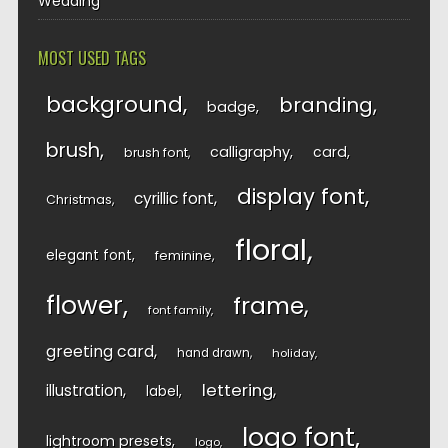
Wedding
MOST USED TAGS
background
branding
badge
brush
calligraphy
card
brush font
display font
cyrillic font
Christmas
floral
elegant font
feminine
flower
frame
font family
greeting card
hand drawn
holiday
lettering
illustration
label
logo font
lightroom presets
logo