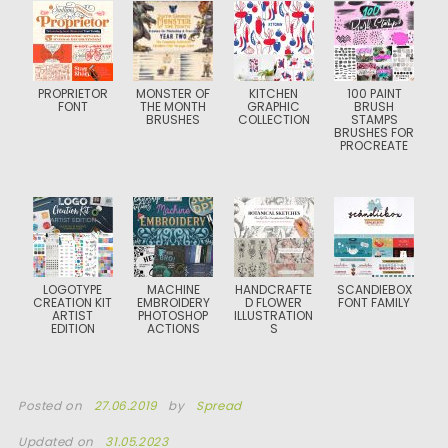
PROPRIETOR
MONSTER OF
KITCHEN
100 PAINT
FONT
THE MONTH
GRAPHIC
BRUSH
BRUSHES
COLLECTION
STAMPS
BRUSHES FOR
PROCREATE
LOGOTYPE
MACHINE
HANDCRAFTE
SCANDIEBOX
CREATION KIT
EMBROIDERY
D FLOWER
FONT FAMILY
ARTIST
PHOTOSHOP
ILLUSTRATION
EDITION
ACTIONS
S
Posted on
27.06.2019
by
Spread
Updated on
31.05.2023