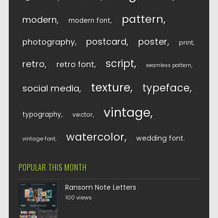
pattern
modern
modern font
postcard
poster
photography
print
script
retro
retro font
seamless pattern
texture
typeface
social media
vintage
typography
vector
watercolor
wedding font
vintage font
POPULAR THIS MONTH
Ransom Note Letters
100 views