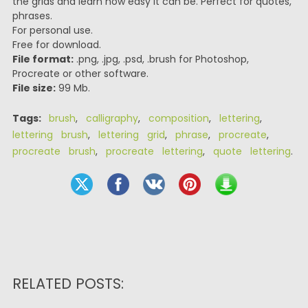
the grids and learn how easy it can be. Perfect for quotes,
phrases.
For personal use.
Free for download.
File format:
.png, .jpg, .psd, .brush for Photoshop,
Procreate or other software.
File size:
99 Mb.
Tags:
brush
,
calligraphy
,
composition
,
lettering
,
lettering brush
,
lettering grid
,
phrase
,
procreate
,
procreate brush
,
procreate lettering
,
quote lettering
.
RELATED POSTS: