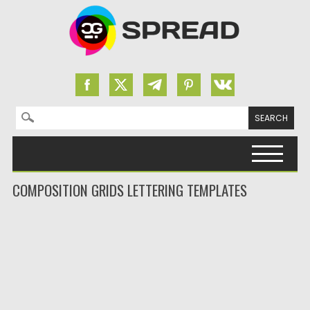
Search for:
Skip to content
COMPOSITION GRIDS LETTERING TEMPLATES