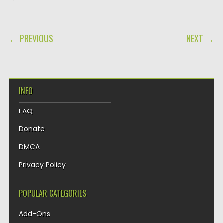
POST NAVIGATION
← PREVIOUS
NEXT →
INFO
FAQ
Donate
DMCA
Privacy Policy
POPULAR CATEGORIES
Add-Ons