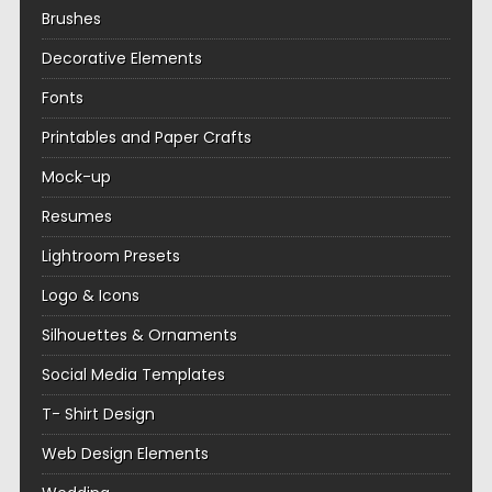
Brushes
Decorative Elements
Fonts
Printables and Paper Crafts
Mock-up
Resumes
Lightroom Presets
Logo & Icons
Silhouettes & Ornaments
Social Media Templates
T- Shirt Design
Web Design Elements