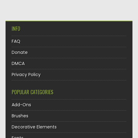
INFO
FAQ
Donate
DMCA
Privacy Policy
POPULAR CATEGORIES
Add-Ons
Brushes
Decorative Elements