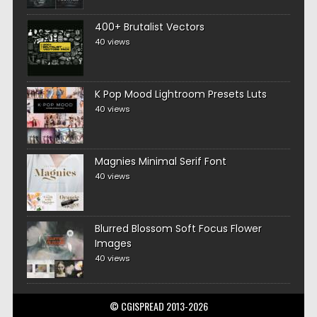
400+ Brutalist Vectors
40 views
K Pop Mood Lightroom Presets Luts
40 views
Magnies Minimal Serif Font
40 views
Blurred Blossom Soft Focus Flower
Images
40 views
© CGISPREAD 2013-2026