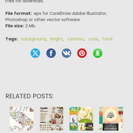
Free for download.
File format:
.eps for CorelDraw Adobe Illustrator,
Photoshop or other vector software.
File size:
2 Mb.
Tags:
background
,
bright
,
cartoon
,
cute
,
food
.
RELATED POSTS: