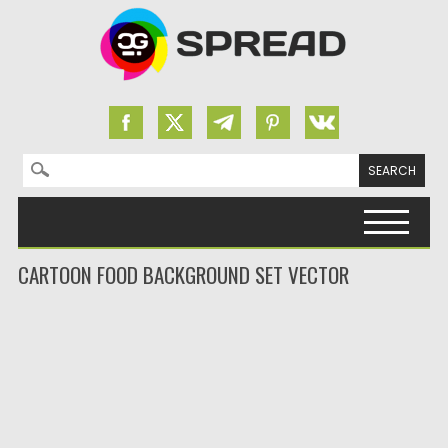
Search for:
Skip to content
CARTOON FOOD BACKGROUND SET VECTOR