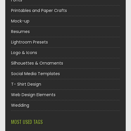
Fonts
Printables and Paper Crafts
Mock-up
Resumes
Lightroom Presets
Logo & Icons
Silhouettes & Ornaments
Social Media Templates
T- Shirt Design
Web Design Elements
Wedding
MOST USED TAGS