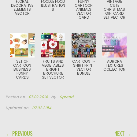
FLORAL
FOODLE FOOD
FUNNY
VINTAGE
DECORATIVE
ILLUSTRATION
CARTOON
CUTE
ELEMENTS
S
ANIMALS
CHRISTMAS
VECTOR
VECTOR
GIFTCARD
CARD
SET VECTOR
SET OF
FRUITS AND
CARTOON T-
AURORA
CARTOON
VEGETABLES
SHIRT PRINT
TEXTURES
BUSINESS
BRIGHT
VECTOR
COLLECTION
FUNNY
BROCHURE
BUNDLE
CARDS
SET VECTOR
Posted on
07.02.2014
by
Spread
Updated on
07.02.2014
POST NAVIGATION
← PREVIOUS
NEXT →