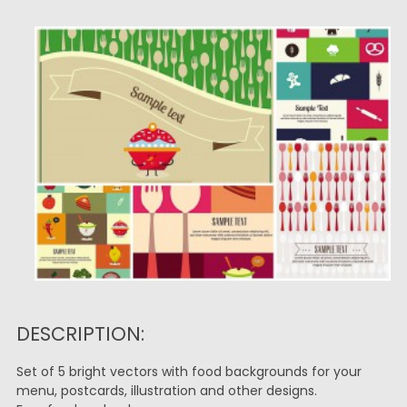
DESCRIPTION:
Set of 5 bright vectors with food backgrounds for your
menu, postcards, illustration and other designs.