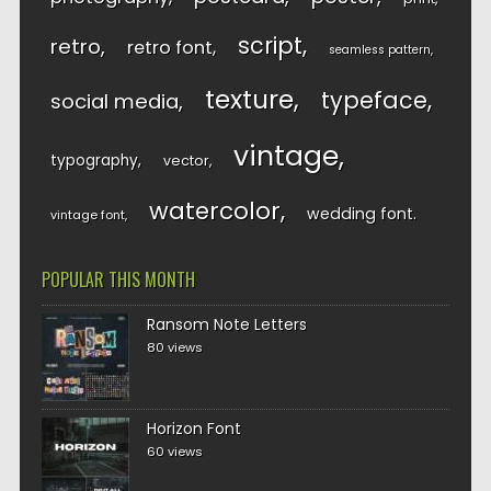
script
retro
retro font
seamless pattern
texture
typeface
social media
vintage
typography
vector
watercolor
wedding font
vintage font
POPULAR THIS MONTH
Ransom Note Letters
80 views
Horizon Font
60 views