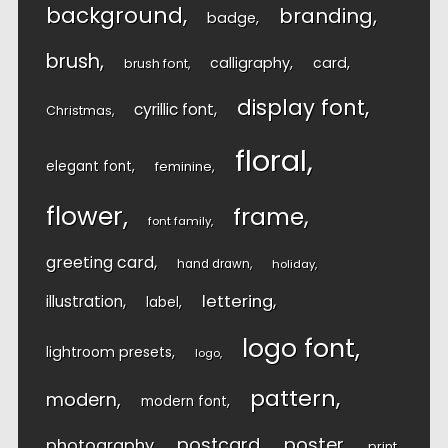
background
branding
badge
brush
calligraphy
card
brush font
display font
cyrillic font
Christmas
floral
elegant font
feminine
flower
frame
font family
greeting card
hand drawn
holiday
lettering
illustration
label
logo font
lightroom presets
logo
pattern
modern
modern font
postcard
poster
photography
print