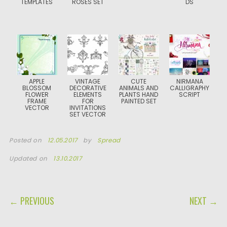
TEMPLATES
ROSES SET
DS
APPLE
VINTAGE
CUTE
NIRMANA
BLOSSOM
DECORATIVE
ANIMALS AND
CALLIGRAPHY
FLOWER
ELEMENTS
PLANTS HAND
SCRIPT
FRAME
FOR
PAINTED SET
VECTOR
INVITATIONS
SET VECTOR
Posted on
12.05.2017
by
Spread
Updated on
13.10.2017
POST NAVIGATION
← PREVIOUS
NEXT →