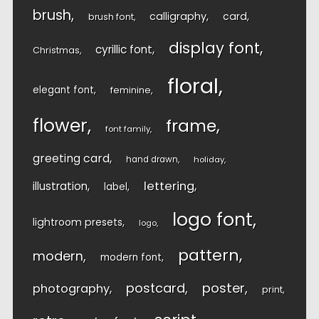
brush
calligraphy
card
brush font
display font
cyrillic font
Christmas
floral
elegant font
feminine
flower
frame
font family
greeting card
hand drawn
holiday
lettering
illustration
label
logo font
lightroom presets
logo
pattern
modern
modern font
postcard
poster
photography
print