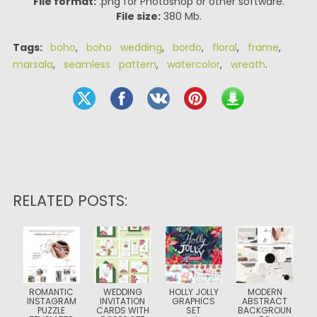
File format:
.png for Photoshop or other software.
File size:
380 Mb.
Tags:
boho
,
boho wedding
,
bordo
,
floral
,
frame
,
marsala
,
seamless pattern
,
watercolor
,
wreath
.
RELATED POSTS:
ROMANTIC
WEDDING
HOLLY JOLLY
MODERN
INSTAGRAM
INVITATION
GRAPHICS
ABSTRACT
PUZZLE
CARDS WITH
SET
BACKGROUN