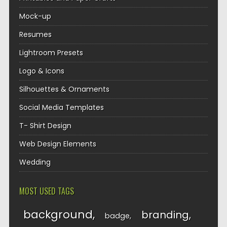
Mock-up
Resumes
Lightroom Presets
Logo & Icons
Silhouettes & Ornaments
Social Media Templates
T- Shirt Design
Web Design Elements
Wedding
MOST USED TAGS
background
branding
badge