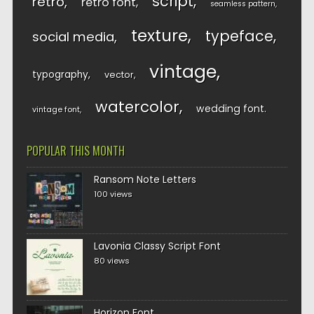
script
retro
retro font
seamless pattern
texture
typeface
social media
vintage
typography
vector
watercolor
wedding font
vintage font
POPULAR THIS MONTH
Ransom Note Letters
100 views
Lavonia Classy Script Font
80 views
Horizon Font