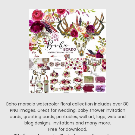
Boho marsala watercolor floral collection includes over 80
PNG images. Great for wedding, baby shower invitation
cards, greeting cards, printables, wall art, logo, web and
blog designs, invitations and many more.
Free for download.