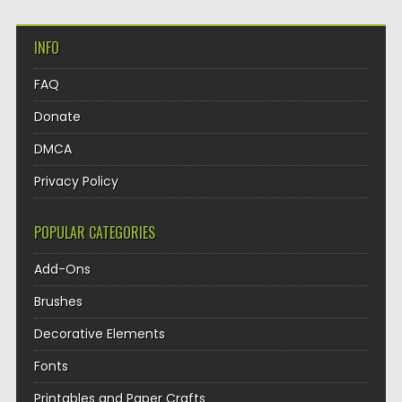
INFO
FAQ
Donate
DMCA
Privacy Policy
POPULAR CATEGORIES
Add-Ons
Brushes
Decorative Elements
Fonts
Printables and Paper Crafts