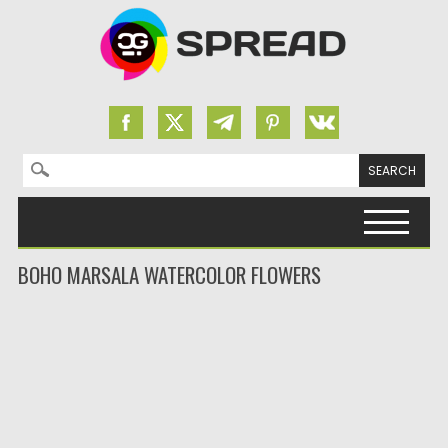
Search for:
Skip to content
BOHO MARSALA WATERCOLOR FLOWERS