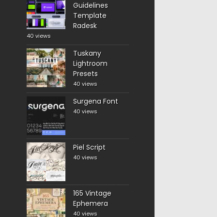
Guidelines
Template
Radesk
40 views
Tuskany
Lightroom
Presets
40 views
Surgena Font
40 views
Piel Script
40 views
165 Vintage
Ephemera
40 views