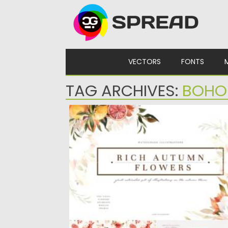
Skip to content
VECTORS
FONTS
TAG ARCHIVES:
BOHO
RICH AUTUMN FLOWERS
Set of 13 Rich Autumn gold frames with
flowers, 19 bouquets...
Posted on
12.09.2021
by
Spread
Updated on
12.09.2021