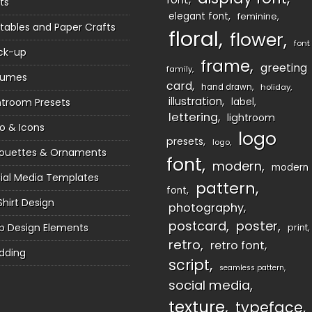
ts
elegant font
feminine
ntables and Paper Crafts
floral
flower
font
ck-up
frame
greeting
family
sumes
card
hand drawn
holiday
illustration
htroom Presets
label
lettering
lightroom
o & Icons
logo
presets
logo
houettes & Ornaments
font
modern
modern
ial Media Templates
pattern
font
Shirt Design
photography
postcard
poster
 Design Elements
print
retro
retro font
dding
script
seamless pattern
social media
texture
typeface