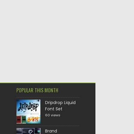
POPULAR THIS MONTH
Dripdrop Liquid
Font Set
60 views
Brand