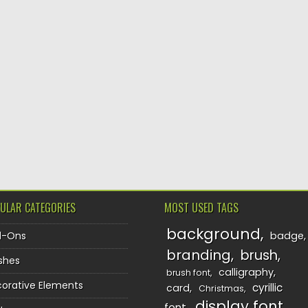
ULAR CATEGORIES
MOST USED TAGS
background
d-Ons
badge
branding
brush
shes
calligraphy
brush font
orative Elements
cyrillic
card
Christmas
display font
font