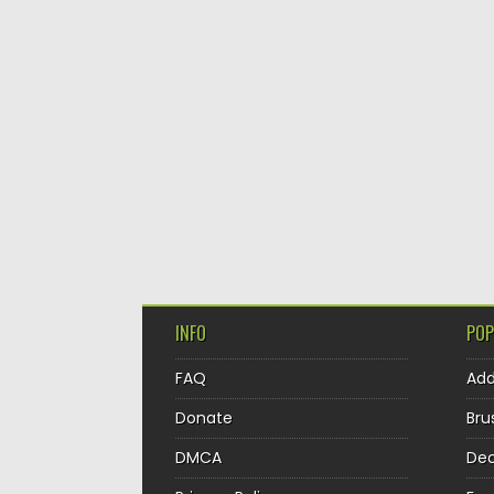
INFO
POP
FAQ
Ad
Donate
Bru
DMCA
Dec