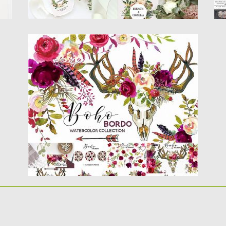
BOHO MARSALA WATERCOLOR FLOWERS
Boho marsala watercolor floral collection
includes over 80 PNG images. Great...
Posted on
12.05.2017
by
Spread
Updated on
13.10.2017