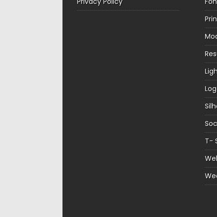
Privacy Policy
Fon
Pri
Mo
Re
Lig
Log
Sil
Soc
T- 
Web
We