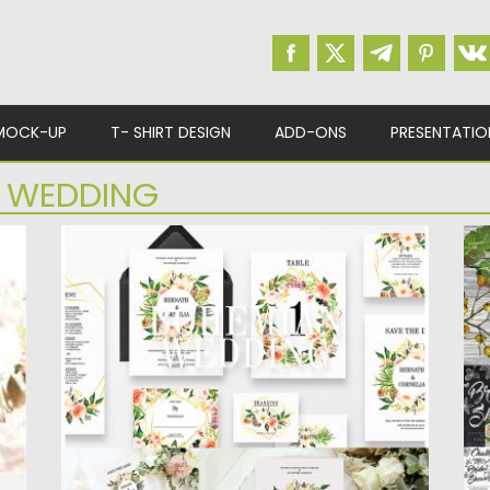
MOCK-UP
T- SHIRT DESIGN
ADD-ONS
PRESENTATIO
 WEDDING
BOHEMIAN WEDDING SUITE
M
Make your wedding invitation a wonderful
In
moment that is not forgotten..Design...
vi
Posted on
03.12.2018
by
Spread
Po
Updated on
21.02.2019
Up