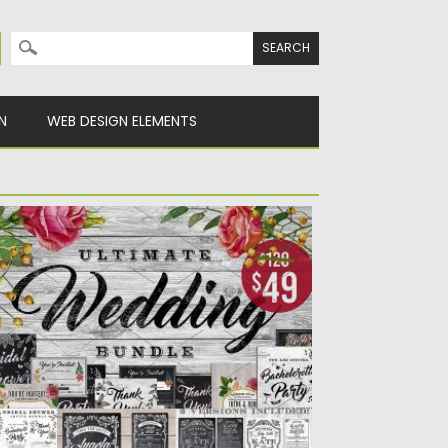
Search for:
N
WEB DESIGN ELEMENTS
ASSIVE CHALK WEDDING BUNDLE
troducing big bundle that includes 9
ntage chalk wedding invitation sets...
sted on
14.06.2017
by
Spread
dated on
12.10.2017