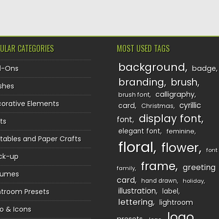
ULAR CATEGORIES
MOST USED TAGS
background
d-Ons
badge
branding
brush
shes
calligraphy
brush font
orative Elements
cyrillic
card
Christmas
display font
font
ts
elegant font
feminine
ntables and Paper Crafts
floral
flower
font
ck-up
frame
greeting
family
sumes
card
hand drawn
holiday
illustration
htroom Presets
label
lettering
lightroom
o & Icons
logo