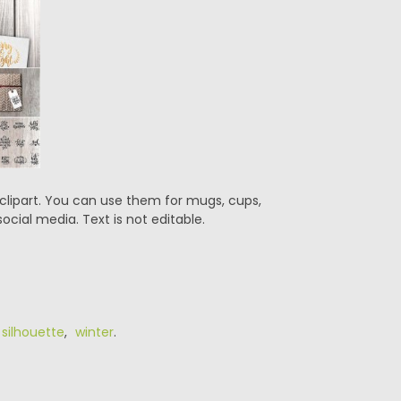
 clipart. You can use them for mugs, cups,
ocial media. Text is not editable.
,
silhouette
,
winter
.