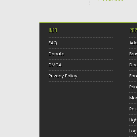
INFO
POP
FAQ
Ad
Donate
Bru
DMCA
Dec
Privacy Policy
Fon
Pri
Mo
Re
Lig
Log