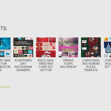
TS:
RT BIKE
10 MOTHERS
RED X-MAS
SPRING
CHRISTMAS
CHR
CTOR
DAY
GREETING
TULIPS
INSTAGRAM
GOL
TRATION
INSTAGRAM
CARD SET
BACKDROP
PUZZLE
SET
S
BANNERS
VECTOR
TEMPLATE
Spread
TION