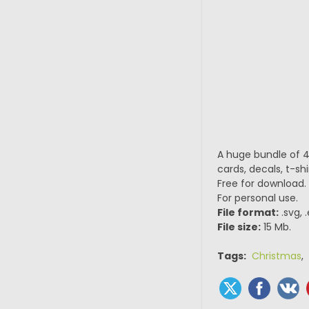
A huge bundle of 4
cards, decals, t-sh
Free for download.
For personal use.
File format:
.svg, 
File size:
15 Mb.
Tags:
Christmas