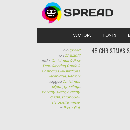
Skip to content
VECTORS
FONTS
45 CHRISTMAS S
by
Spread
on
27.11.2017
under
Christmas & New
Year
,
Greeting Cards &
Postcards
,
Illustrations
,
Templates
,
Vectors
tagged
Christmas
,
clipart
,
greetings
,
holiday
,
Merry
,
overlay
,
quote
,
scrapbook
,
silhouette
,
winter
∞
Permalink