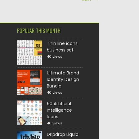
POPULAR THIS MONTH
Thin line icons
business set
40 views
Ultimate Brand
Identity Design
Bundle
40 views
60 Artificial
Intelligence
Icons
40 views
Dripdrop Liquid