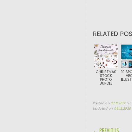
RELATED POS
CHRISTMAS
10 SPO
STOCK
VE
PHOTO
ILLUS
BUNDLE
Posted on
27.11.2017
by
Updated on
09.12.2020
POST NAVIGA
← PREVIOUS