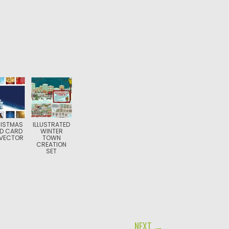
ISTMAS
ILLUSTRATED
D CARD
WINTER
 VECTOR
TOWN
CREATION
SET
NEXT →