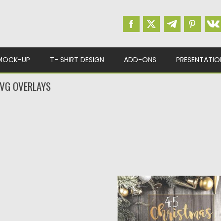
MOCK-UP
T- SHIRT DESIGN
ADD-ONS
PRESENTATIO
VG OVERLAYS