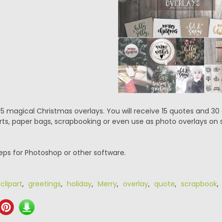
5 magical Christmas overlays. You will receive 15 quotes and 30
irts, paper bags, scrapbooking or even use as photo overlays on s
.eps for Photoshop or other software.
,
clipart
,
greetings
,
holiday
,
Merry
,
overlay
,
quote
,
scrapbook