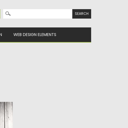
Search for:
N
WEB DESIGN ELEMENTS