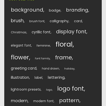
background
branding
badge
brush
calligraphy
card
brush font
display font
cyrillic font
Christmas
floral
elegant font
feminine
flower
frame
font family
greeting card
hand drawn
holiday
lettering
illustration
label
logo font
lightroom presets
logo
pattern
modern
modern font