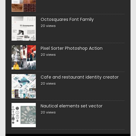
Octosquares Font Family
20 views
Pixel Sorter Photoshop Action
20 views
Cafe and restaurant identity creator
20 views
Nautical elements set vector
20 views