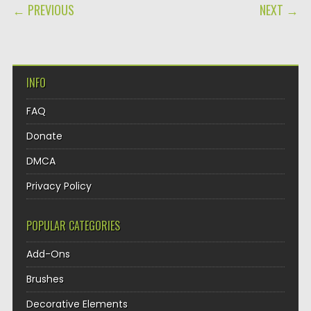
POST NAVIGATION
← PREVIOUS
NEXT →
INFO
FAQ
Donate
DMCA
Privacy Policy
POPULAR CATEGORIES
Add-Ons
Brushes
Decorative Elements