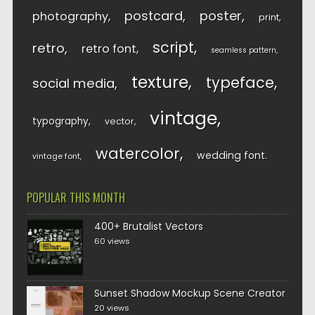
postcard
poster
photography
print
script
retro
retro font
seamless pattern
texture
typeface
social media
vintage
typography
vector
watercolor
wedding font
vintage font
POPULAR THIS MONTH
400+ Brutalist Vectors
60 views
Sunset Shadow Mockup Scene Creator
20 views