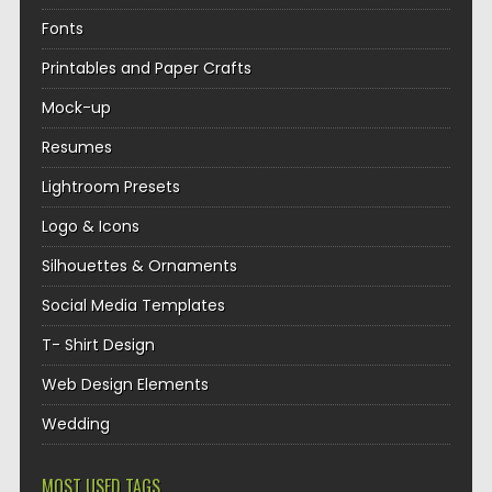
Fonts
Printables and Paper Crafts
Mock-up
Resumes
Lightroom Presets
Logo & Icons
Silhouettes & Ornaments
Social Media Templates
T- Shirt Design
Web Design Elements
Wedding
MOST USED TAGS