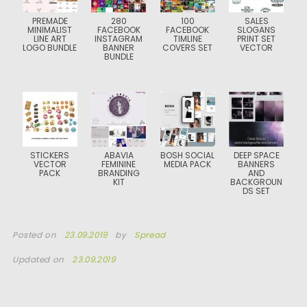
PREMADE
280
100
SALES
MINIMALIST
FACEBOOK
FACEBOOK
SLOGANS
LINE ART
INSTAGRAM
TIMLINE
PRINT SET
LOGO BUNDLE
BANNER
COVERS SET
VECTOR
BUNDLE
STICKERS
ABAVIA
BOSH SOCIAL
DEEP SPACE
VECTOR
FEMININE
MEDIA PACK
BANNERS
PACK
BRANDING
AND
KIT
BACKGROUN
DS SET
Posted on
23.09.2019
by
Spread
Updated on
23.09.2019