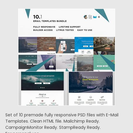
Set of 10 premade fully responsive PSD files with E-Mail
Templates. Clean HTML file. Mailchimp Ready.
CampaignMonitor Ready. StampReady Ready.