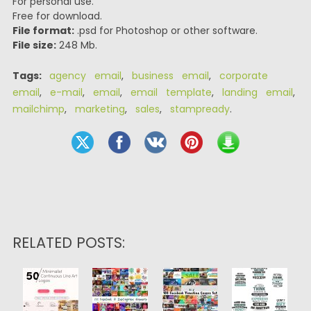
For personal use.
Free for download.
File format:
.psd for Photoshop or other software.
File size:
248 Mb.
Tags:
agency email
,
business email
,
corporate
email
,
e-mail
,
email
,
email template
,
landing email
,
mailchimp
,
marketing
,
sales
,
stampready
.
RELATED POSTS: