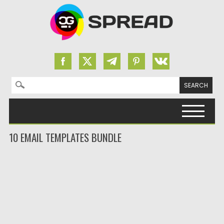
Search for:
Skip to content
10 EMAIL TEMPLATES BUNDLE