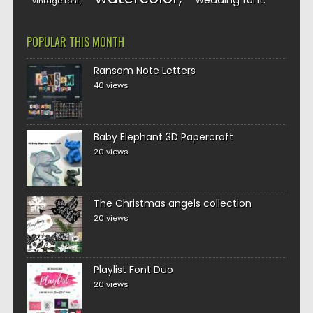
wedding font
vintage font
POPULAR THIS MONTH
Ransom Note Letters
40 views
Baby Elephant 3D Papercraft
20 views
The Christmas angels collection
20 views
Playlist Font Duo
20 views