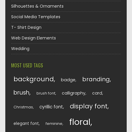
Silhouettes & Ornaments
Social Media Templates
T- Shirt Design
Web Design Elements
Wedding
MOST USED TAGS
background
branding
badge
brush
calligraphy
card
brush font
display font
cyrillic font
Christmas
floral
elegant font
feminine