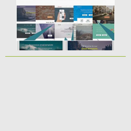
Updated on
23.09.2019