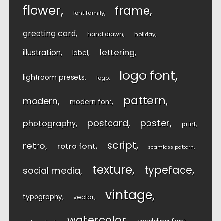
flower
frame
font family
greeting card
hand drawn
holiday
lettering
illustration
label
logo font
lightroom presets
logo
pattern
modern
modern font
postcard
poster
photography
print
script
retro
retro font
seamless pattern
texture
typeface
social media
vintage
typography
vector
watercolor