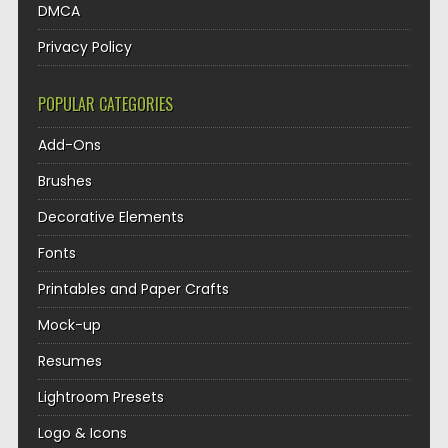
DMCA
Privacy Policy
POPULAR CATEGORIES
Add-Ons
Brushes
Decorative Elements
Fonts
Printables and Paper Crafts
Mock-up
Resumes
Lightroom Presets
Logo & Icons