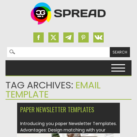
Search for:
Skip to content
TAG ARCHIVES:
EMAIL
TEMPLATE
PAPER NEWSLETTER TEMPLATES
Introducing you paper Newsletter Templates.
Advantages: Design matching with your
brand...