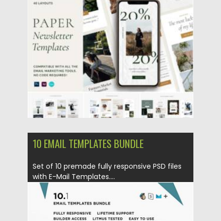
Posted on
09.04.2021
by
Spread
Updated on
09.04.2021
10 EMAIL TEMPLATES BUNDLE
Set of 10 premade fully responsive PSD files
with E-Mail Templates....
Posted on
23.09.2019
by
Spread