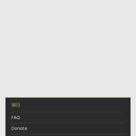
INFO
FAQ
Donate