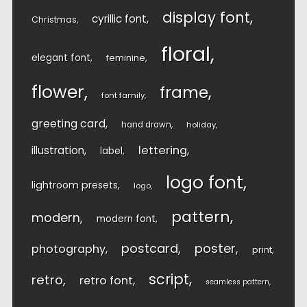
display font
cyrillic font
Christmas
floral
elegant font
feminine
flower
frame
font family
greeting card
hand drawn
holiday
lettering
illustration
label
logo font
lightroom presets
logo
pattern
modern
modern font
postcard
poster
photography
print
script
retro
retro font
seamless pattern