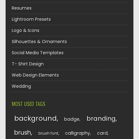
Resumes
Lightroom Presets
Logo & Icons
Silhouettes & Ornaments
Social Media Templates
T- Shirt Design
Web Design Elements
Wedding
MOST USED TAGS
background
branding
badge
brush
calligraphy
card
brush font