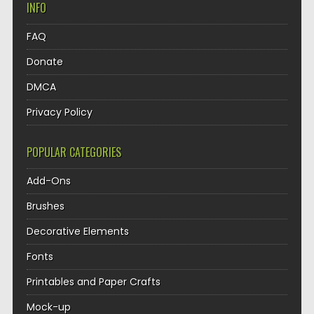
INFO
FAQ
Donate
DMCA
Privacy Policy
POPULAR CATEGORIES
Add-Ons
Brushes
Decorative Elements
Fonts
Printables and Paper Crafts
Mock-up