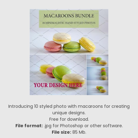
Introducing 10 styled photo with macaroons for creating
unique designs.
Free for download.
File format:
.jpg for Photoshop or other software.
File size:
85 Mb.