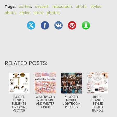
Tags:
coffee
,
dessert
,
macaroon
,
photo
,
styled
photo
,
styled stock photos
.
RELATED POSTS:
COFFEE
WATERCOLO
6 COFFEE
BLUSH
DESIGN
R AUTUMN
MOBILE
BLANKET
ELEMENTS
AND WINTER
LIGHTROOM
STYLED
ORIGINAL
BUNDLE
PRESETS
PHOTO
VECTOR
BUNDLE