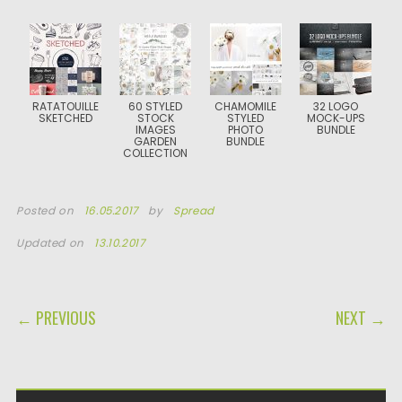
RATATOUILLE
60 STYLED
CHAMOMILE
32 LOGO
SKETCHED
STOCK
STYLED
MOCK-UPS
IMAGES
PHOTO
BUNDLE
GARDEN
BUNDLE
COLLECTION
Posted on
16.05.2017
by
Spread
Updated on
13.10.2017
POST NAVIGATION
← PREVIOUS
NEXT →