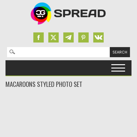
Search for:
Skip to content
MACAROONS STYLED PHOTO SET