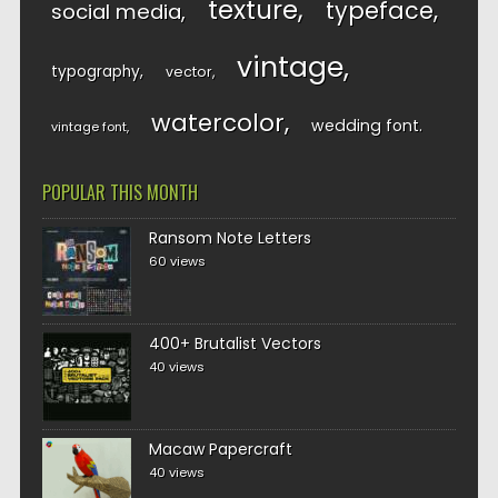
texture
typeface
social media
vintage
typography
vector
watercolor
wedding font
vintage font
POPULAR THIS MONTH
Ransom Note Letters
60 views
400+ Brutalist Vectors
40 views
Macaw Papercraft
40 views