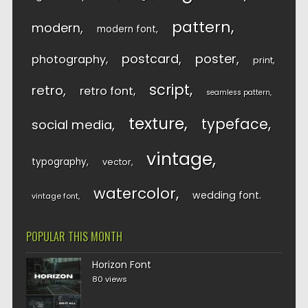
pattern
modern
modern font
postcard
poster
photography
print
script
retro
retro font
seamless pattern
texture
typeface
social media
vintage
typography
vector
watercolor
wedding font
vintage font
POPULAR THIS MONTH
Horizon Font
80 views