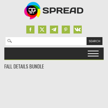
Search for:
Skip to content
FALL DETAILS BUNDLE