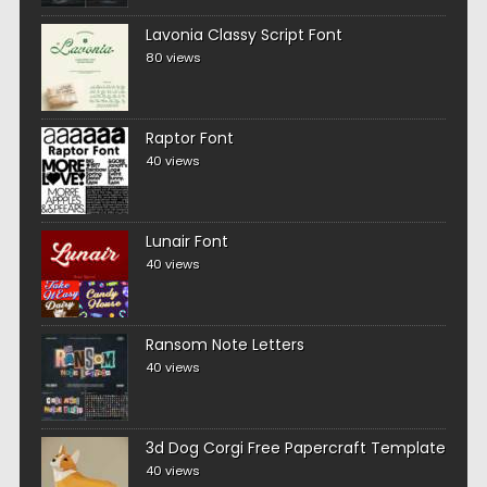
Lavonia Classy Script Font
80 views
Raptor Font
40 views
Lunair Font
40 views
Ransom Note Letters
40 views
3d Dog Corgi Free Papercraft Template
40 views