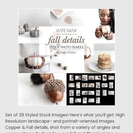
Set of 29 Styled Stock Images! Here’s what you’ll get: High
Resolution landscape- and portrait-oriented images.
Copper & Fall details, shot from a variety of angles and