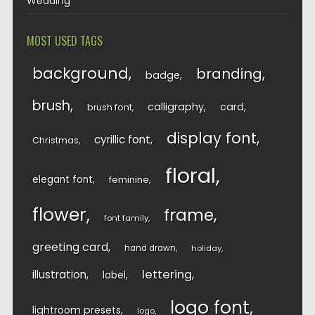
Wedding
MOST USED TAGS
background
branding
badge
brush
calligraphy
card
brush font
display font
cyrillic font
Christmas
floral
elegant font
feminine
flower
frame
font family
greeting card
hand drawn
holiday
lettering
illustration
label
logo font
lightroom presets
logo