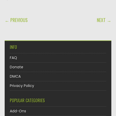
POST NAVIGATION
← PREVIOUS
NEXT →
INFO
FAQ
Donate
DMCA
Privacy Policy
POPULAR CATEGORIES
Add-Ons