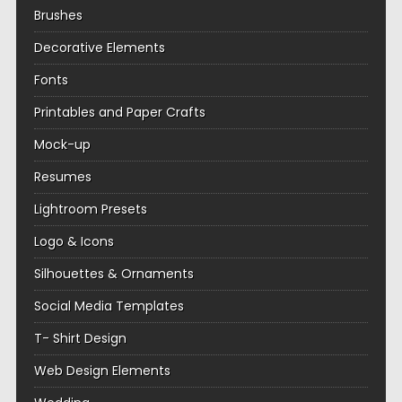
Brushes
Decorative Elements
Fonts
Printables and Paper Crafts
Mock-up
Resumes
Lightroom Presets
Logo & Icons
Silhouettes & Ornaments
Social Media Templates
T- Shirt Design
Web Design Elements