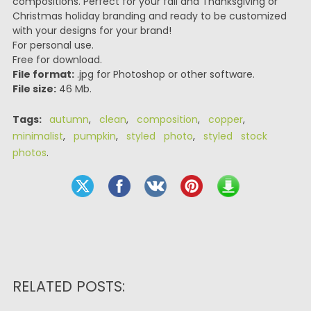
compositions. Perfect for your fall and Thanksgiving or
Christmas holiday branding and ready to be customized
with your designs for your brand!
For personal use.
Free for download.
File format:
.jpg for Photoshop or other software.
File size:
46 Mb.
Tags:
autumn
,
clean
,
composition
,
copper
,
minimalist
,
pumpkin
,
styled photo
,
styled stock
photos
.
RELATED POSTS: