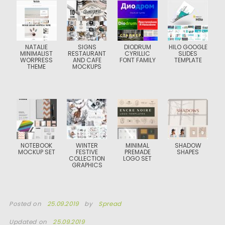
NATALIE
SIGNS
DIODRUM
HILO GOOGLE
MINIMALIST
RESTAURANT
CYRILLIC
SLIDES
WORPRESS
AND CAFE
FONT FAMILY
TEMPLATE
THEME
MOCKUPS
NOTEBOOK
WINTER
MINIMAL
SHADOW
MOCKUP SET
FESTIVE
PREMADE
SHAPES
COLLECTION
LOGO SET
GRAPHICS
Posted on
25.09.2019
by
Spread
Updated on
25.09.2019