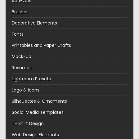
Add-Ons
Brushes
Decorative Elements
Fonts
Printables and Paper Crafts
Mock-up
Resumes
Lightroom Presets
Logo & Icons
Silhouettes & Ornaments
Social Media Templates
T- Shirt Design
Web Design Elements