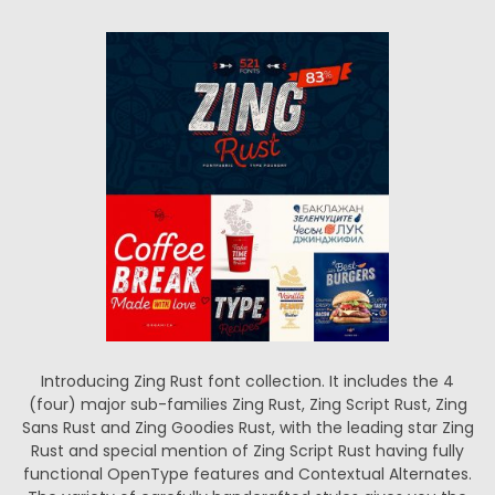
Introducing Zing Rust font collection. It includes the 4
(four) major sub-families Zing Rust, Zing Script Rust, Zing
Sans Rust and Zing Goodies Rust, with the leading star Zing
Rust and special mention of Zing Script Rust having fully
functional OpenType features and Contextual Alternates.