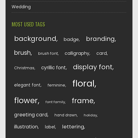
Wedding
MOST USED TAGS
background
branding
badge
brush
calligraphy
card
brush font
display font
cyrillic font
Christmas
floral
elegant font
feminine
flower
frame
font family
greeting card
hand drawn
holiday
lettering
illustration
label