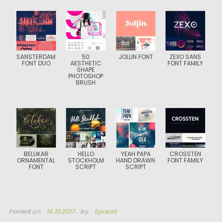
SANSTERDAM
50
JOLLIN FONT
ZEXO SANS
FONT DUO
AESTHETIC
FONT FAMILY
SHAPE
PHOTOSHOP
BRUSH
BELUKAR
HELLO
YEAH PAPA
CROSSTEN
ORNAMENTAL
STOCKHOLM
HAND DRAWN
FONT FAMILY
FONT
SCRIPT
SCRIPT
Posted on
16.10.2017
by
Spread