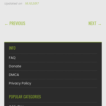
Updated on
16.10.2017
POST NAVIGATION
← PREVIOUS
NEXT →
INFO
FAQ
Donate
DMCA
Privacy Policy
POPULAR CATEGORIES