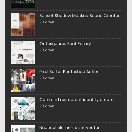
Sunset Shadow Mockup Scene Creator
20 views
Octosquares Font Family
20 views
Pixel Sorter Photoshop Action
20 views
Cafe and restaurant identity creator
20 views
Nautical elements set vector