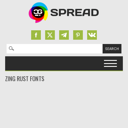
Search for:
Skip to content
ZING RUST FONTS