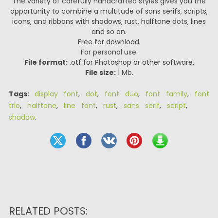
The variety of carefully handcrafted styles gives you the
opportunity to combine a multitude of sans serifs, scripts,
icons, and ribbons with shadows, rust, halftone dots, lines
and so on.
Free for download.
For personal use.
File format:
.otf for Photoshop or other software.
File size:
1 Mb.
Tags:
display font
,
dot
,
font duo
,
font family
,
font
trio
,
halftone
,
line font
,
rust
,
sans serif
,
script
,
shadow
.
RELATED POSTS: