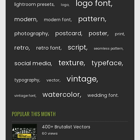
logo font
lightroom presets
logo
pattern
modern
modern font
postcard
poster
photography
print
script
retro
retro font
seamless pattern
texture
typeface
social media
vintage
typography
vector
watercolor
wedding font
vintage font
POPULAR THIS MONTH
400+ Brutalist Vectors
60 views