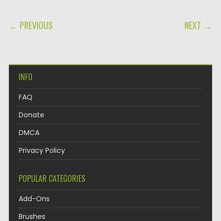
POST NAVIGATION
← PREVIOUS
NEXT →
INFO
FAQ
Donate
DMCA
Privacy Policy
POPULAR CATEGORIES
Add-Ons
Brushes