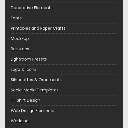
Decorative Elements
Fonts
Printables and Paper Crafts
Mock-up
Resumes
Lightroom Presets
Logo & Icons
Silhouettes & Ornaments
Social Media Templates
T- Shirt Design
Web Design Elements
Wedding