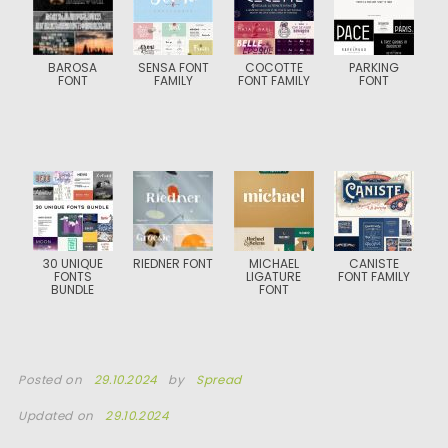
BAROSA
SENSA FONT
COCOTTE
PARKING
FONT
FAMILY
FONT FAMILY
FONT
30 UNIQUE
RIEDNER FONT
MICHAEL
CANISTE
FONTS
LIGATURE
FONT FAMILY
BUNDLE
FONT
Posted on
29.10.2024
by
Spread
Updated on
29.10.2024