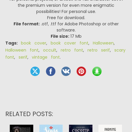
the premium version for even more enigmatic
possibilities! For personal use.
Free for download.
File format:
.otf, .ttf for Adobe Photoshop or other
software.
File size:
17 Mb
Tags:
book cover
,
book cover font
,
Halloween
,
Halloween font
,
occult
,
retro font
,
retro serif
,
scary
font
,
serif
,
vintage font
.
RELATED POSTS: