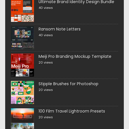
Ultimate Brand Identity Design Bundle
40 views
Ransom Note Letters
40 views
Meiji Pro Branding Mockup Template
20 views
Stipple Brushes for Photoshop
20 views
100 Film Travel Lightroom Presets
20 views