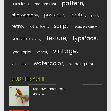
pattern
modern
modern font
postcard
poster
photography
print
script
retro
retro font
seamless pattern
texture
typeface
social media
vintage
typography
vector
watercolor
wedding font
vintage font
POPULAR THIS MONTH
Macaw Papercraft
40 views