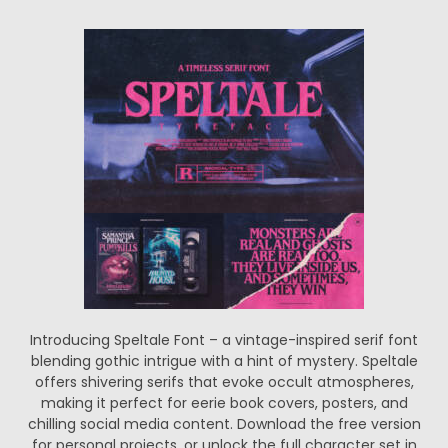
Introducing Speltale Font – a vintage-inspired serif font
blending gothic intrigue with a hint of mystery. Speltale
offers shivering serifs that evoke occult atmospheres,
making it perfect for eerie book covers, posters, and
chilling social media content. Download the free version
for personal projects, or unlock the full character set in