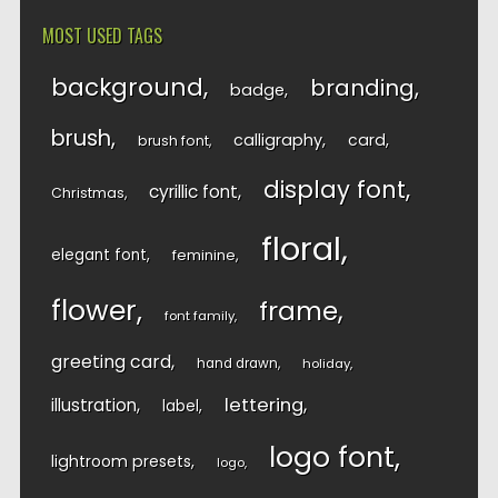
MOST USED TAGS
background
branding
badge
brush
calligraphy
card
brush font
display font
cyrillic font
Christmas
floral
elegant font
feminine
flower
frame
font family
greeting card
hand drawn
holiday
lettering
illustration
label
logo font
lightroom presets
logo