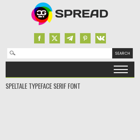
Search for:
Skip to content
SPELTALE TYPEFACE SERIF FONT