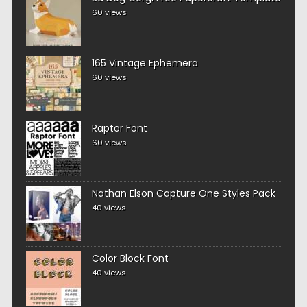
60 views
165 Vintage Ephemera
60 views
Raptor Font
60 views
Nathan Elson Capture One Styles Pack
40 views
Color Block Font
40 views