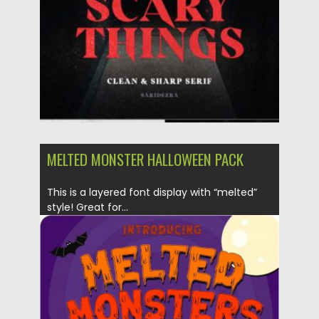
Updated on
16.03.2024
MELTED MONSTER HALLOWEEN PACK
This is a layered font display with “melted”
style! Great for...
Posted on
18.10.2019
by
Spread
Updated on
18.10.2019