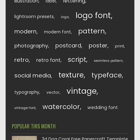
lettering
illustration
label
logo font
lightroom presets
logo
pattern
modern
modern font
postcard
poster
photography
print
script
retro
retro font
seamless pattern
texture
typeface
social media
vintage
typography
vector
watercolor
wedding font
vintage font
POPULAR THIS MONTH
3d Dog Corgi Free Papercraft Template