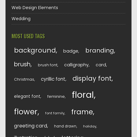
Web Design Elements
Wedding
MOST USED TAGS
background
branding
badge
brush
calligraphy
card
brush font
display font
cyrillic font
Christmas
floral
elegant font
feminine
flower
frame
font family
greeting card
hand drawn
holiday