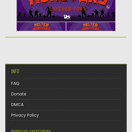
INFO
FAQ
Donate
DMCA
Privacy Policy