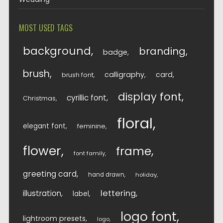
MOST USED TAGS
background
branding
badge
brush
calligraphy
card
brush font
display font
cyrillic font
Christmas
floral
elegant font
feminine
flower
frame
font family
greeting card
hand drawn
holiday
lettering
illustration
label
logo font
lightroom presets
logo