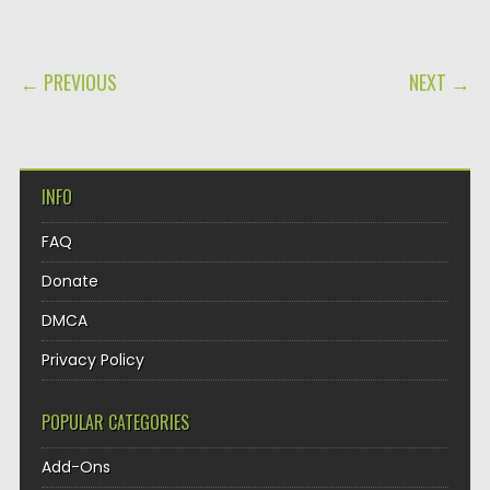
POST NAVIGATION
← PREVIOUS
NEXT →
INFO
FAQ
Donate
DMCA
Privacy Policy
POPULAR CATEGORIES
Add-Ons