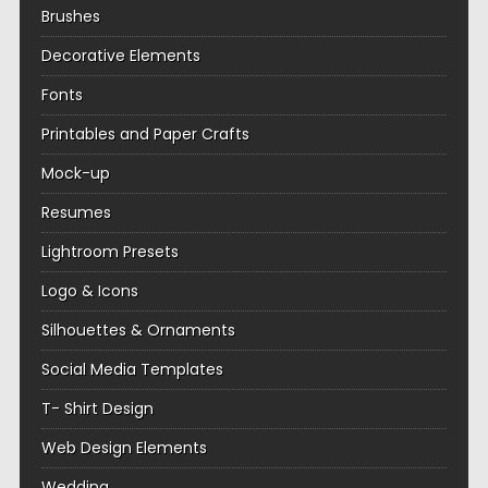
Brushes
Decorative Elements
Fonts
Printables and Paper Crafts
Mock-up
Resumes
Lightroom Presets
Logo & Icons
Silhouettes & Ornaments
Social Media Templates
T- Shirt Design
Web Design Elements
Wedding