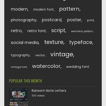
pattern
modern
modern font
postcard
poster
photography
print
script
retro
retro font
seamless pattern
texture
typeface
social media
vintage
typography
vector
watercolor
wedding font
vintage font
POPULAR THIS MONTH
Ransom Note Letters
100 views