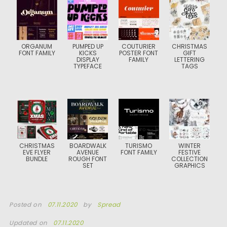
ORGANUM
PUMPED UP
COUTURIER
CHRISTMAS
FONT FAMILY
KICKS
POSTER FONT
GIFT
DISPLAY
FAMILY
LETTERING
TYPEFACE
TAGS
CHRISTMAS
BOARDWALK
TURISMO
WINTER
EVE FLYER
AVENUE
FONT FAMILY
FESTIVE
BUNDLE
ROUGH FONT
COLLECTION
SET
GRAPHICS
Posted on
07.11.2020
by
Spread
Updated on
07.11.2020