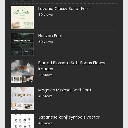
Lavonia Classy Script Font
80 views
Horizon Font
80 views
Blurred Blossom Soft Focus Flower
Images
40 views
Magnies Minimal Serif Font
40 views
Japanese kanji symbols vector
40 views