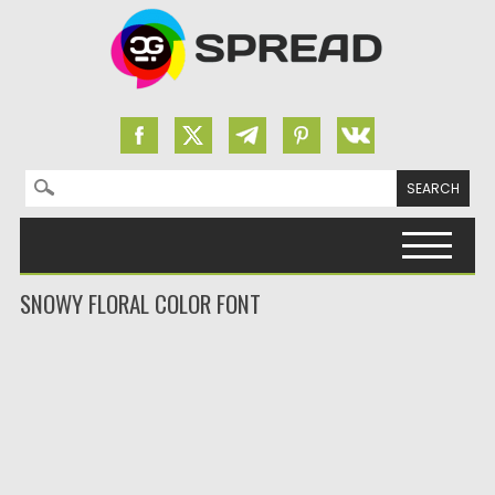
Search for:
Skip to content
SNOWY FLORAL COLOR FONT