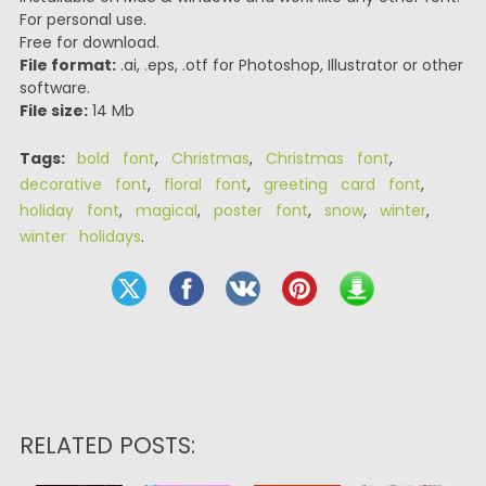
For personal use.
Free for download.
File format:
.ai, .eps, .otf for Photoshop, Illustrator or other
software.
File size:
14 Mb
Tags:
bold font
,
Christmas
,
Christmas font
,
decorative font
,
floral font
,
greeting card font
,
holiday font
,
magical
,
poster font
,
snow
,
winter
,
winter holidays
.
RELATED POSTS: