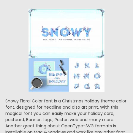
Snowy Floral Color font is a Christmas holiday theme color
font, designed for headline and also art print. With this
magical font you can easily make your holiday card,
postcard, Banner, Logo, Poster, web and many more.
Another great thing about OpenType-SVG formats is
installable on Mac & windows and work like any other font.