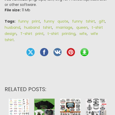
or other software.
File size:
11 Mb
Tags:
funny print
,
funny quote
,
funny tshirt
,
gift
,
husband
,
husband tshirt
,
marriage
,
queen
,
t-shirt
design
,
T-shirt print
,
t-shirt printing
,
wife
,
wife
tshirt
.
RELATED POSTS: