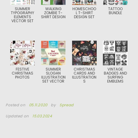
SUMMER
WALKING
HOMESCHOO
TATTOO
TYPOGRAPHY
ZOMBIE T-
L T-SHIRT
BUNDLE
ELEMENTS
SHIRT DESIGN
DESIGN SET
VECTOR SET
FESTIVE
SUMMER
CHRISTMAS
VINTAGE
CHRISTMAS
SLOGAN
CARDS AND
BADGES AND
PHOTOS
ILLUSTRATION
ILLUSTRATION
SURFING
SET VECTOR
S
EMBLEMS
Posted on
05.11.2020
by
Spread
Updated on
15.03.2024