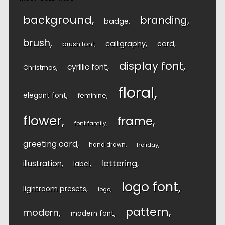
background
branding
badge
brush
calligraphy
card
brush font
display font
cyrillic font
Christmas
floral
elegant font
feminine
flower
frame
font family
greeting card
hand drawn
holiday
lettering
illustration
label
logo font
lightroom presets
logo
pattern
modern
modern font