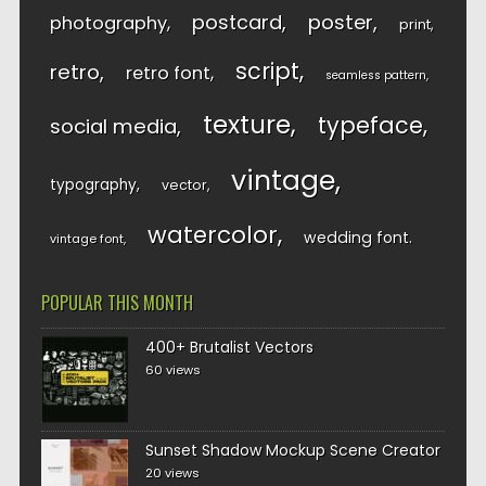
postcard
poster
photography
print
script
retro
retro font
seamless pattern
texture
typeface
social media
vintage
typography
vector
watercolor
wedding font
vintage font
POPULAR THIS MONTH
400+ Brutalist Vectors
60 views
Sunset Shadow Mockup Scene Creator
20 views