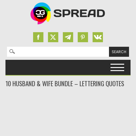
Search for:
Skip to content
10 HUSBAND & WIFE BUNDLE – LETTERING QUOTES