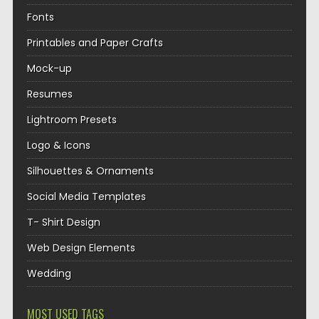
Fonts
Printables and Paper Crafts
Mock-up
Resumes
Lightroom Presets
Logo & Icons
Silhouettes & Ornaments
Social Media Templates
T- Shirt Design
Web Design Elements
Wedding
MOST USED TAGS