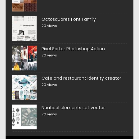
Octosquares Font Family
20 views
Pixel Sorter Photoshop Action
20 views
Cafe and restaurant identity creator
20 views
Nautical elements set vector
20 views