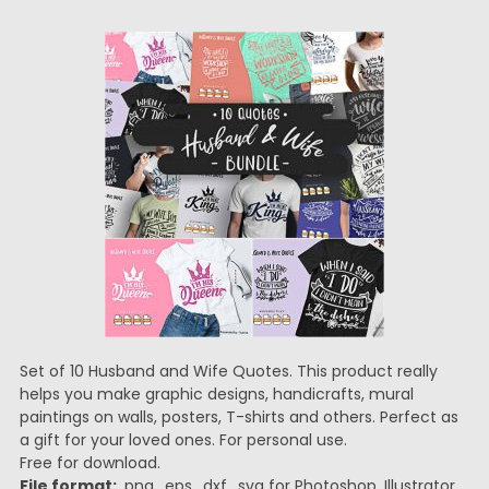
Set of 10 Husband and Wife Quotes. This product really
helps you make graphic designs, handicrafts, mural
paintings on walls, posters, T-shirts and others. Perfect as
a gift for your loved ones. For personal use.
Free for download.
File format:
.png, .eps, .dxf, .svg for Photoshop, Illustrator