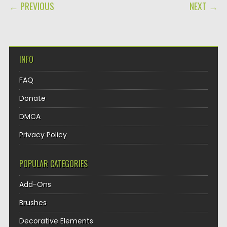
POST NAVIGATION
← PREVIOUS
NEXT →
INFO
FAQ
Donate
DMCA
Privacy Policy
POPULAR CATEGORIES
Add-Ons
Brushes
Decorative Elements