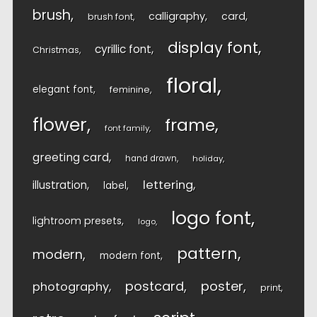
brush
calligraphy
card
brush font
display font
cyrillic font
Christmas
floral
elegant font
feminine
flower
frame
font family
greeting card
hand drawn
holiday
lettering
illustration
label
logo font
lightroom presets
logo
pattern
modern
modern font
postcard
poster
photography
print