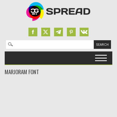
Search for:
Skip to content
MARJORAM FONT