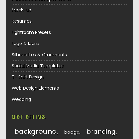
Mock-up
Resumes
Lightroom Presets
Logo & Icons
Silhouettes & Ornaments
Social Media Templates
T- Shirt Design
Web Design Elements
Wedding
MOST USED TAGS
background
branding
badge