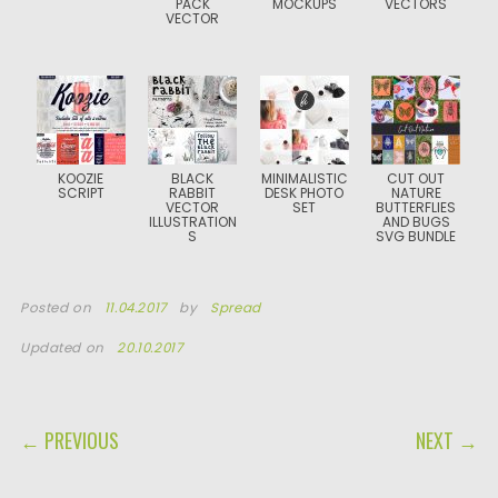
PACK
MOCKUPS
VECTORS
VECTOR
KOOZIE
BLACK
MINIMALISTIC
CUT OUT
SCRIPT
RABBIT
DESK PHOTO
NATURE
VECTOR
SET
BUTTERFLIES
ILLUSTRATION
AND BUGS
S
SVG BUNDLE
Posted on
11.04.2017
by
Spread
Updated on
20.10.2017
POST NAVIGATION
← PREVIOUS
NEXT →