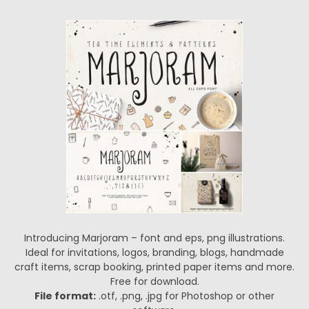
Introducing Marjoram – font and eps, png illustrations.
Ideal for invitations, logos, branding, blogs, handmade
craft items, scrap booking, printed paper items and more.
Free for download.
File format:
.otf, .png, .jpg for Photoshop or other