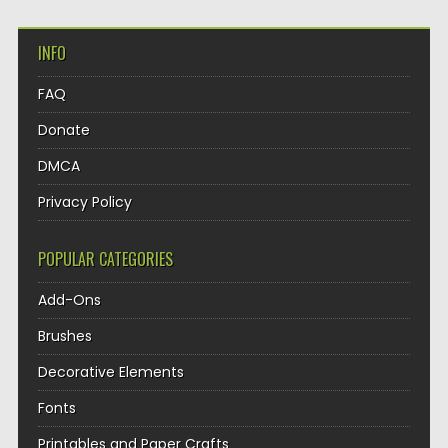
INFO
FAQ
Donate
DMCA
Privacy Policy
POPULAR CATEGORIES
Add-Ons
Brushes
Decorative Elements
Fonts
Printables and Paper Crafts