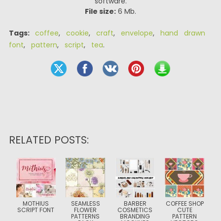
software.
File size:
6 Mb.
Tags:
coffee
,
cookie
,
craft
,
envelope
,
hand drawn
font
,
pattern
,
script
,
tea
.
RELATED POSTS:
MOTHIUS
SEAMLESS
BARBER
COFFEE SHOP
SCRIPT FONT
FLOWER
COSMETICS
CUTE
PATTERNS
BRANDING
PATTERN