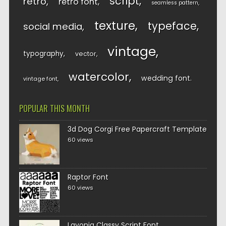
script
retro
retro font
seamless pattern
texture
typeface
social media
vintage
typography
vector
watercolor
wedding font
vintage font
POPULAR THIS MONTH
3d Dog Corgi Free Papercraft Template
60 views
Raptor Font
60 views
Lavonia Classy Script Font