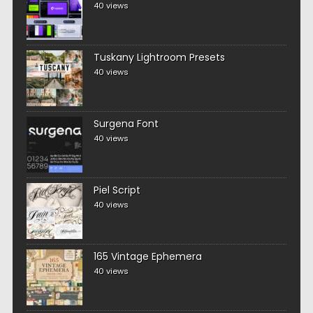
40 views
Tuskany Lightroom Presets
40 views
Surgena Font
40 views
Piel Script
40 views
165 Vintage Ephemera
40 views