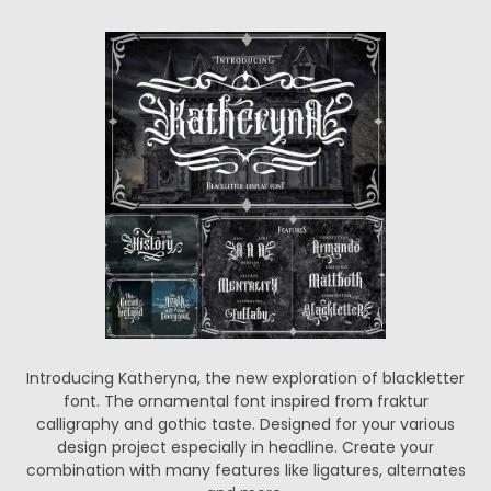
Introducing Katheryna, the new exploration of blackletter
font. The ornamental font inspired from fraktur
calligraphy and gothic taste. Designed for your various
design project especially in headline. Create your
combination with many features like ligatures, alternates