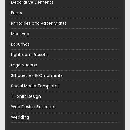
Decorative Elements
Fonts
Printables and Paper Crafts
Mock-up
Resumes
Lightroom Presets
Logo & Icons
Silhouettes & Ornaments
Social Media Templates
T- Shirt Design
Web Design Elements
Wedding