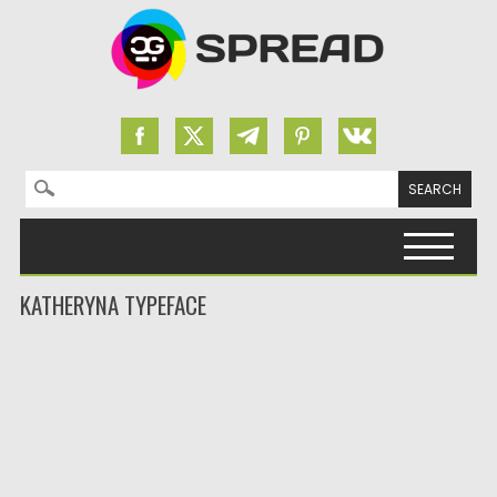
Search for:
Skip to content
KATHERYNA TYPEFACE