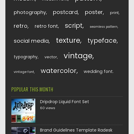
postcard
poster
photography
print
script
retro
retro font
seamless pattern
texture
typeface
social media
vintage
typography
vector
watercolor
wedding font
vintage font
POPULAR THIS MONTH
Dripdrop Liquid Font Set
60 views
Brand Guidelines Template Radesk