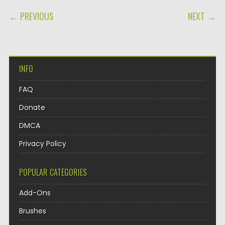
POST NAVIGATION
← PREVIOUS
NEXT →
INFO
FAQ
Donate
DMCA
Privacy Policy
POPULAR CATEGORIES
Add-Ons
Brushes