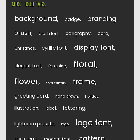
MOST USED TAGS
background
branding
badge
brush
calligraphy
card
brush font
display font
cyrillic font
Christmas
floral
elegant font
feminine
flower
frame
font family
greeting card
hand drawn
holiday
lettering
illustration
label
logo font
lightroom presets
logo
pattern
modern
modern font