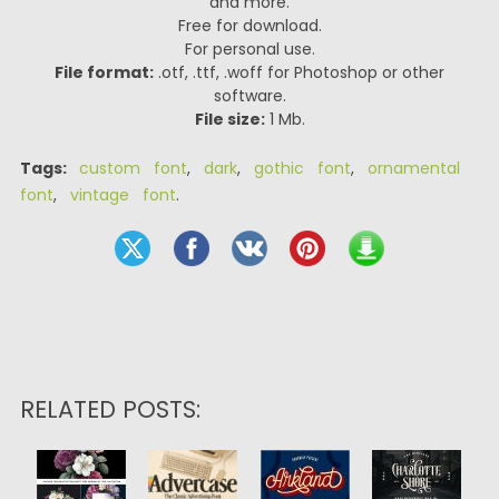
and more.
Free for download.
For personal use.
File format:
.otf, .ttf, .woff for Photoshop or other
software.
File size:
1 Mb.
Tags:
custom font
,
dark
,
gothic font
,
ornamental
font
,
vintage font
.
RELATED POSTS: