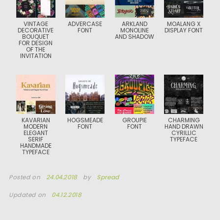
VINTAGE
ADVERCASE
ARKLAND
MOALANG X
DECORATIVE
FONT
MONOLINE
DISPLAY FONT
BOUQUET
AND SHADOW
FOR DESIGN
OF THE
INVITATION
KAVARIAN
HOGSMEADE
GROUPIE
CHARMING
MODERN
FONT
FONT
HAND DRAWN
ELEGANT
CYRILLIC
SERIF
TYPEFACE
HANDMADE
TYPEFACE
Posted on
24.04.2018
by
Spread
Updated on
04.12.2018