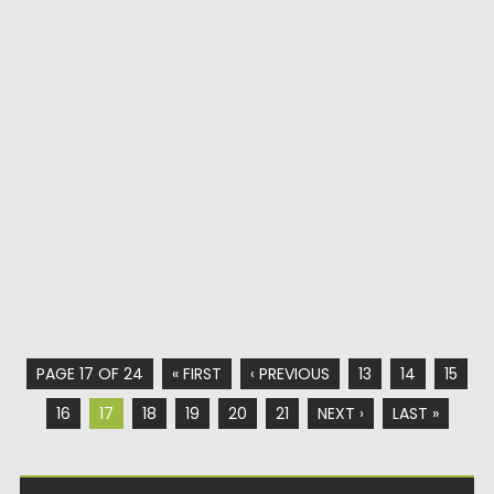
PAGE 17 OF 24
« FIRST
‹ PREVIOUS
13
14
15
16
17
18
19
20
21
NEXT ›
LAST »