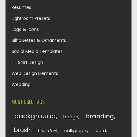
Resumes
Lightroom Presets
Logo & Icons
Silhouettes & Ornaments
Social Media Templates
T- Shirt Design
Web Design Elements
Wedding
MOST USED TAGS
background
branding
badge
brush
calligraphy
card
brush font