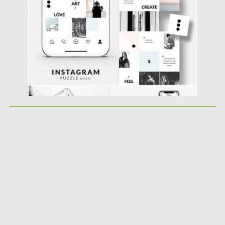
Updated on
25.08.2019