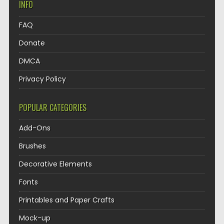
INFO
FAQ
Donate
DMCA
Privacy Policy
POPULAR CATEGORIES
Add-Ons
Brushes
Decorative Elements
Fonts
Printables and Paper Crafts
Mock-up