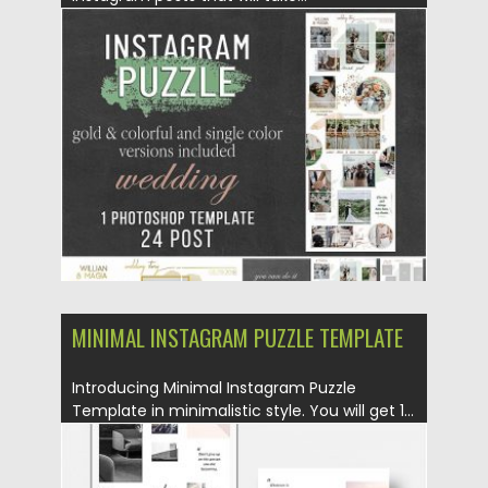
Posted on
25.08.2019
by
Spread
Updated on
25.08.2019
MINIMAL INSTAGRAM PUZZLE TEMPLATE
Introducing Minimal Instagram Puzzle
Template in minimalistic style. You will get 1...
Posted on
25.08.2019
by
Spread