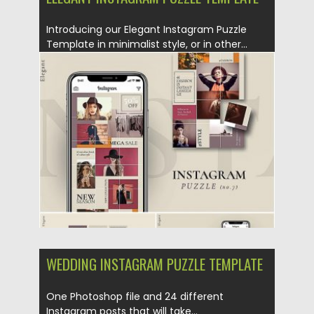
Introducing our Elegant Instagram Puzzle
Template in minimalist style, or in other...
Posted on
25.08.2019
by
Spread
Updated on
25.08.2019
WEDDING INSTAGRAM PUZZLE TEMPLATE
One Photoshop file and 24 different
Instagram posts that will take...