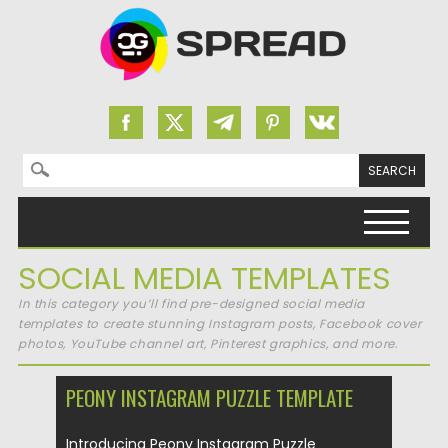
Search for:
Skip to content
SOCIAL MEDIA TEMPLATES
In this category you’ll find pre-designed social media
templates to create stunning Instagram posts, Facebook cover
photos, YouTube channel art, Pinterest graphics, and more.
PEONY INSTAGRAM PUZZLE TEMPLATE
Introducing Peony Instagram Puzzle