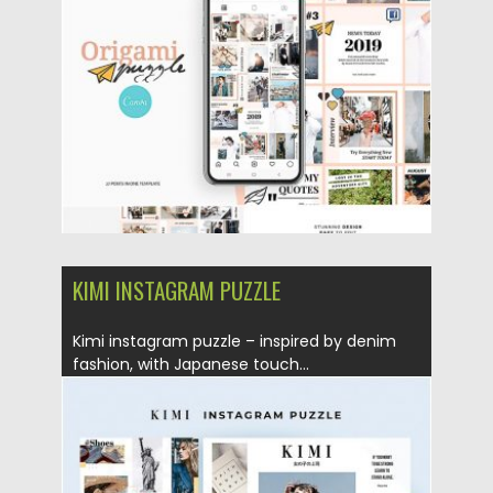
Posted on
25.08.2019
by
Spread
Updated on
25.08.2019
KIMI INSTAGRAM PUZZLE
Kimi instagram puzzle – inspired by denim
fashion, with Japanese touch...
Posted on
25.08.2019
by
Spread
Updated on
25.08.2019