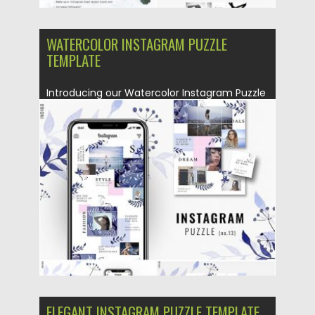
WATERCOLOR INSTAGRAM PUZZLE
TEMPLATE
Introducing our Watercolor Instagram Puzzle
Template or in other words – Instagram...
Posted on
25.08.2019
by
Spread
Updated on
25.08.2019
ELEGANT INSTAGRAM PUZZLE TEMPLATE