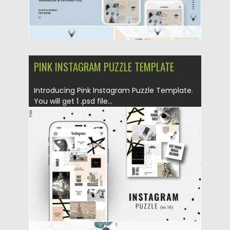
PINK INSTAGRAM PUZZLE TEMPLATE
Introducing Pink Instagram Puzzle Template.
You will get 1 .psd file...
Posted on
25.08.2019
by
Spread
Updated on
25.08.2019