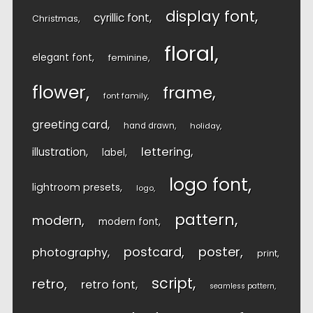
display font
cyrillic font
Christmas
floral
elegant font
feminine
flower
frame
font family
greeting card
hand drawn
holiday
lettering
illustration
label
logo font
lightroom presets
logo
pattern
modern
modern font
postcard
poster
photography
print
script
retro
retro font
seamless pattern