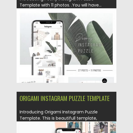
Template with 11 photos. .You will have...
Posted on
25.08.2019
by
Spread
Updated on
25.08.2019
ORIGAMI INSTAGRAM PUZZLE TEMPLATE
Introducing Origami Instagram Puzzle
Template. This is beautifull template,
designed to...