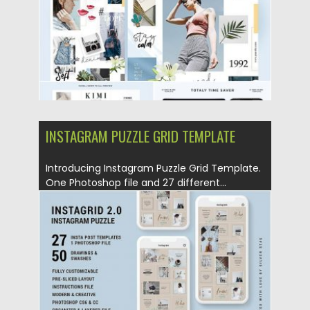
INSTAGRAM PUZZLE GRID TEMPLATE
Introducing Instagram Puzzle Grid Template.
One Photoshop file and 27 different...
Posted on
25.08.2019
by
Spread
Updated on
25.08.2019