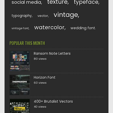
texture
typeface
social media
vintage
typography
vector
watercolor
wedding font
vintage font
POPULAR THIS MONTH
Ransom Note Letters
80 views
Horizon Font
60 views
400+ Brutalist Vectors
40 views