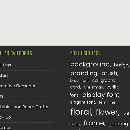
TION
ULAR CATEGORIES
MOST USED TAGS
background
d-Ons
badge
branding
brush
shes
calligraphy
brush font
orative Elements
cyrillic
card
Christmas
display font
font
ts
elegant font
feminine
ntables and Paper Crafts
floral
flower
font
ck-up
frame
greeting
family
sumes