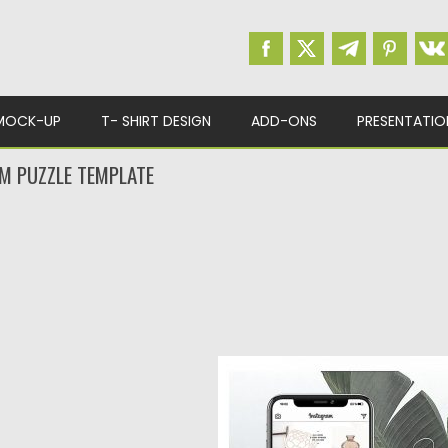
MOCK-UP
T- SHIRT DESIGN
ADD-ONS
PRESENTATIO
M PUZZLE TEMPLATE