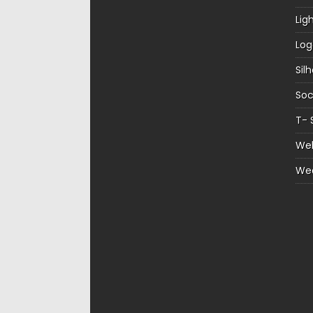
Lig
Log
Sil
Soc
T- 
Web
We