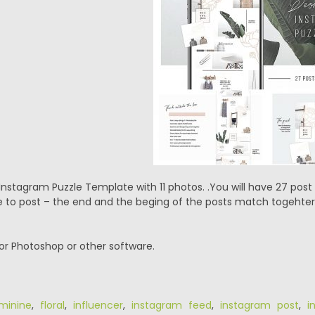
nstagram Puzzle Template with 11 photos. .You will have 27 post 
 to post – the end and the beging of the posts match togehter
or Photoshop or other software.
minine
,
floral
,
influencer
,
instagram feed
,
instagram post
,
i