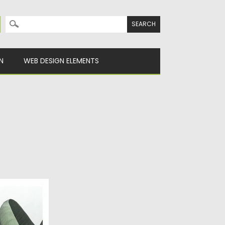
Search for:
N
WEB DESIGN ELEMENTS