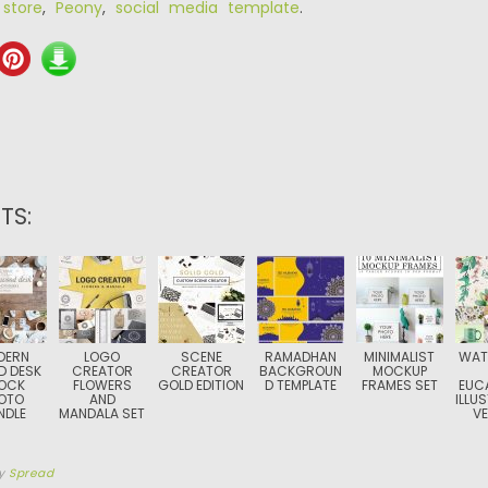
 store
,
Peony
,
social media template
.
TS:
DERN
LOGO
SCENE
RAMADHAN
MINIMALIST
WAT
 DESK
CREATOR
CREATOR
BACKGROUN
MOCKUP
OCK
FLOWERS
GOLD EDITION
D TEMPLATE
FRAMES SET
EUC
OTO
AND
ILLU
NDLE
MANDALA SET
V
y
Spread