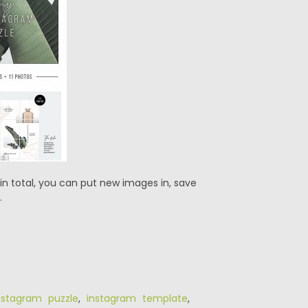
in total, you can put new images in, save
.
nstagram puzzle
,
instagram template
,