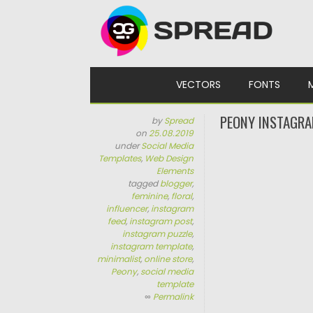
Skip to content
VECTORS
FONTS
PEONY INSTAGRA
by
Spread
on
25.08.2019
under
Social Media
Templates
,
Web Design
Elements
tagged
blogger
,
feminine
,
floral
,
influencer
,
instagram
feed
,
instagram post
,
instagram puzzle
,
instagram template
,
minimalist
,
online store
,
Peony
,
social media
template
∞
Permalink