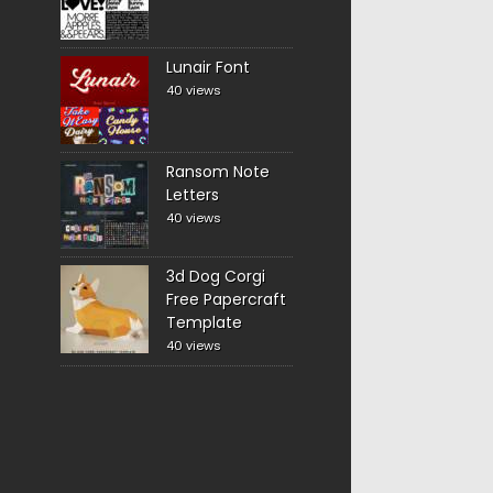
Lunair Font
40 views
Ransom Note
Letters
40 views
3d Dog Corgi
Free Papercraft
Template
40 views