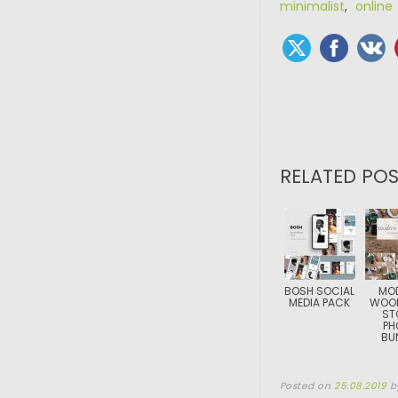
minimalist
,
online
RELATED POS
BOSH SOCIAL
MO
MEDIA PACK
WOOD
ST
PH
BU
Posted on
25.08.2019
b