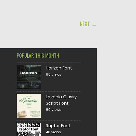
NEXT →
POPULAR THIS MONTH
Horizon Font
80 views
Lavonia Classy
Script Font
80 views
Raptor Font
40 views