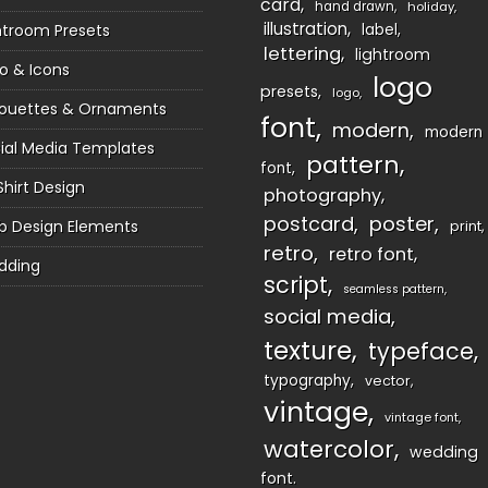
card
hand drawn
holiday
illustration
htroom Presets
label
lettering
lightroom
o & Icons
logo
presets
logo
houettes & Ornaments
font
modern
modern
ial Media Templates
pattern
font
Shirt Design
photography
postcard
poster
 Design Elements
print
retro
retro font
dding
script
seamless pattern
social media
texture
typeface
typography
vector
vintage
vintage font
watercolor
wedding
font