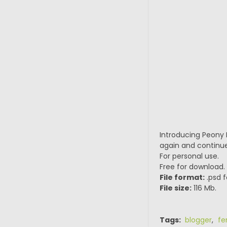
Introducing Peony I
again and continue
For personal use.
Free for download.
File format:
.psd f
File size:
116 Mb.
Tags:
blogger
,
fe