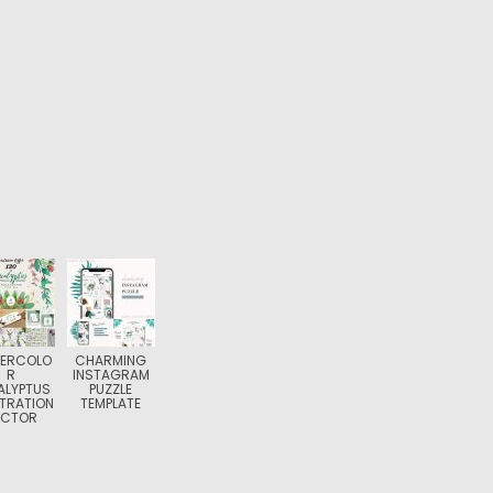
ERCOLO
CHARMING
R
INSTAGRAM
ALYPTUS
PUZZLE
STRATION
TEMPLATE
ECTOR