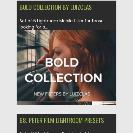
BOLD COLLECTION BY LUIZCLAS
Set of 6 Lightroom Mobile filter for those
looking for a...
Posted on
12.09.2020
by
Spread
Updated on
12.09.2020
88. PETER FILM LIGHTROOM PRESETS