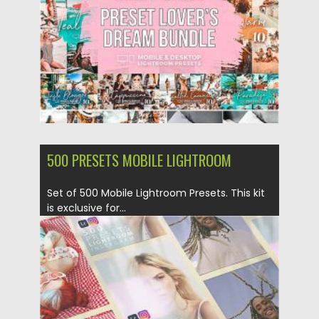
Updated on
12.09.2020
500 PRESETS MOBILE LIGHTROOM
Set of 500 Mobile Lightroom Presets. This kit
is exclusive for...
Posted on
12.09.2020
by
Spread
Updated on
12.09.2020