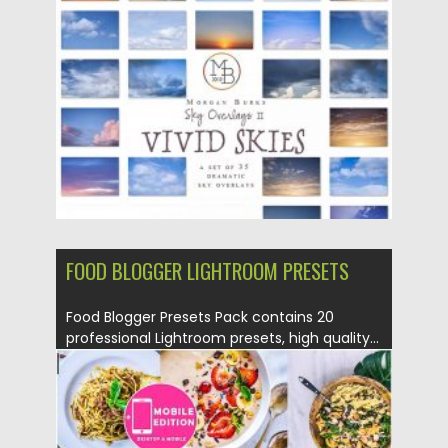
Posted on
04.05.2020
by
Spread
Updated on
04.05.2020
FOOD BLOGGER LIGHTROOM PRESETS
Food Blogger Presets Pack contains 20
professional Lightroom presets, high quality...
Posted on
04.05.2020
by
Spread
Updated on
04.05.2020