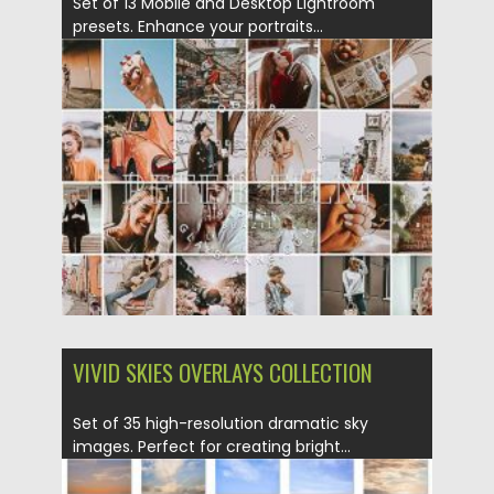
Set of 13 Mobile and Desktop Lightroom
presets. Enhance your portraits...
Posted on
12.09.2020
by
Spread
Updated on
17.03.2024
VIVID SKIES OVERLAYS COLLECTION
Set of 35 high-resolution dramatic sky
images. Perfect for creating bright...