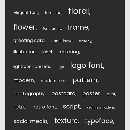
floral
elegant font
feminine
flower
frame
font family
greeting card
hand drawn
holiday
lettering
illustration
label
logo font
lightroom presets
logo
pattern
modern
modern font
postcard
poster
photography
print
script
retro
retro font
seamless pattern
texture
typeface
social media