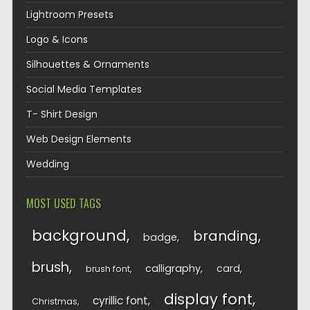
Lightroom Presets
Logo & Icons
Silhouettes & Ornaments
Social Media Templates
T- Shirt Design
Web Design Elements
Wedding
MOST USED TAGS
background
branding
badge
brush
calligraphy
card
brush font
display font
cyrillic font
Christmas