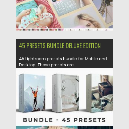
45 PRESETS BUNDLE DELUXE EDITION
45 Lightroom presets bundle for Mobile and
Desktop. These presets are...
Posted on
12.09.2020
by
Spread
Updated on
12.09.2020