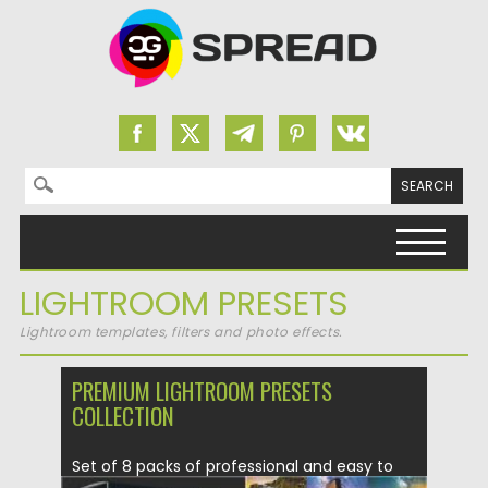
Search for:
Skip to content
LIGHTROOM PRESETS
Lightroom templates, filters and photo effects.
PREMIUM LIGHTROOM PRESETS
COLLECTION
Set of 8 packs of professional and easy to