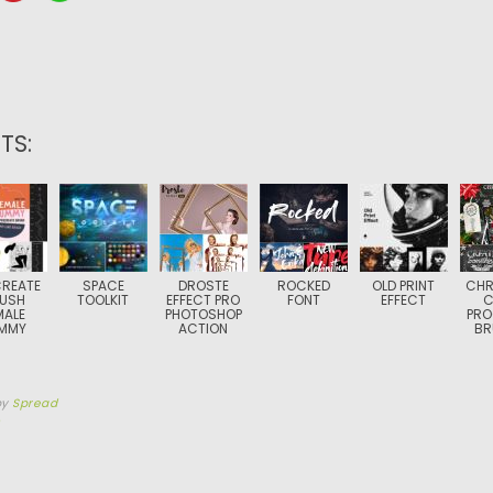
TS:
REATE
SPACE
DROSTE
ROCKED
OLD PRINT
CHR
USH
TOOLKIT
EFFECT PRO
FONT
EFFECT
C
MALE
PHOTOSHOP
PRO
MMY
ACTION
BR
by
Spread
0