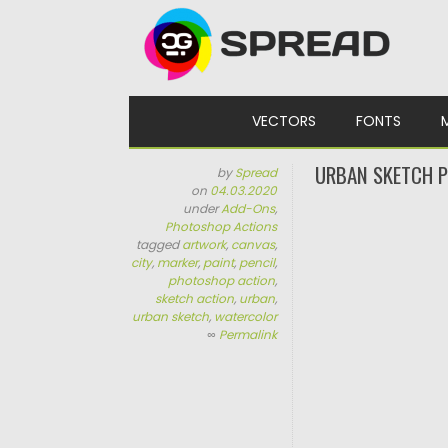
Skip to content
VECTORS
FONTS
URBAN SKETCH 
by
Spread
on
04.03.2020
under
Add-Ons
,
Photoshop Actions
tagged
artwork
,
canvas
,
city
,
marker
,
paint
,
pencil
,
photoshop action
,
sketch action
,
urban
,
urban sketch
,
watercolor
∞
Permalink