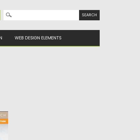
Search for:
N
WEB DESIGN ELEMENTS