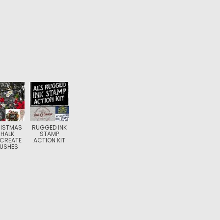
ISTMAS
RUGGED INK
HALK
STAMP
CREATE
ACTION KIT
USHES