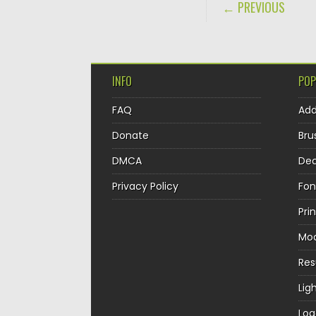
POST NAVIGA
← PREVIOUS
INFO
POP
FAQ
Ad
Donate
Bru
DMCA
Dec
Privacy Policy
Fon
Pri
Mo
Re
Lig
Log