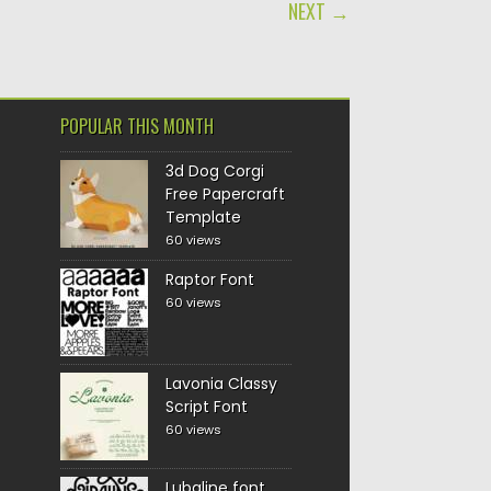
NEXT →
POPULAR THIS MONTH
3d Dog Corgi
Free Papercraft
Template
60 views
Raptor Font
60 views
Lavonia Classy
Script Font
60 views
Lubaline font