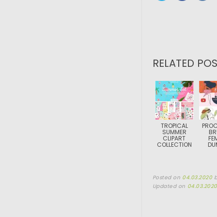
RELATED POS
TROPICAL
PROC
SUMMER
BR
CLIPART
FE
COLLECTION
DU
Posted on
04.03.2020
Updated on
04.03.202