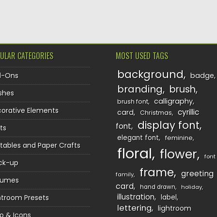
TION
ULAR CATEGORIES
MOST USED TAGS
background
d-Ons
badge
branding
brush
shes
calligraphy
brush font
orative Elements
cyrillic
card
Christmas
display font
font
ts
elegant font
feminine
ntables and Paper Crafts
floral
flower
font
ck-up
frame
greeting
family
sumes
card
hand drawn
holiday
illustration
htroom Presets
label
lettering
lightroom
o & Icons