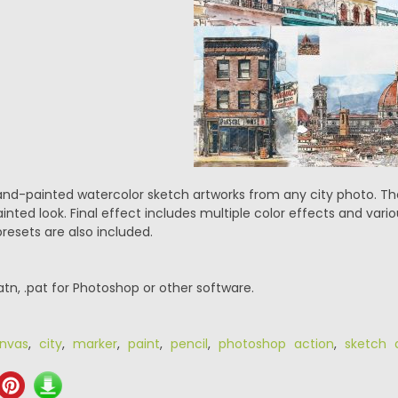
d-painted watercolor sketch artworks from any city photo. The 
nted look. Final effect includes multiple color effects and vari
presets are also included.
.atn, .pat for Photoshop or other software.
nvas
,
city
,
marker
,
paint
,
pencil
,
photoshop action
,
sketch 