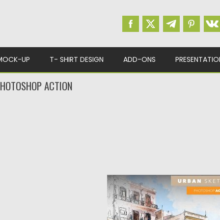
MOCK-UP
T- SHIRT DESIGN
ADD-ONS
PRESENTATIO
PHOTOSHOP ACTION