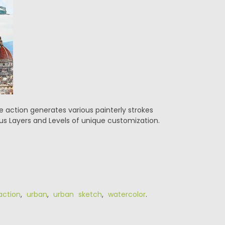
action generates various painterly strokes
ous Layers and Levels of unique customization.
action
,
urban
,
urban sketch
,
watercolor
.