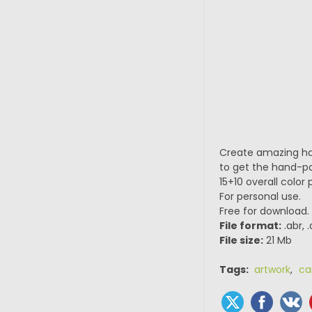
Create amazing han
to get the hand-pai
15+10 overall color 
For personal use.
Free for download.
File format:
.abr, 
File size:
21 Mb
Tags:
artwork
,
ca