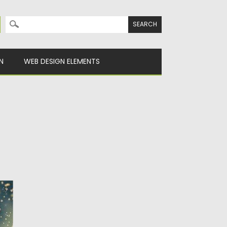
Search for:
N
WEB DESIGN ELEMENTS