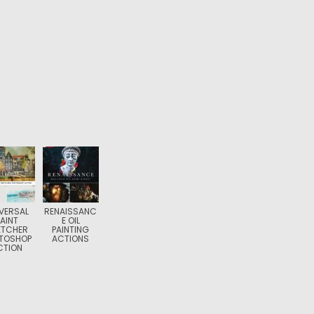
VERSAL
RENAISSANC
PAINT
E OIL
ETCHER
PAINTING
TOSHOP
ACTIONS
CTION