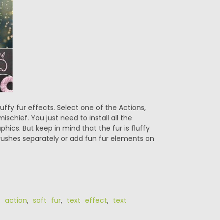
ffy fur effects. Select one of the Actions,
ischief. You just need to install all the
hics. But keep in mind that the fur is fluffy
rushes separately or add fun fur elements on
ic action
,
soft fur
,
text effect
,
text