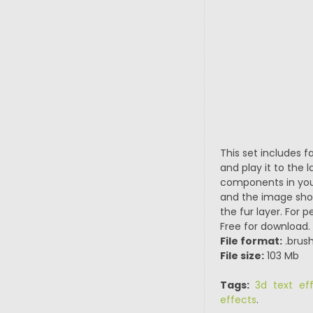
This set includes f
and play it to the l
components in your 
and the image shou
the fur layer. For p
Free for download.
File format:
.brush
File size:
103 Mb
Tags:
3d text ef
effects
.