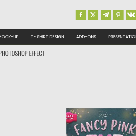
MOCK-UP
T- SHIRT DESIGN
ADD-ONS
PRESENTATIO
 PHOTOSHOP EFFECT