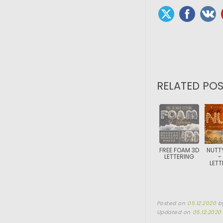
RELATED POS
FREE FOAM 3D
NUTT
LETTERING
-
LETT
Posted on
05.12.2020
b
Updated on
05.12.2020