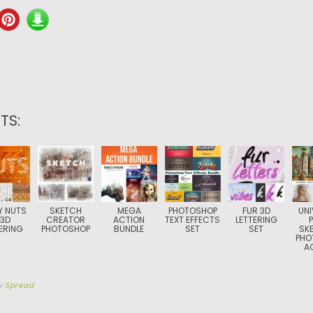
TS:
Y NUTS
SKETCH
MEGA
PHOTOSHOP
FUR 3D
UNI
 3D
CREATOR
ACTION
TEXT EFFECTS
LETTERING
ERING
PHOTOSHOP
BUNDLE
SET
SET
SK
PHO
A
y
Spread