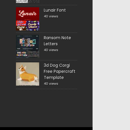
Lunair Font
40 views
Ransom Note
Letters
40 views
3d Dog Corgi
Free Papercraft
Template
40 views