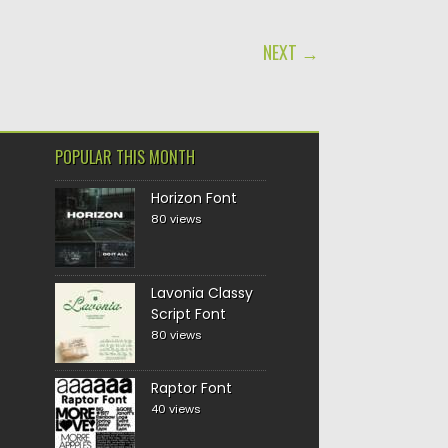
NEXT →
POPULAR THIS MONTH
Horizon Font
80 views
Lavonia Classy
Script Font
80 views
Raptor Font
40 views