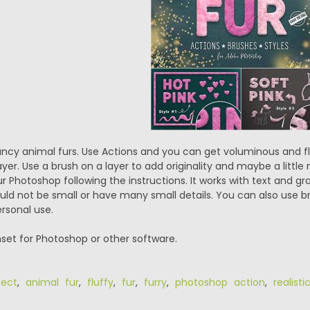
ancy animal furs. Use Actions and you can get voluminous and flu
ayer. Use a brush on a layer to add originality and maybe a little m
Photoshop following the instructions. It works with text and grap
ld not be small or have many small details. You can also use b
ersonal use.
set for Photoshop or other software.
fect
,
animal fur
,
fluffy
,
fur
,
furry
,
photoshop action
,
realist