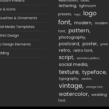
illustration
htroom Presets
label
lettering
lightroom
o & Icons
logo
presets
logo
houettes & Ornaments
font
modern
modern
ial Media Templates
pattern
font
Shirt Design
photography
postcard
poster
 Design Elements
print
retro
retro font
dding
script
seamless pattern
social media
texture
typeface
typography
vector
vintage
vintage font
watercolor
wedding
font