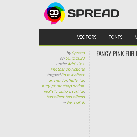
Skip to content
VECTORS
FONTS
FANCY PINK FUR
by
Spread
on
05.12.2020
under
Add-Ons
,
Photoshop Actions
tagged
3d text effect
,
animal fur
,
fluffy
,
fur
,
furry
,
photoshop action
,
realistic action
,
soft fur
,
text effect
,
text effects
∞
Permalink