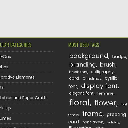
TION
ULAR CATEGORIES
MOST USED TAGS
background
d-Ons
badge
branding
brush
shes
calligraphy
brush font
orative Elements
cyrillic
card
Christmas
display font
font
ts
elegant font
feminine
ntables and Paper Crafts
floral
flower
font
ck-up
frame
greeting
family
sumes
card
hand drawn
holiday