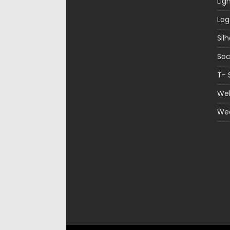
Lig
Log
Sil
Soc
T- 
Web
We