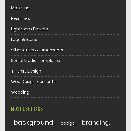
Mock-up
Resumes
Lightroom Presets
Logo & Icons
Silhouettes & Ornaments
Social Media Templates
T- Shirt Design
Web Design Elements
Wedding
MOST USED TAGS
background
branding
badge