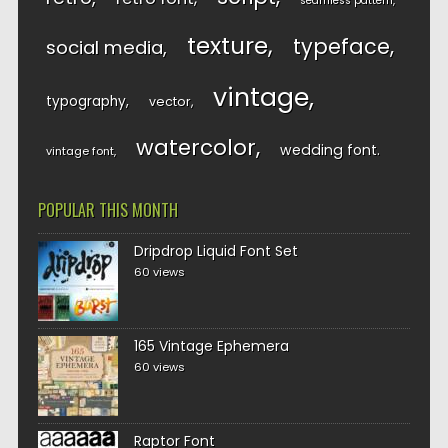
seamless pattern
texture
typeface
social media
vintage
typography
vector
watercolor
wedding font
vintage font
POPULAR THIS MONTH
Dripdrop Liquid Font Set
60 views
165 Vintage Ephemera
60 views
Raptor Font