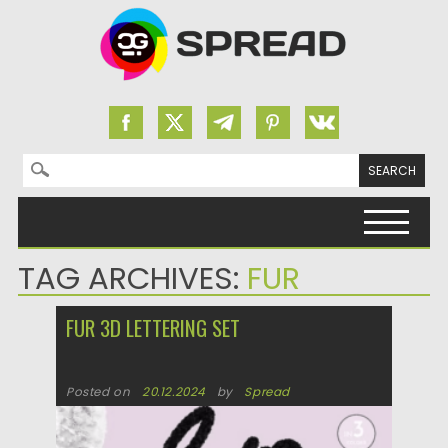
Search for:
Skip to content
TAG ARCHIVES:
FUR
FUR 3D LETTERING SET
Posted on
20.12.2024
by
Spread
Updated on
20.12.2024