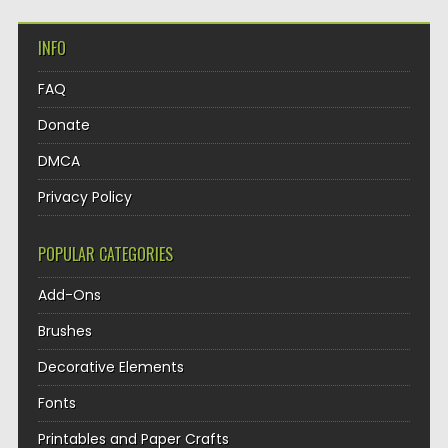
INFO
FAQ
Donate
DMCA
Privacy Policy
POPULAR CATEGORIES
Add-Ons
Brushes
Decorative Elements
Fonts
Printables and Paper Crafts