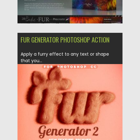
FUR GENERATOR PHOTOSHOP ACTION
Apply a furry effect to any text or shape
that you...
Posted on
30.06.2019
by
Spread
Updated on
15.03.2024