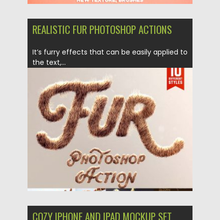
REALISTIC FUR PHOTOSHOP ACTIONS
It’s furry effects that can be easily applied to
the text,...
Posted on
27.06.2018
by
Spread
Updated on
04.12.2018
COZY IPHONE AND IPAD MOCKUP SET