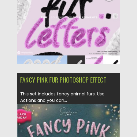
FANCY PINK FUR PHOTOSHOP EFFECT
This set includes fancy animal furs. Use
Actions and you can...
Posted on
05.12.2020
by
Spread
Updated on
05.12.2020