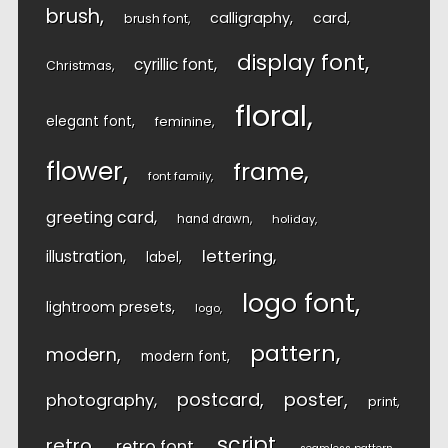
brush
calligraphy
card
brush font
display font
cyrillic font
Christmas
floral
elegant font
feminine
flower
frame
font family
greeting card
hand drawn
holiday
lettering
illustration
label
logo font
lightroom presets
logo
pattern
modern
modern font
postcard
poster
photography
print
script
retro
retro font