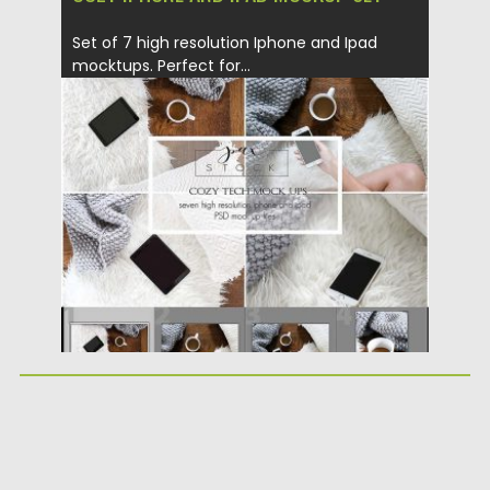
Set of 7 high resolution Iphone and Ipad
mocktups. Perfect for...
Posted on
25.09.2017
by
Spread
Updated on
05.10.2017