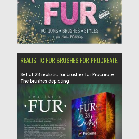
REALISTIC FUR BRUSHES FOR PROCREATE
Set of 28 realistic fur brushes for Procreate.
The brushes depicting...
Posted on
17.04.2020
by
Spread
Updated on
17.03.2024