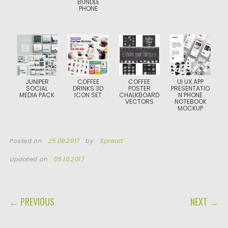
BUNDLE
PHONE
JUNIPER
COFFEE
COFFEE
UI UX APP
SOCIAL
DRINKS 3D
POSTER
PRESENTATIO
MEDIA PACK
ICON SET
CHALKBOARD
N PHONE
VECTORS
NOTEBOOK
MOCKUP
Posted on
25.09.2017
by
Spread
Updated on
05.10.2017
POST NAVIGATION
← PREVIOUS
NEXT →