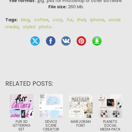
File format:
.jpg, .psd for Photoshop or other software.
File size:
260 Mb.
Tags:
blog
,
coffee
,
cozy
,
fur
,
iPad
,
iphone
,
social
media
,
styled photo
.
RELATED POSTS:
FUR 3D
DEVICE
MARJORAM
PLANETS
LETTERING
SCENE
FONT
SOCIAL
SET
CREATOR
MEDIA PACK