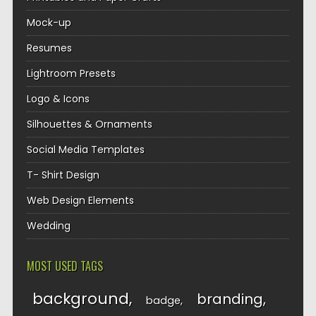
Mock-up
Resumes
Lightroom Presets
Logo & Icons
Silhouettes & Ornaments
Social Media Templates
T- Shirt Design
Web Design Elements
Wedding
MOST USED TAGS
background
branding
badge