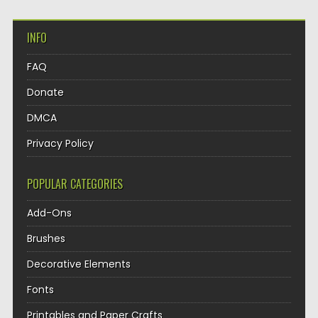
INFO
FAQ
Donate
DMCA
Privacy Policy
POPULAR CATEGORIES
Add-Ons
Brushes
Decorative Elements
Fonts
Printables and Paper Crafts