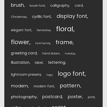
brush
calligraphy
card
brush font
display font
cyrillic font
Christmas
floral
elegant font
feminine
flower
frame
font family
greeting card
hand drawn
holiday
lettering
illustration
label
logo font
lightroom presets
logo
pattern
modern
modern font
postcard
poster
photography
print