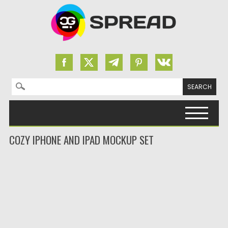
Search for:
Skip to content
COZY IPHONE AND IPAD MOCKUP SET