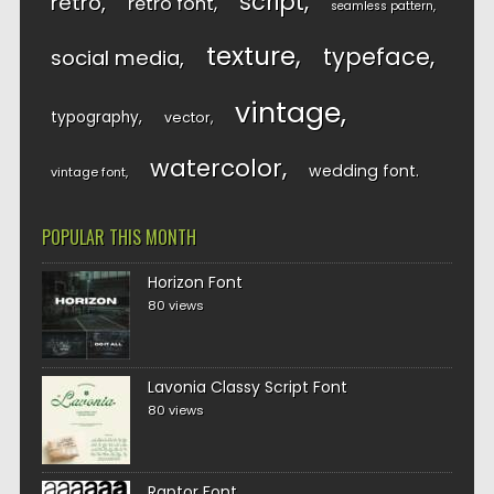
script
retro
retro font
seamless pattern
texture
typeface
social media
vintage
typography
vector
watercolor
wedding font
vintage font
POPULAR THIS MONTH
Horizon Font
80 views
Lavonia Classy Script Font
80 views
Raptor Font