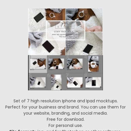
Set of 7 high resolution Iphone and Ipad mocktups.
Perfect for your business and brand. You can use them for
your website, branding, and social media.
Free for download.
For personal use.