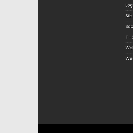
Log
Sil
Soc
T- 
Web
We