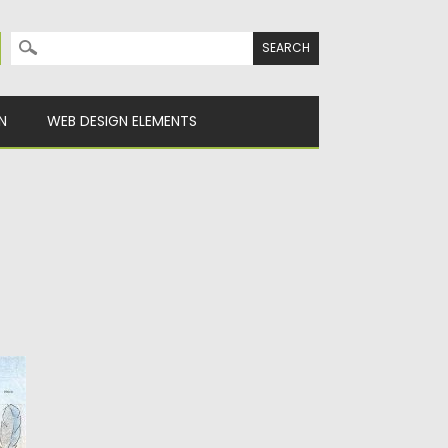
Search for:
N
WEB DESIGN ELEMENTS