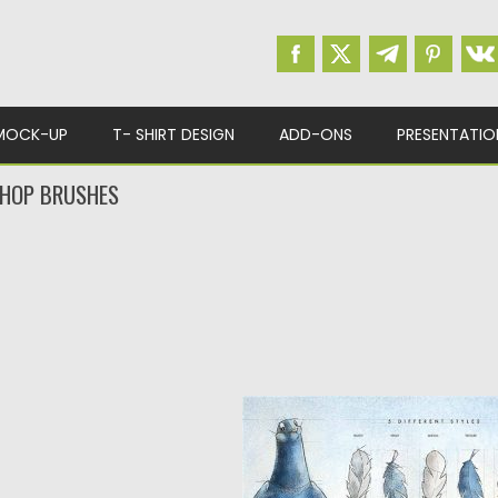
MOCK-UP
T- SHIRT DESIGN
ADD-ONS
PRESENTATIO
SHOP BRUSHES