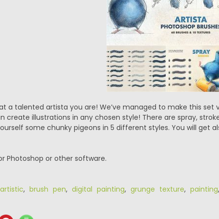
 a talented artista you are! We’ve managed to make this set very
 create illustrations in any chosen style! There are spray, strok
rself some chunky pigeons in 5 different styles. You will get al
or Photoshop or other software.
artistic
,
brush pen
,
digital painting
,
grunge texture
,
painting