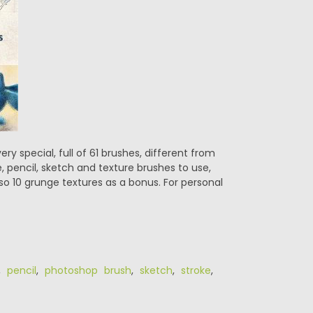
 special, full of 61 brushes, different from
e, pencil, sketch and texture brushes to use,
so 10 grunge textures as a bonus. For personal
,
pencil
,
photoshop brush
,
sketch
,
stroke
,