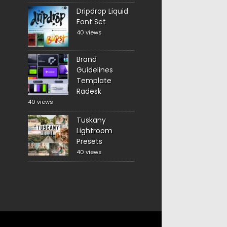
Dripdrop Liquid
Font Set
40 views
Brand
Guidelines
Template
Radesk
40 views
Tuskany
Lightroom
Presets
40 views