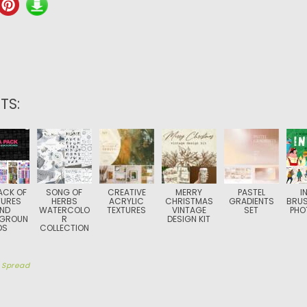
TS:
ACK OF
SONG OF
CREATIVE
MERRY
PASTEL
I
TURES
HERBS
ACRYLIC
CHRISTMAS
GRADIENTS
BRUS
ND
WATERCOLO
TEXTURES
VINTAGE
SET
PHO
GROUN
R
DESIGN KIT
DS
COLLECTION
y
Spread