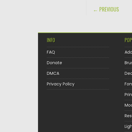
POST NAVIGA
← PREVIOUS
INFO
POP
FAQ
Ad
Donate
Bru
DMCA
Dec
Privacy Policy
Fon
Pri
Mo
Re
Lig