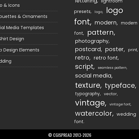
lettering
lightroom
o & Icons
logo
presets
logo
houettes & Ornaments
font
modern
modern
ial Media Templates
pattern
font
Shirt Design
photography
postcard
poster
 Design Elements
print
retro
retro font
dding
script
seamless pattern
social media
texture
typeface
typography
vector
vintage
vintage font
watercolor
wedding
font
© CGISPREAD 2013-2026