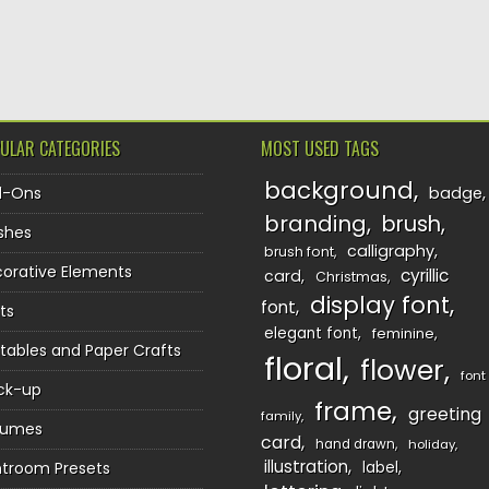
TION
ULAR CATEGORIES
MOST USED TAGS
background
d-Ons
badge
branding
brush
shes
calligraphy
brush font
orative Elements
cyrillic
card
Christmas
display font
font
ts
elegant font
feminine
ntables and Paper Crafts
floral
flower
font
ck-up
frame
greeting
family
sumes
card
hand drawn
holiday
illustration
htroom Presets
label