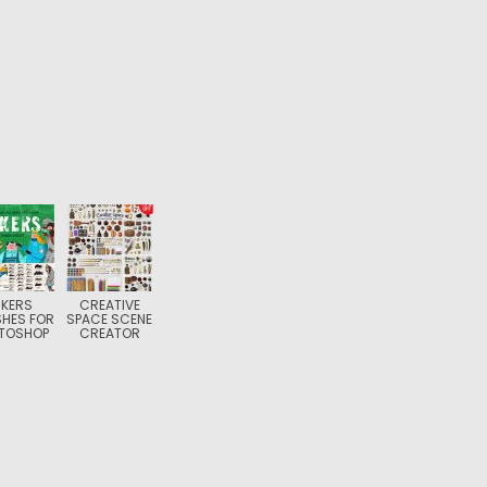
NKERS
CREATIVE
HES FOR
SPACE SCENE
TOSHOP
CREATOR