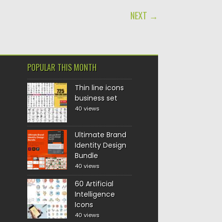
NEXT →
POPULAR THIS MONTH
Thin line icons
business set
40 views
Ultimate Brand
Identity Design
Bundle
40 views
60 Artificial
Intelligence
Icons
40 views