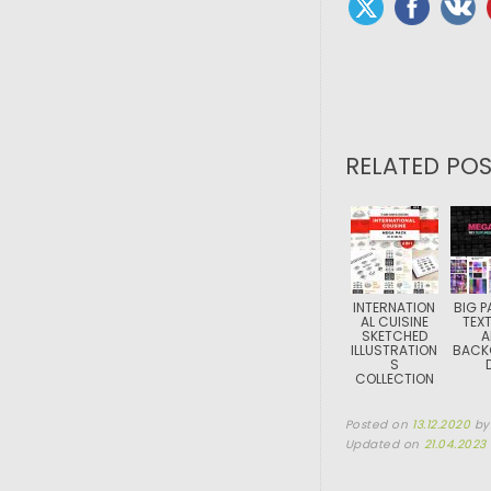
RELATED POS
INTERNATION
BIG P
AL CUISINE
TEX
SKETCHED
A
ILLUSTRATION
BACK
S
COLLECTION
Posted on
13.12.2020
b
Updated on
21.04.2023