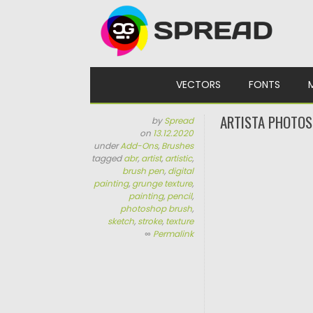
Skip to content
VECTORS
FONTS
ARTISTA PHOTO
by
Spread
on
13.12.2020
under
Add-Ons
,
Brushes
tagged
abr
,
artist
,
artistic
,
brush pen
,
digital
painting
,
grunge texture
,
painting
,
pencil
,
photoshop brush
,
sketch
,
stroke
,
texture
∞
Permalink