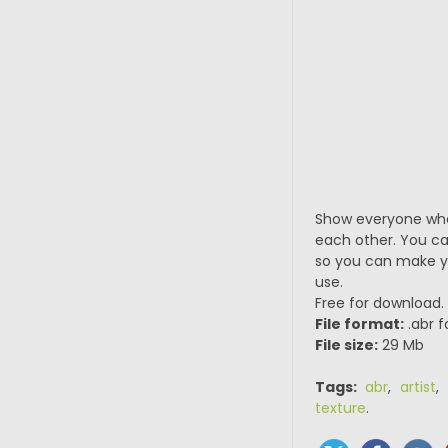
Show everyone what
each other. You can
so you can make you
use.
Free for download.
File format:
.abr f
File size:
29 Mb
Tags:
abr
,
artist
,
texture
.