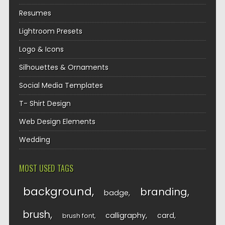
Resumes
Lightroom Presets
Logo & Icons
Silhouettes & Ornaments
Social Media Templates
T- Shirt Design
Web Design Elements
Wedding
MOST USED TAGS
background
branding
badge
brush
calligraphy
card
brush font