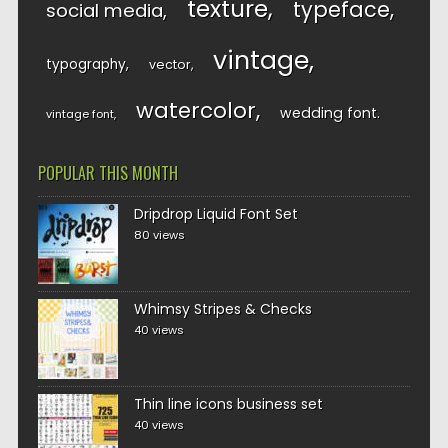
texture
typeface
social media
vintage
typography
vector
watercolor
wedding font
vintage font
POPULAR THIS MONTH
Dripdrop Liquid Font Set
80 views
Whimsy Stripes & Checks
40 views
Thin line icons business set
40 views