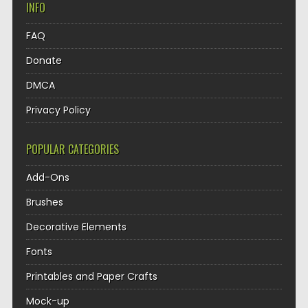
INFO
FAQ
Donate
DMCA
Privacy Policy
POPULAR CATEGORIES
Add-Ons
Brushes
Decorative Elements
Fonts
Printables and Paper Crafts
Mock-up