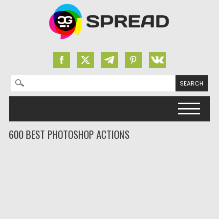
Search for:
Skip to content
600 BEST PHOTOSHOP ACTIONS