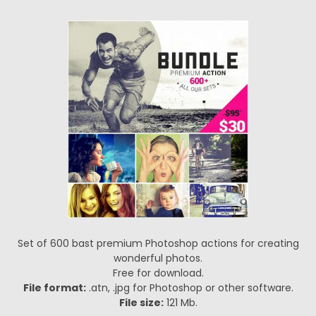
Set of 600 bast premium Photoshop actions for creating
wonderful photos.
Free for download.
File format:
.atn, .jpg for Photoshop or other software.
File size:
121 Mb.