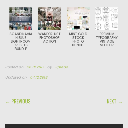
SCANDINAVIA
WANDERLUST
MINT GOLD
PREMIUM
N BLUE
PHOTOSHOP
STOCK
TYPOGRAPHY
LIGHTROOM
ACTION
PHOTO
VINTAGE
PRESETS
BUNDLE
VECTOR
BUNDLE
Posted on
26.01.2017
by
Spread
Updated on
04.12.2018
POST NAVIGATION
← PREVIOUS
NEXT →