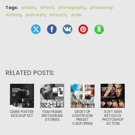
Tags:
artistic
,
effect
,
photography
,
photoshop
actions
,
premium
,
retouch
,
style
.
RELATED POSTS:
DARK POSTER
FILM FRAME
DESKTOP
SOFT SKIN
MOCKUP SET
INSTAGRAM
LIGHTROOM
RETOUCH
STORIES
PRESET
PHOTOSHOP
CALIFORNIA
ACTION