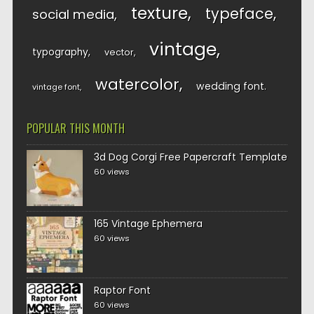
texture
typeface
social media
vintage
typography
vector
watercolor
wedding font
vintage font
POPULAR THIS MONTH
3d Dog Corgi Free Papercraft Template
60 views
165 Vintage Ephemera
60 views
Raptor Font
60 views