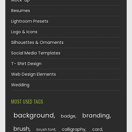
Mock-up
Resumes
Lightroom Presets
Logo & Icons
Silhouettes & Ornaments
Social Media Templates
T- Shirt Design
Web Design Elements
Wedding
MOST USED TAGS
background
branding
badge
brush
calligraphy
card
brush font