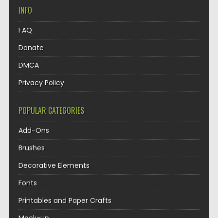
INFO
FAQ
Donate
DMCA
Privacy Policy
POPULAR CATEGORIES
Add-Ons
Brushes
Decorative Elements
Fonts
Printables and Paper Crafts