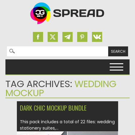
Search for:
Skip to content
TAG ARCHIVES:
WEDDING
MOCKUP
DARK CHIC MOCKUP BUNDLE
This pack includes a total of 22 files: wedding
stationery suites,...