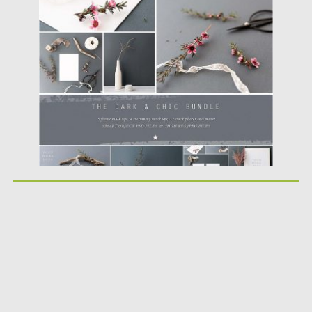
Posted on
18.04.2017
by
Spread
Updated on
20.10.2017