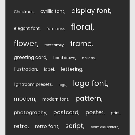
display font
cyrillic font
Christmas
floral
elegant font
feminine
flower
frame
font family
greeting card
hand drawn
holiday
lettering
illustration
label
logo font
lightroom presets
logo
pattern
modern
modern font
postcard
poster
photography
print
script
retro
retro font
seamless pattern