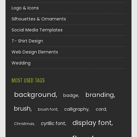
Logo & Icons
Silhouettes & Ornaments
Social Media Templates
T- Shirt Design
Web Design Elements
Wedding
MOST USED TAGS
background
branding
badge
brush
calligraphy
card
brush font
display font
cyrillic font
Christmas