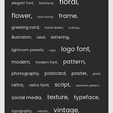
floral
elegant font
feminine
flower
frame
font family
greeting card
hand drawn
holiday
lettering
illustration
label
logo font
lightroom presets
logo
pattern
modern
modern font
postcard
poster
photography
print
script
retro
retro font
seamless pattern
texture
typeface
social media
vintage
typography
vector