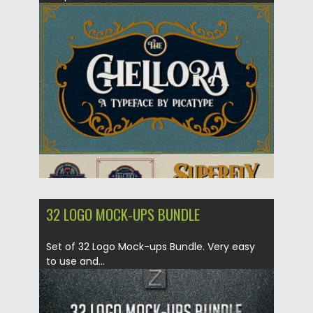
Posted on
13.11.2018
by
Spread
Updated on
04.12.2018
32 LOGO MOCK-UPS BUNDLE
Set of 32 Logo Mock-ups Bundle. Very easy
to use and...
Posted on
05.09.2018
by
Spread