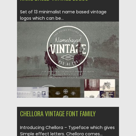
Set of 13 minimalist name based vintage
logos which can be...
Posted on
13.12.2018
by
Spread
Updated on
21.02.2019
CHELLORA VINTAGE FONT FAMILY
Introducing Chellora – Typeface which gives
Simple effect letters. Chellora comes...