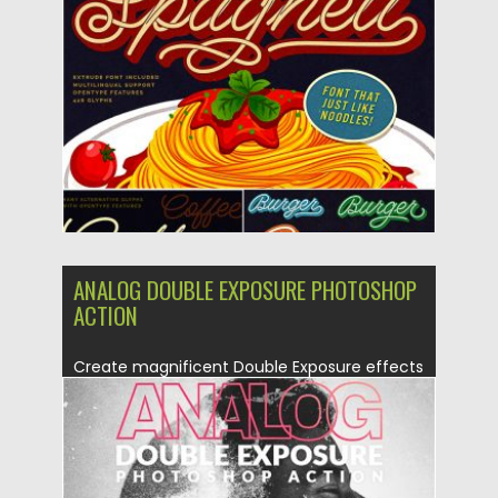
Posted on
08.07.2019
by
Spread
Updated on
26.05.2024
ANALOG DOUBLE EXPOSURE PHOTOSHOP
ACTION
Create magnificent Double Exposure effects
and use additional special analog camera...
Posted on
30.06.2019
by
Spread