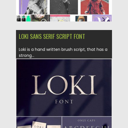
LOKI SANS SERIF SCRIPT FONT
Loki is a hand written brush script, that has a
strong...
Posted on
06.05.2019
by
Spread
Updated on
06.05.2019