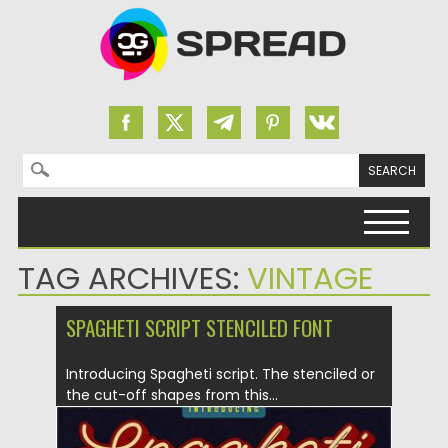
Search for:
Skip to content
TAG ARCHIVES:
VINTAGE
SPAGHETI SCRIPT STENCILED FONT
Introducing Spagheti script. The stenciled or
the cut-off shapes from this...