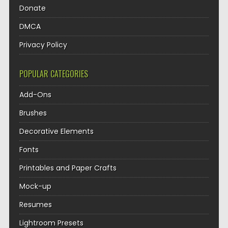
Donate
DMCA
Privacy Policy
POPULAR CATEGORIES
Add-Ons
Brushes
Decorative Elements
Fonts
Printables and Paper Crafts
Mock-up
Resumes
Lightroom Presets