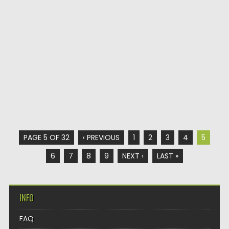
PAGE 5 OF 32
‹ PREVIOUS
1
2
3
4
5
6
7
8
9
NEXT ›
LAST »
INFO
FAQ