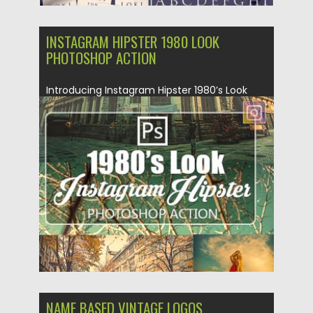
INSTAGRAM HIPSTER 1980 LOOK
PHOTOSHOP ACTION
Introducing Instagram Hipster 1980’s Look
Photoshop Actions. This action is designed...
Posted on
31.01.2019
by
Spread
Updated on
21.02.2019
NAME BASED VINTAGE LOGOS