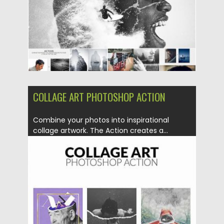
Updated on
30.06.2019
COLLAGE ART PHOTOSHOP ACTION
Combine your photos into inspirational
collage artwork. The Action creates a...
Posted on
30.06.2019
by
Spread
Updated on
12.06.2023