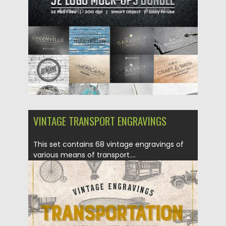
Updated on
05.09.2018
VINTAGE TRANSPORT ENGRAVINGS
This set contains 68 vintage engravings of
various means of transport....
Posted on
20.08.2018
by
Spread
Updated on
19.02.2019