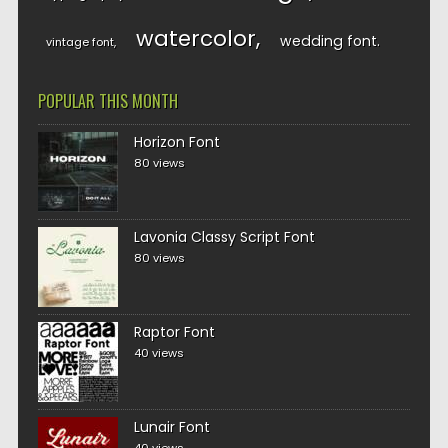
watercolor
wedding font
vintage font
POPULAR THIS MONTH
Horizon Font
80 views
Lavonia Classy Script Font
80 views
Raptor Font
40 views
Lunair Font