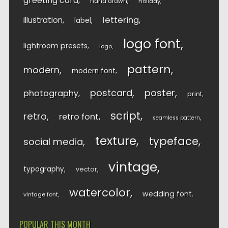
greeting card
hand drawn
holiday
lettering
illustration
label
logo font
lightroom presets
logo
pattern
modern
modern font
postcard
poster
photography
print
script
retro
retro font
seamless pattern
texture
typeface
social media
vintage
typography
vector
watercolor
wedding font
vintage font
POPULAR THIS MONTH