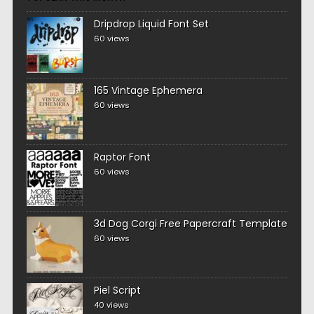
Dripdrop Liquid Font Set
60 views
165 Vintage Ephemera
60 views
Raptor Font
60 views
3d Dog Corgi Free Papercraft Template
60 views
Piel Script
40 views