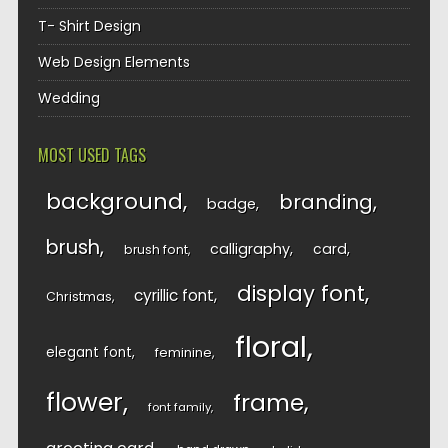
T- Shirt Design
Web Design Elements
Wedding
MOST USED TAGS
background
branding
badge
brush
calligraphy
card
brush font
display font
cyrillic font
Christmas
floral
elegant font
feminine
flower
frame
font family