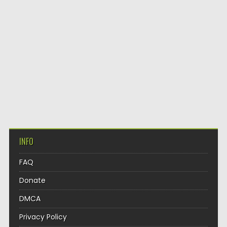
INFO
FAQ
Donate
DMCA
Privacy Policy