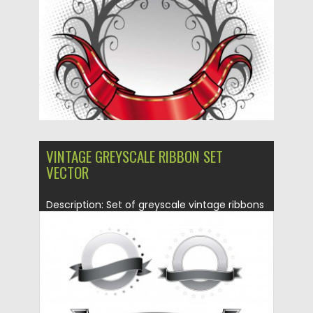
Updated on
08.10.2015
VINTAGE GREYSCALE RIBBON SET
VECTOR
Description: Set of greyscale vintage ribbons
vectors for you retro decorations...
Posted on
13.01.2014
by
Spread
Updated on
08.10.2015