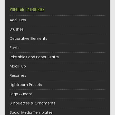
POPULAR CATEGORIES
Add-Ons
Brushes
Decorative Elements
Fonts
Printables and Paper Crafts
Mock-up
Resumes
Lightroom Presets
Logo & Icons
Silhouettes & Ornaments
Social Media Templates