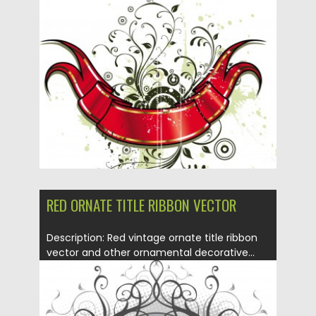
ornate background vector for your
decorations...
Posted on
16.01.2014
by
Spread
Updated on
08.10.2015
RED ORNATE TITLE RIBBON VECTOR
Description: Red vintage ornate title ribbon
vector and other ornamental decorative...
Posted on
16.01.2014
by
Spread