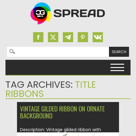
Search for:
Skip to content
TAG ARCHIVES:
TITLE
RIBBONS
VINTAGE GILDED RIBBON ON ORNATE
BACKGROUND
Description: Vintage gilded ribbon with