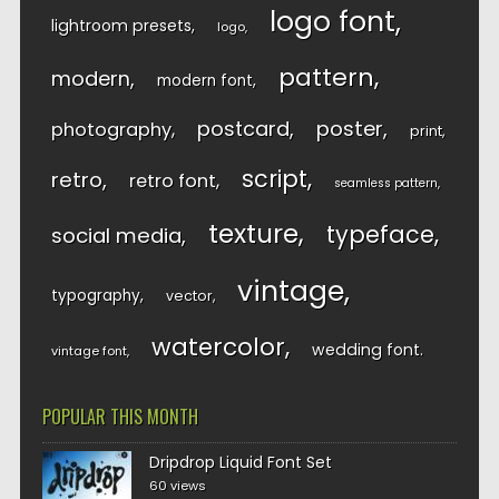
logo font
lightroom presets
logo
pattern
modern
modern font
postcard
poster
photography
print
script
retro
retro font
seamless pattern
texture
typeface
social media
vintage
typography
vector
watercolor
wedding font
vintage font
POPULAR THIS MONTH
Dripdrop Liquid Font Set
60 views