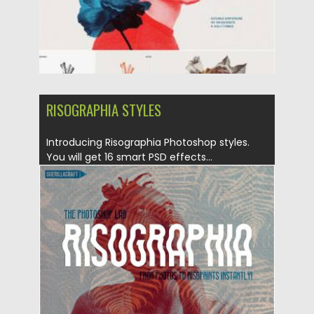
RISOGRAPHIA STYLES
Introducing Risographia Photoshop styles.
You will get 16 smart PSD effects...
Posted on
20.05.2019
by
Spread
Updated on
20.05.2019