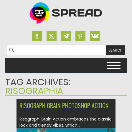
Search for:
Skip to content
TAG ARCHIVES:
RISOGRAPHIA
RISOGRAPH GRAIN PHOTOSHOP ACTION
Risograph Grain Action embraces the classic
look and trendy vibes, which...