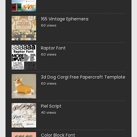
165 Vintage Ephemera
60 views
Raptor Font
60 views
3d Dog Corgi Free Papercraft Template
60 views
Piel Script
40 views
Color Block Font