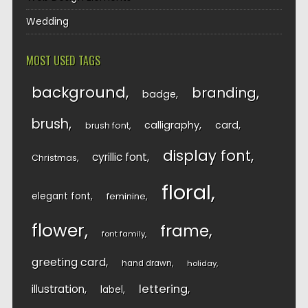
Wedding
MOST USED TAGS
background
branding
badge
brush
calligraphy
card
brush font
display font
cyrillic font
Christmas
floral
elegant font
feminine
flower
frame
font family
greeting card
hand drawn
holiday
lettering
illustration
label