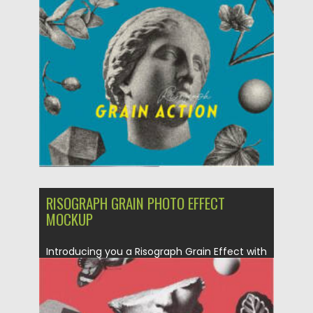
Posted on
10.07.2022
by
Spread
Updated on
10.07.2022
RISOGRAPH GRAIN PHOTO EFFECT
MOCKUP
Introducing you a Risograph Grain Effect with
classic look and trendy vibes. A...
Posted on
23.03.2021
by
Spread