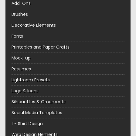
Add-Ons
Brushes
Decorative Elements
Fonts
Printables and Paper Crafts
Mock-up
Resumes
Lightroom Presets
Logo & Icons
Silhouettes & Ornaments
Social Media Templates
T- Shirt Design
Web Design Elements