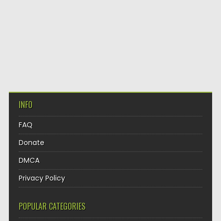
INFO
FAQ
Donate
DMCA
Privacy Policy
POPULAR CATEGORIES