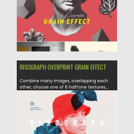
Updated on
23.03.2021
RISOGRAPH OVERPRINT GRAIN EFFECT
Combine many images, overlapping each
other, choose one of 6 halftone textures,...
Posted on
21.03.2021
by
Spread
Updated on
21.03.2021