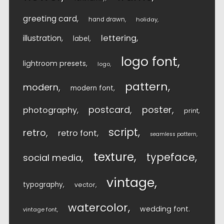
greeting card
hand drawn
holiday
lettering
illustration
label
logo font
lightroom presets
logo
pattern
modern
modern font
postcard
poster
photography
print
script
retro
retro font
seamless pattern
texture
typeface
social media
vintage
typography
vector
watercolor
wedding font
vintage font