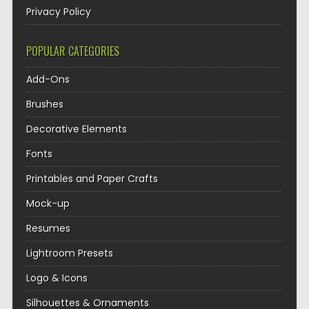
Privacy Policy
POPULAR CATEGORIES
Add-Ons
Brushes
Decorative Elements
Fonts
Printables and Paper Crafts
Mock-up
Resumes
Lightroom Presets
Logo & Icons
Silhouettes & Ornaments