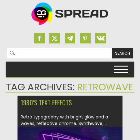
Search for:
Skip to content
TAG ARCHIVES:
RETROWAVE
1980’S TEXT EFFECTS
Retro typography with bright glow and a
waves, reflective chrome. Synthwave,...