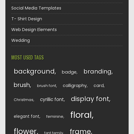
Social Media Templates
T- Shirt Design
Web Design Elements
Wedding
MOST USED TAGS
background
branding
badge
brush
calligraphy
card
brush font
display font
cyrillic font
Christmas
floral
elegant font
feminine
flower
frame
font family