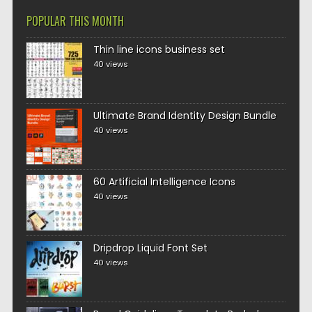
POPULAR THIS MONTH
Thin line icons business set
40 views
Ultimate Brand Identity Design Bundle
40 views
60 Artificial Intelligence Icons
40 views
Dripdrop Liquid Font Set
40 views