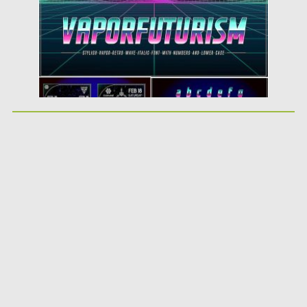
Updated on
07.05.2019