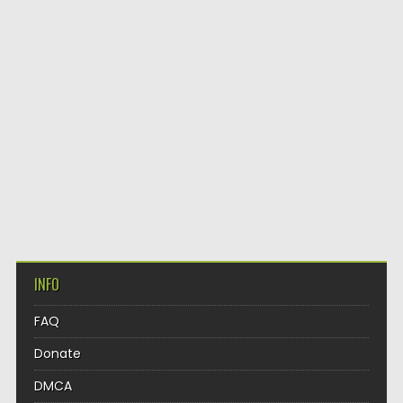
INFO
FAQ
Donate
DMCA