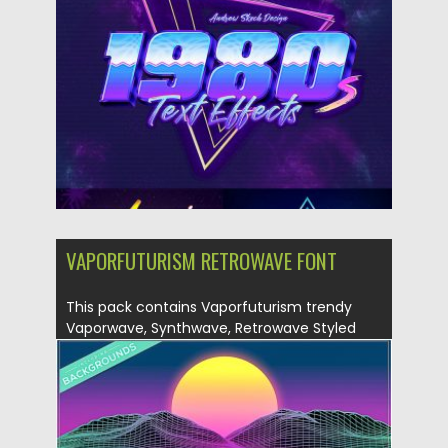
Posted on
25.11.2019
by
Spread
Updated on
25.11.2019
VAPORFUTURISM RETROWAVE FONT
This pack contains Vaporfuturism trendy
Vaporwave, Synthwave, Retrowave Styled
Color OpenType...
Posted on
07.05.2019
by
Spread